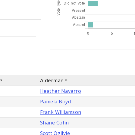
Alderman
Heather Navarro
Pamela Boyd
Frank Williamson
Shane Cohn
Scott Ogilvie