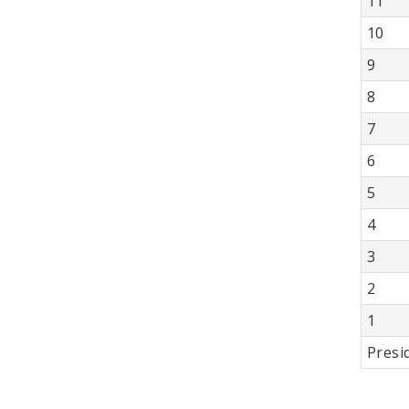
11
10
9
8
7
6
5
4
3
2
1
Presi