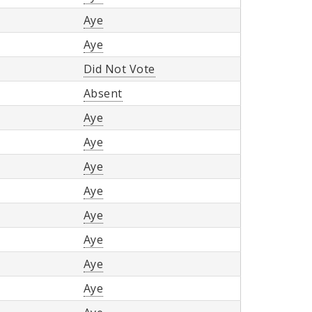
Aye
Aye
Did Not Vote
Absent
Aye
Aye
Aye
Aye
Aye
Aye
Aye
Aye