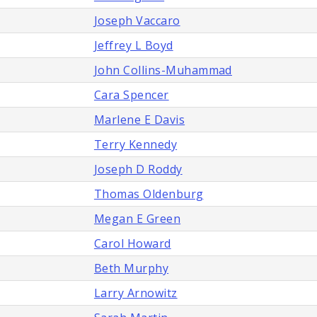
Joseph Vaccaro
Jeffrey L Boyd
John Collins-Muhammad
Cara Spencer
Marlene E Davis
Terry Kennedy
Joseph D Roddy
Thomas Oldenburg
Megan E Green
Carol Howard
Beth Murphy
Larry Arnowitz