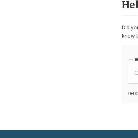
He
Did yo
know b
W
Feed