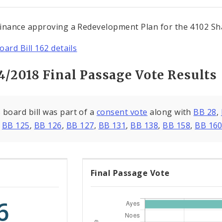
inance approving a Redevelopment Plan for the 4102 Sh
oard Bill 162 details
4/2018 Final Passage Vote Results
 board bill was part of a
consent vote
along with
BB 28
,
,
BB 125
,
BB 126
,
BB 127
,
BB 131
,
BB 138
,
BB 158
,
BB 16
Final Passage Vote
6