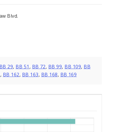
aw Blvd.
BB 29
,
BB 51
,
BB 72
,
BB 99
,
BB 109
,
BB
0
,
BB 162
,
BB 163
,
BB 168
,
BB 169