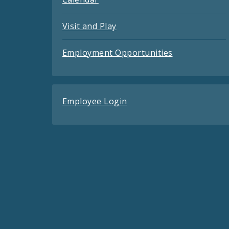
Visit and Play
Employment Opportunities
Employee Login