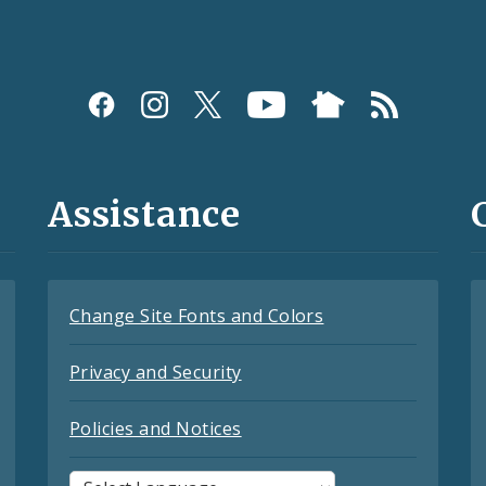
Assistance
Change Site Fonts and Colors
Privacy and Security
Policies and Notices