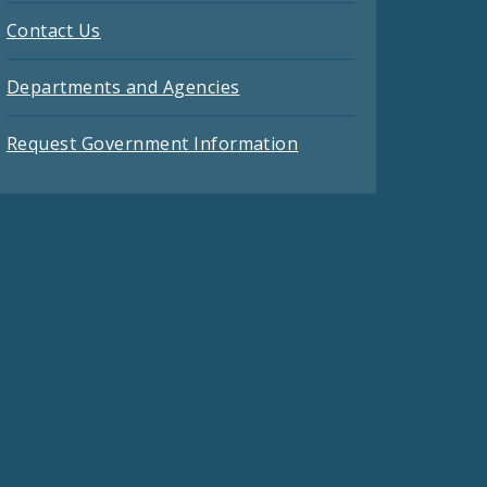
Contact Us
Departments and Agencies
Request Government Information