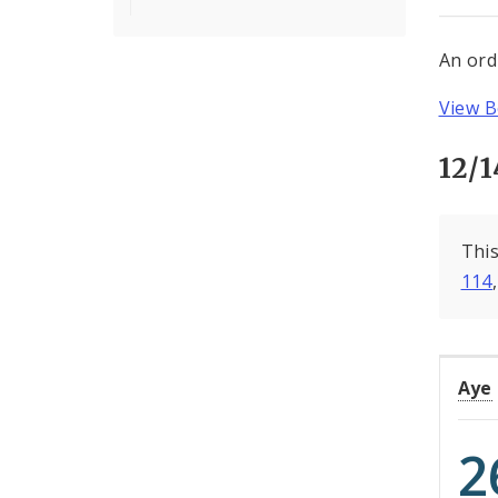
An ord
View B
12/1
This
114
Aye
2