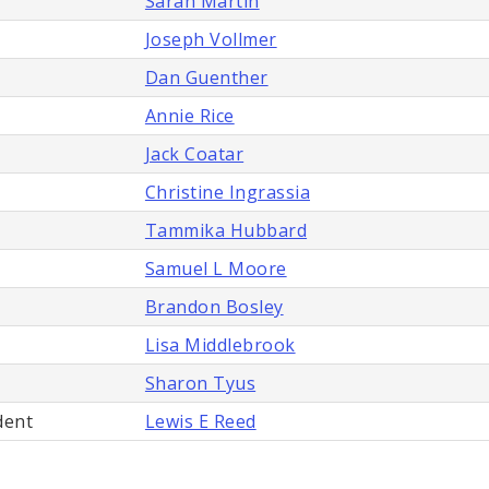
Sarah Martin
Joseph Vollmer
Dan Guenther
Annie Rice
Jack Coatar
Christine Ingrassia
Tammika Hubbard
Samuel L Moore
Brandon Bosley
Lisa Middlebrook
Sharon Tyus
dent
Lewis E Reed