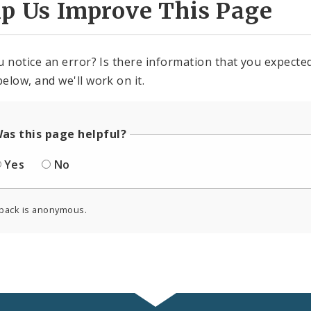
lp Us Improve This Page
u notice an error? Is there information that you expected 
elow, and we'll work on it.
as this page helpful?
Yes
No
back is anonymous.