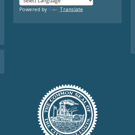
Powered by
Translate