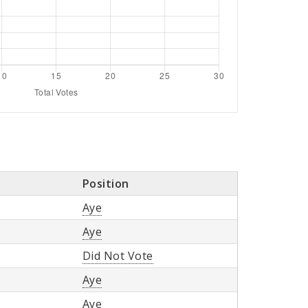
Position
Aye
Aye
Did Not Vote
Aye
Aye