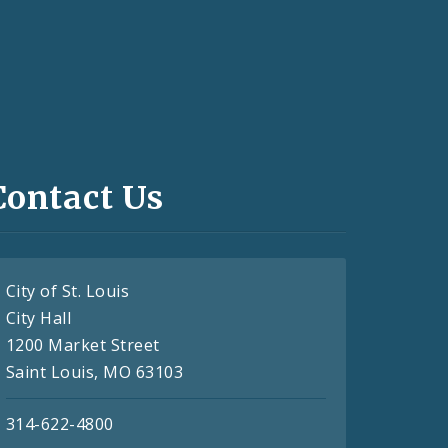
Contact Us
City of St. Louis
City Hall
1200 Market Street
Saint Louis, MO 63103
314-622-4800