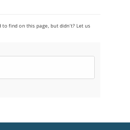
to find on this page, but didn't? Let us