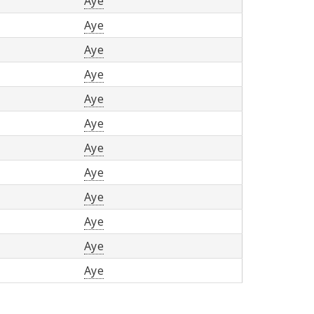
Aye
Aye
Aye
Aye
Aye
Aye
Aye
Aye
Aye
Aye
Aye
Aye