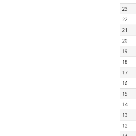
23
22
21
20
19
18
17
16
15
14
13
12