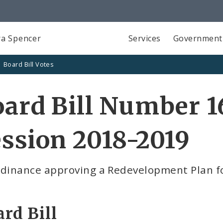
a Spencer
Services
Government
Board Bill Votes
ard Bill Number 1
ssion 2018-2019
rdinance approving a Redevelopment Plan fo
rd Bill