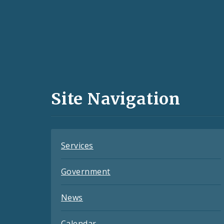
Social
Media
and
Site Navigation
Feeds
Services
Government
News
Calendar