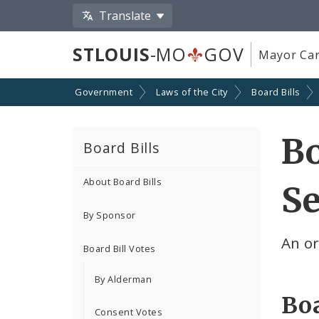
Translate
STLOUIS
-MO
GOV
Mayor Car
Government
Laws of the City
Board Bills
Bo
Board Bills
About Board Bills
Se
By Sponsor
An o
Board Bill Votes
By Alderman
Boa
Consent Votes