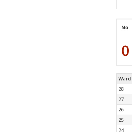
No
0
Ward
28
27
26
25
24