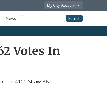
My City
Account
Site
News
Search
62 Votes In
r the 4102 Shaw Blvd.