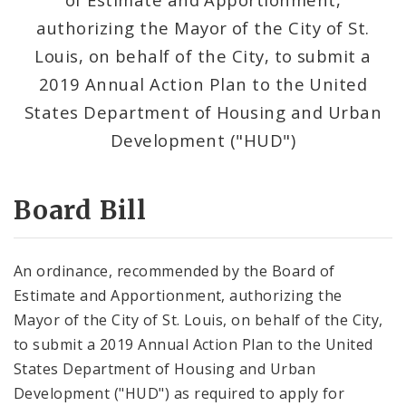
Consent Votes
authorizing the Mayor of the City of St.
Louis, on behalf of the City, to submit a
2019 Annual Action Plan to the United
States Department of Housing and Urban
Development ("HUD")
Board Bill
An ordinance, recommended by the Board of
Estimate and Apportionment, authorizing the
Mayor of the City of St. Louis, on behalf of the City,
to submit a 2019 Annual Action Plan to the United
States Department of Housing and Urban
Development ("HUD") as required to apply for