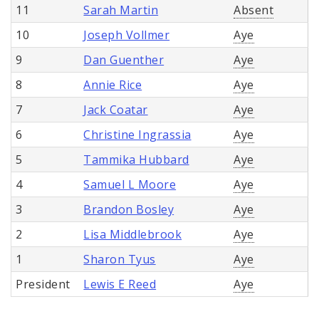
11
Sarah Martin
Absent
10
Joseph Vollmer
Aye
9
Dan Guenther
Aye
8
Annie Rice
Aye
7
Jack Coatar
Aye
6
Christine Ingrassia
Aye
5
Tammika Hubbard
Aye
4
Samuel L Moore
Aye
3
Brandon Bosley
Aye
2
Lisa Middlebrook
Aye
1
Sharon Tyus
Aye
President
Lewis E Reed
Aye