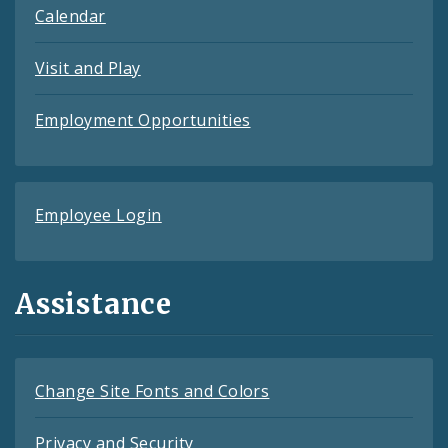
Calendar
Visit and Play
Employment Opportunities
Employee Login
Assistance
Change Site Fonts and Colors
Privacy and Security