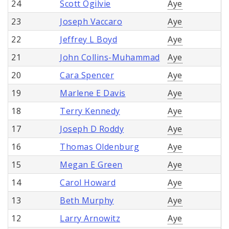
24
Scott Ogilvie
Aye
23
Joseph Vaccaro
Aye
22
Jeffrey L Boyd
Aye
21
John Collins-Muhammad
Aye
20
Cara Spencer
Aye
19
Marlene E Davis
Aye
18
Terry Kennedy
Aye
17
Joseph D Roddy
Aye
16
Thomas Oldenburg
Aye
15
Megan E Green
Aye
14
Carol Howard
Aye
13
Beth Murphy
Aye
12
Larry Arnowitz
Aye