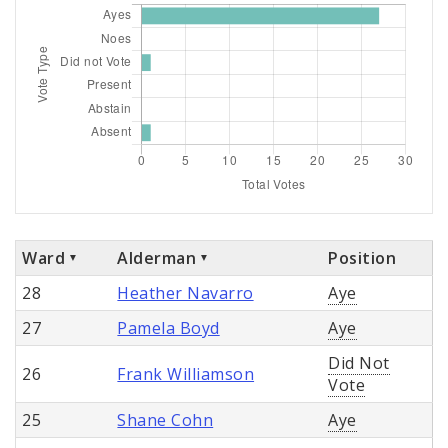
Ward
Alderman
Position
28
Heather Navarro
Aye
27
Pamela Boyd
Aye
Did Not
26
Frank Williamson
Vote
25
Shane Cohn
Aye