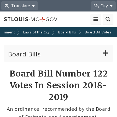
Translate
My City
STLOUIS
-MO
GOV
ernment
Laws of the City
Board Bills
Board Bill Votes
Board Bills
About Board Bills
Board Bill Number 122
By Sponsor
Votes In Session 2018-
Board Bill Votes
2019
By Alderman
An ordinance, recommended by the Board
of Estimate and Apportionment,