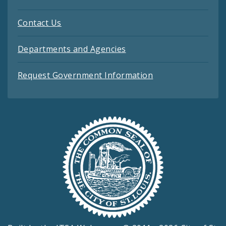
Contact Us
Departments and Agencies
Request Government Information