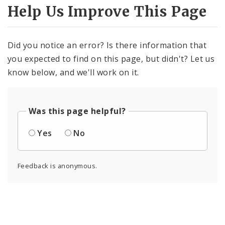
Help Us Improve This Page
Did you notice an error? Is there information that
you expected to find on this page, but didn't? Let us
know below, and we'll work on it.
Was this page helpful?
Yes
No
Feedback is anonymous.