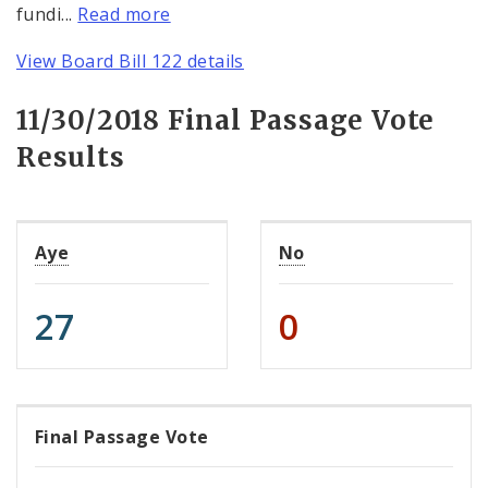
fundi...
Read more
View Board Bill 122 details
11/30/2018 Final Passage Vote
Results
Aye
No
27
0
Final Passage Vote