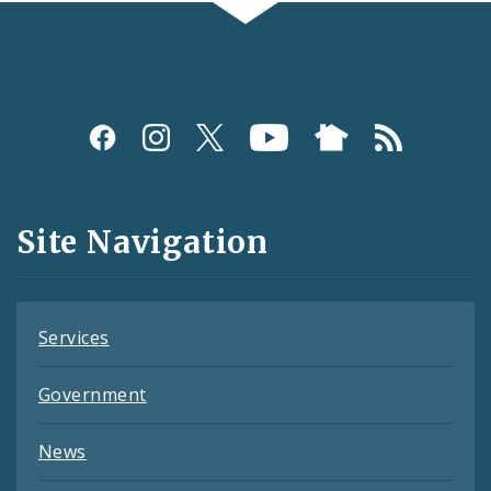
Social
Media
and
Site Navigation
Feeds
Services
Government
News