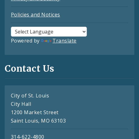
Policies and Notices
Powered by
Translate
Contact Us
City of St. Louis
City Hall
1200 Market Street
Saint Louis, MO 63103
314-622-4800