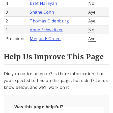
4
Bret Narayan
No
3
Shane Cohn
Aye
2
Thomas Oldenburg
Aye
1
Anne Schweitzer
No
President
Megan E Green
Aye
Help Us Improve This Page
Did you notice an error? Is there information that
you expected to find on this page, but didn't? Let us
know below, and we'll work on it.
Was this page helpful?