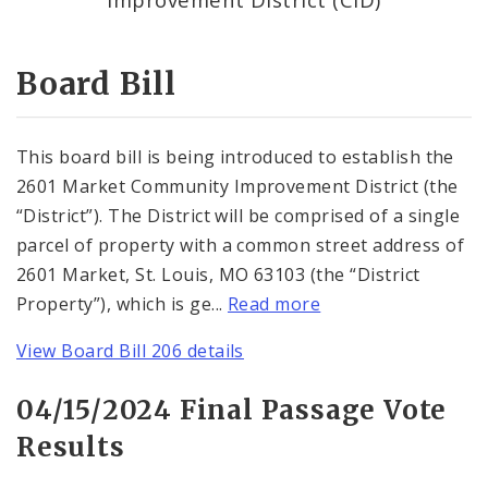
Consent Votes
Board Bill
This board bill is being introduced to establish the
2601 Market Community Improvement District (the
“District”). The District will be comprised of a single
parcel of property with a common street address of
2601 Market, St. Louis, MO 63103 (the “District
Property”), which is ge...
Read more
View Board Bill 206 details
04/15/2024 Final Passage Vote
Results