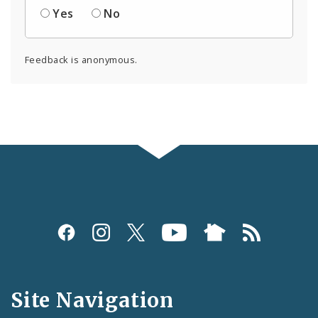
Yes
No
Feedback is anonymous.
Social
Media
and
Site Navigation
Feeds