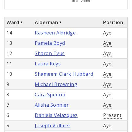
Ward
Alderman
Position
14
Rasheen Aldridge
Aye
13
Pamela Boyd
Aye
12
Sharon Tyus
Aye
11
Laura Keys
Aye
10
Shameem Clark Hubbard
Aye
9
Michael Browning
Aye
8
Cara Spencer
Aye
7
Alisha Sonnier
Aye
6
Daniela Velazquez
Present
5
Joseph Vollmer
Aye