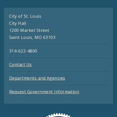
City of St. Louis
City Hall
1200 Market Street
Saint Louis, MO 63103
314-622-4800
Contact Us
Departments and Agencies
Request Government Information