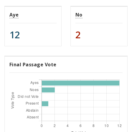
Aye
No
12
2
Final Passage Vote