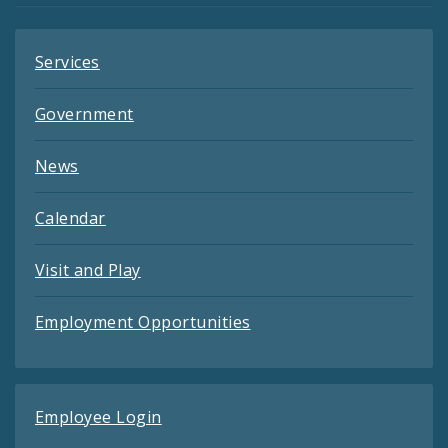
Services
Government
News
Calendar
Visit and Play
Employment Opportunities
Employee Login