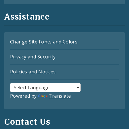
Assistance
Change Site Fonts and Colors
Privacy and Security
Policies and Notices
Powered by
Translate
Contact Us