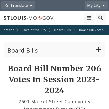
Translate
My City
STLOUIS
-MO
GOV
ernment
Laws of the City
Board Bills
Board Bill Votes
Board Bills
About Board Bills
Board Bill Number 206
By Sponsor
Votes In Session 2023-
Board Bill Votes
2024
By Alderman
2601 Market Street Community
Improvement District (CID)