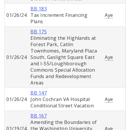
BB 183
01/26/24
Tax Increment Financing
Aye
Plans
BB 175
Eliminating the Highlands at
Forest Park, Catlin
Townhomes, Maryland Plaza
01/26/24
South, Gaslight Square East
Aye
and I-55/Loughborough
Commons Special Allocation
Funds and Redevelopment
Areas
BB 147
01/26/24
John Cochran VA Hospital
Aye
Conditional Street Vacation
BB 167
Amending the Boundaries of
01/19/24
the Washington University
Aye