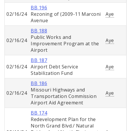
BB 196
02/16/24
Rezoning of (2009-11 Marconi
Aye
Avenue
BB 188
Public Works and
02/16/24
Aye
Improvement Program at the
Airport
BB 187
02/16/24
Airport Debt Service
Aye
Stabilization Fund
BB 186
Missouri Highways and
02/16/24
Aye
Transportation Commission
Airport Aid Agreement
BB 174
Redevelopment Plan for the
North Grand Blvd./ Natural