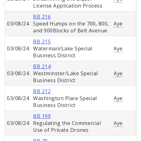
License Application Process
BB 216
03/08/24
Speed Humps on the 700, 800,
Aye
and 900Blocks of Belt Avenue
BB 215
03/08/24
Waterman/Lake Special
Aye
Business District
BB 214
03/08/24
Westminster/Lake Special
Aye
Business District
BB 212
03/08/24
Washington Place Special
Aye
Business District
BB 199
03/08/24
Regulating the Commercial
Aye
Use of Private Drones