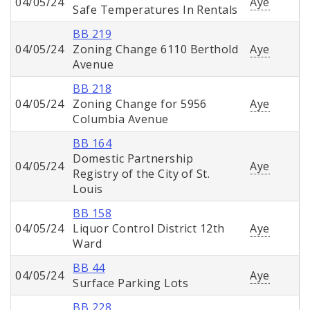
04/05/24
Aye
Safe Temperatures In Rentals
BB 219
04/05/24
Zoning Change 6110 Berthold
Aye
Avenue
BB 218
04/05/24
Zoning Change for 5956
Aye
Columbia Avenue
BB 164
Domestic Partnership
04/05/24
Aye
Registry of the City of St.
Louis
BB 158
04/05/24
Liquor Control District 12th
Aye
Ward
BB 44
04/05/24
Aye
Surface Parking Lots
BB 228