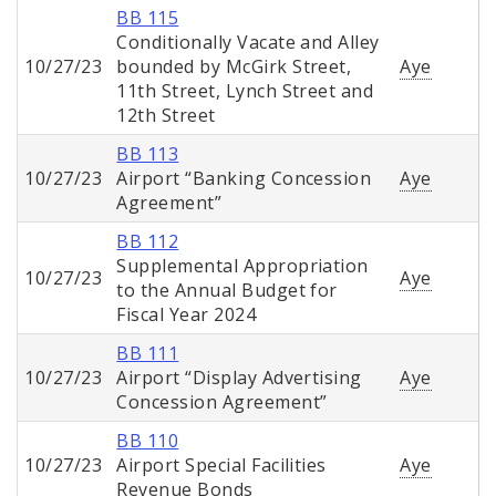
BB 115
Conditionally Vacate and Alley
10/27/23
bounded by McGirk Street,
Aye
11th Street, Lynch Street and
12th Street
BB 113
10/27/23
Airport “Banking Concession
Aye
Agreement”
BB 112
Supplemental Appropriation
10/27/23
Aye
to the Annual Budget for
Fiscal Year 2024
BB 111
10/27/23
Airport “Display Advertising
Aye
Concession Agreement”
BB 110
10/27/23
Airport Special Facilities
Aye
Revenue Bonds