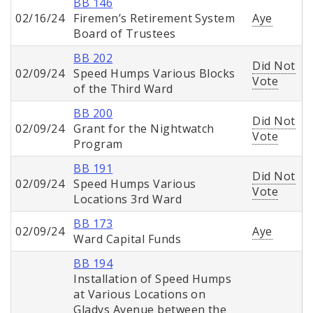
BB 146
02/16/24
Firemen’s Retirement System
Aye
Board of Trustees
BB 202
Did Not
02/09/24
Speed Humps Various Blocks
Vote
of the Third Ward
BB 200
Did Not
02/09/24
Grant for the Nightwatch
Vote
Program
BB 191
Did Not
02/09/24
Speed Humps Various
Vote
Locations 3rd Ward
BB 173
02/09/24
Aye
Ward Capital Funds
BB 194
Installation of Speed Humps
at Various Locations on
Gladys Avenue between the