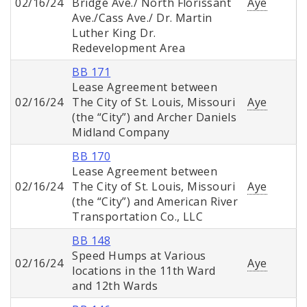
02/16/24
Bridge Ave./ North Florissant
Aye
Ave./Cass Ave./ Dr. Martin
Luther King Dr.
Redevelopment Area
BB 171
Lease Agreement between
02/16/24
The City of St. Louis, Missouri
Aye
(the “City”) and Archer Daniels
Midland Company
BB 170
Lease Agreement between
02/16/24
The City of St. Louis, Missouri
Aye
(the “City”) and American River
Transportation Co., LLC
BB 148
Speed Humps at Various
02/16/24
Aye
locations in the 11th Ward
and 12th Wards