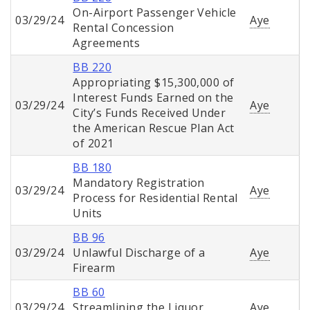
On-Airport Passenger Vehicle
03/29/24
Aye
Rental Concession
Agreements
BB 220
Appropriating $15,300,000 of
Interest Funds Earned on the
03/29/24
Aye
City’s Funds Received Under
the American Rescue Plan Act
of 2021
BB 180
Mandatory Registration
03/29/24
Aye
Process for Residential Rental
Units
BB 96
03/29/24
Unlawful Discharge of a
Aye
Firearm
BB 60
03/29/24
Streamlining the Liquor
Aye