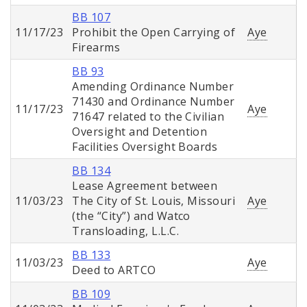
BB 107
11/17/23
Prohibit the Open Carrying of
Aye
Firearms
BB 93
Amending Ordinance Number
71430 and Ordinance Number
11/17/23
Aye
71647 related to the Civilian
Oversight and Detention
Facilities Oversight Boards
BB 134
Lease Agreement between
11/03/23
The City of St. Louis, Missouri
Aye
(the “City”) and Watco
Transloading, L.L.C.
BB 133
11/03/23
Aye
Deed to ARTCO
BB 109