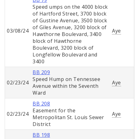
BB 79
Speed umps on the 4000 block
of Hartford Street, 3700 block
of Gustine Avenue, 3500 block
of Giles Avenue, 3200 block of
03/08/24
Aye
Hawthorne Boulevard, 3400
block of Hawthorne
Boulevard, 3200 block of
Longfellow Boulevard and
3400
BB 209
Speed Hump on Tennessee
02/23/24
Aye
Avenue within the Seventh
Ward
BB 208
Easement for the
02/23/24
Aye
Metropolitan St. Louis Sewer
District
BB 198