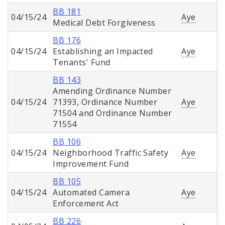
BB 181
04/15/24
Aye
Medical Debt Forgiveness
BB 176
04/15/24
Establishing an Impacted
Aye
Tenants' Fund
BB 143
Amending Ordinance Number
04/15/24
71393, Ordinance Number
Aye
71504 and Ordinance Number
71554
BB 106
04/15/24
Neighborhood Traffic Safety
Aye
Improvement Fund
BB 105
04/15/24
Automated Camera
Aye
Enforcement Act
BB 226