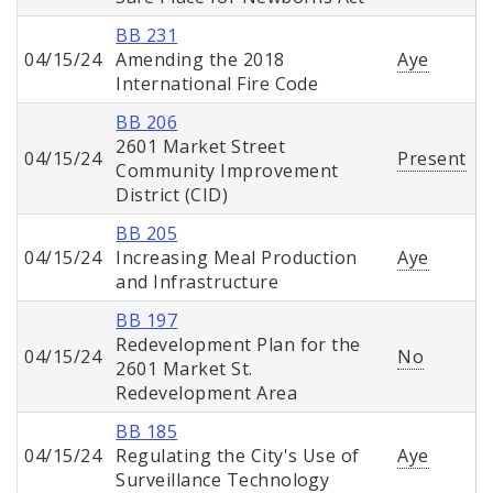
BB 231
04/15/24
Amending the 2018
Aye
International Fire Code
BB 206
2601 Market Street
04/15/24
Present
Community Improvement
District (CID)
BB 205
04/15/24
Increasing Meal Production
Aye
and Infrastructure
BB 197
Redevelopment Plan for the
04/15/24
No
2601 Market St.
Redevelopment Area
BB 185
04/15/24
Regulating the City's Use of
Aye
Surveillance Technology