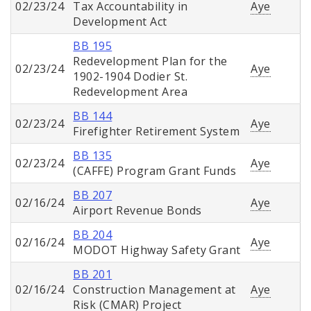
02/23/24
Tax Accountability in
Aye
Development Act
BB 195
Redevelopment Plan for the
02/23/24
Aye
1902-1904 Dodier St.
Redevelopment Area
BB 144
02/23/24
Aye
Firefighter Retirement System
BB 135
02/23/24
Aye
(CAFFE) Program Grant Funds
BB 207
02/16/24
Aye
Airport Revenue Bonds
BB 204
02/16/24
Aye
MODOT Highway Safety Grant
BB 201
02/16/24
Construction Management at
Aye
Risk (CMAR) Project