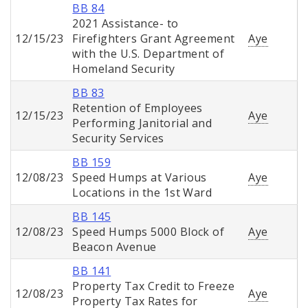
BB 84
2021 Assistance- to
12/15/23
Firefighters Grant Agreement
Aye
with the U.S. Department of
Homeland Security
BB 83
Retention of Employees
12/15/23
Aye
Performing Janitorial and
Security Services
BB 159
12/08/23
Speed Humps at Various
Aye
Locations in the 1st Ward
BB 145
12/08/23
Speed Humps 5000 Block of
Aye
Beacon Avenue
BB 141
Property Tax Credit to Freeze
12/08/23
Aye
Property Tax Rates for