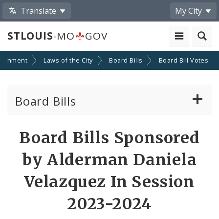
Translate
My City
STLOUIS
-MO
GOV
ernment
Laws of the City
Board Bills
Board Bill Votes
Board Bills
About Board Bills
Board Bills Sponsored
By Sponsor
by Alderman Daniela
Board Bill Votes
Velazquez In Session
By Alderman
2023-2024