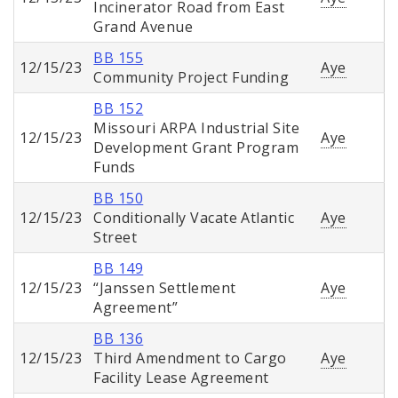
Incinerator Road from East
Grand Avenue
BB 155
12/15/23
Aye
Community Project Funding
BB 152
Missouri ARPA Industrial Site
12/15/23
Aye
Development Grant Program
Funds
BB 150
12/15/23
Conditionally Vacate Atlantic
Aye
Street
BB 149
12/15/23
“Janssen Settlement
Aye
Agreement”
BB 136
12/15/23
Third Amendment to Cargo
Aye
Facility Lease Agreement