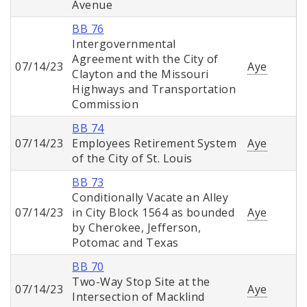
Avenue
BB 76
Intergovernmental
Agreement with the City of
07/14/23
Aye
Clayton and the Missouri
Highways and Transportation
Commission
BB 74
07/14/23
Employees Retirement System
Aye
of the City of St. Louis
BB 73
Conditionally Vacate an Alley
07/14/23
in City Block 1564 as bounded
Aye
by Cherokee, Jefferson,
Potomac and Texas
BB 70
Two-Way Stop Site at the
07/14/23
Aye
Intersection of Macklind