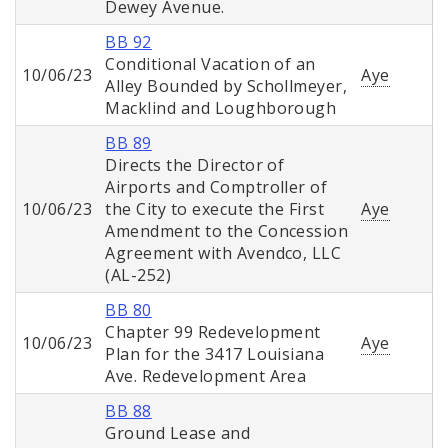
Dewey Avenue.
BB 92
Conditional Vacation of an
10/06/23
Aye
Alley Bounded by Schollmeyer,
Macklind and Loughborough
BB 89
Directs the Director of
Airports and Comptroller of
10/06/23
the City to execute the First
Aye
Amendment to the Concession
Agreement with Avendco, LLC
(AL-252)
BB 80
Chapter 99 Redevelopment
10/06/23
Aye
Plan for the 3417 Louisiana
Ave. Redevelopment Area
BB 88
Ground Lease and