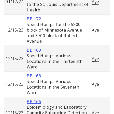
01/12/24
Aye
to the St. Louis Department of
Health
BB 172
Speed Humps for the 5800
12/15/23
block of Minnesota Avenue
Aye
and 3700 block of Roberts
Avenue
BB 169
Speed Humps Various
12/15/23
Aye
Locations in the Thirteenth
Ward
BB 168
Speed Humps Various
12/15/23
Aye
Locations in the Seveneth
Ward
BB 166
Epidemiology and Laboratory
12/15/23
Capacity Enhancing Detection
Aye