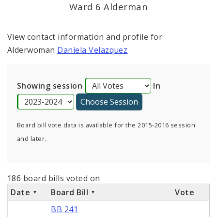
Consent Votes
Ward 6 Alderman
View contact information and profile for
Alderwoman
Daniela Velazquez
Showing session
In
Board bill vote data is available for the 2015-2016 session
and later.
186 board bills voted on
Date
Board Bill
Vote
BB 241