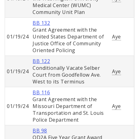
Medical Center (WUMC)
Community Unit Plan
BB 132
Grant Agreement with the
01/19/24
United States Department of
Aye
Justice Office of Community
Oriented Policing
BB 122
Conditionally Vacate Selber
01/19/24
Aye
Court from Goodfellow Ave.
West to its Terminus
BB 116
Grant Agreement with the
01/19/24
Missouri Department of
Aye
Transportation and St. Louis
Police Department
BB 98
OD2A Five Year Grant Award