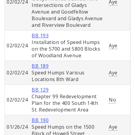
02/02/24
Aye
Intersections of Gladys
Avenue and Goodfellow
Boulevard and Gladys Avenue
and Riverview Boulevard
BB 193
Installation of Speed Humps
02/02/24
Aye
on the 5700 and 5800 Blocks
of Woodland Avenue
BB 189
02/02/24
Speed Humps Various
Aye
Locations 8th Ward
BB 129
Chapter 99 Redevelopment
02/02/24
No
Plan for the 400 South 14th
St. Redevelopment Area
BB 190
01/26/24
Speed Humps on the 1500
Aye
Block of Howell Street