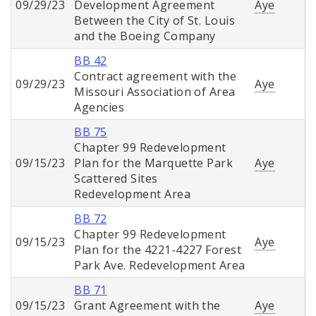
09/29/23
Development Agreement
Aye
Between the City of St. Louis
and the Boeing Company
BB 42
Contract agreement with the
09/29/23
Aye
Missouri Association of Area
Agencies
BB 75
Chapter 99 Redevelopment
09/15/23
Plan for the Marquette Park
Aye
Scattered Sites
Redevelopment Area
BB 72
Chapter 99 Redevelopment
09/15/23
Aye
Plan for the 4221-4227 Forest
Park Ave. Redevelopment Area
BB 71
09/15/23
Grant Agreement with the
Aye