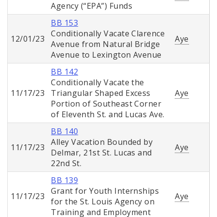
Agency (“EPA”) Funds
BB 153
Conditionally Vacate Clarence
12/01/23
Aye
Avenue from Natural Bridge
Avenue to Lexington Avenue
BB 142
Conditionally Vacate the
11/17/23
Triangular Shaped Excess
Aye
Portion of Southeast Corner
of Eleventh St. and Lucas Ave.
BB 140
Alley Vacation Bounded by
11/17/23
Aye
Delmar, 21st St. Lucas and
22nd St.
BB 139
Grant for Youth Internships
11/17/23
Aye
for the St. Louis Agency on
Training and Employment