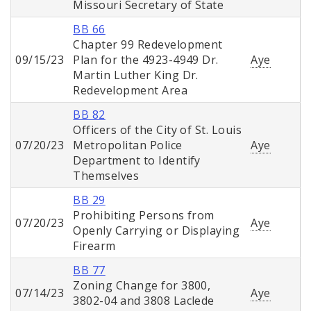
Missouri Secretary of State
BB 66
Chapter 99 Redevelopment
09/15/23
Plan for the 4923-4949 Dr.
Aye
Martin Luther King Dr.
Redevelopment Area
BB 82
Officers of the City of St. Louis
07/20/23
Metropolitan Police
Aye
Department to Identify
Themselves
BB 29
Prohibiting Persons from
07/20/23
Aye
Openly Carrying or Displaying
Firearm
BB 77
Zoning Change for 3800,
07/14/23
Aye
3802-04 and 3808 Laclede