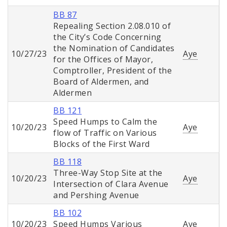
BB 87
Repealing Section 2.08.010 of
the City’s Code Concerning
the Nomination of Candidates
10/27/23
Aye
for the Offices of Mayor,
Comptroller, President of the
Board of Aldermen, and
Aldermen
BB 121
Speed Humps to Calm the
10/20/23
Aye
flow of Traffic on Various
Blocks of the First Ward
BB 118
Three-Way Stop Site at the
10/20/23
Aye
Intersection of Clara Avenue
and Pershing Avenue
BB 102
10/20/23
Speed Humps Various
Aye