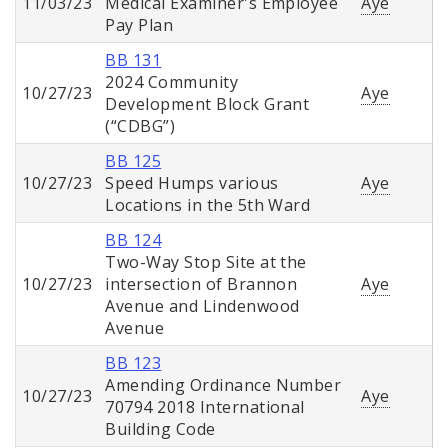
11/03/23
Medical Examiner's Employee
Aye
Pay Plan
BB 131
2024 Community
10/27/23
Aye
Development Block Grant
(“CDBG”)
BB 125
10/27/23
Speed Humps various
Aye
Locations in the 5th Ward
BB 124
Two-Way Stop Site at the
10/27/23
intersection of Brannon
Aye
Avenue and Lindenwood
Avenue
BB 123
Amending Ordinance Number
10/27/23
Aye
70794 2018 International
Building Code