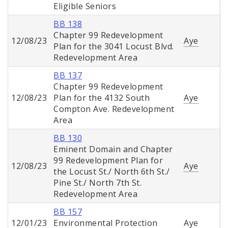
Eligible Seniors
BB 138
Chapter 99 Redevelopment
12/08/23
Aye
Plan for the 3041 Locust Blvd.
Redevelopment Area
BB 137
Chapter 99 Redevelopment
12/08/23
Plan for the 4132 South
Aye
Compton Ave. Redevelopment
Area
BB 130
Eminent Domain and Chapter
99 Redevelopment Plan for
12/08/23
Aye
the Locust St./ North 6th St./
Pine St./ North 7th St.
Redevelopment Area
BB 157
12/01/23
Environmental Protection
Aye