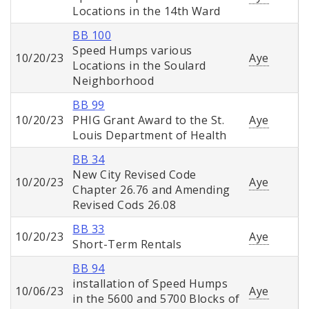
Locations in the 14th Ward
BB 100
Speed Humps various
10/20/23
Aye
Locations in the Soulard
Neighborhood
BB 99
10/20/23
PHIG Grant Award to the St.
Aye
Louis Department of Health
BB 34
New City Revised Code
10/20/23
Aye
Chapter 26.76 and Amending
Revised Cods 26.08
BB 33
10/20/23
Aye
Short-Term Rentals
BB 94
installation of Speed Humps
10/06/23
Aye
in the 5600 and 5700 Blocks of