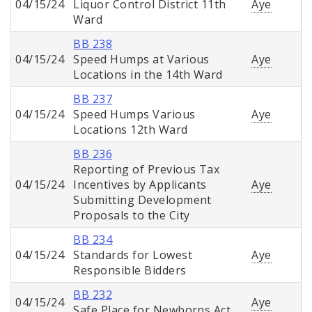
04/15/24
Liquor Control District 11th
Aye
Ward
BB 238
04/15/24
Speed Humps at Various
Aye
Locations in the 14th Ward
BB 237
04/15/24
Speed Humps Various
Aye
Locations 12th Ward
BB 236
Reporting of Previous Tax
04/15/24
Incentives by Applicants
Aye
Submitting Development
Proposals to the City
BB 234
04/15/24
Standards for Lowest
Aye
Responsible Bidders
BB 232
04/15/24
Aye
Safe Place for Newborns Act