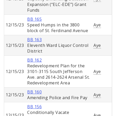
Expansion (“ELC-EDE”) Grant
Funds
BB 165
12/15/23
Speed Humps in the 3800
Aye
block of St. Ferdinand Avenue
BB 163
12/15/23
Eleventh Ward Liquor Control
Aye
District
BB 162
Redevelopment Plan for the
12/15/23
3101-3115 South Jefferson
Aye
Ave. and 2614-2624 Arsenal St.
Redevelopment Area
BB 160
12/15/23
Aye
Amending Police and Fire Pay
BB 156
Conditionally Vacate
12/15/23
Aye