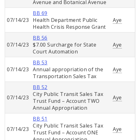
Avenue and Botanical Avenue
BB 69
07/14/23
Health Department Public
Aye
Health Crisis Response Grant
BB 56
07/14/23
$7.00 Surcharge for State
Aye
Court Automation
BB 53
07/14/23
Annual appropriation of the
Aye
Transportation Sales Tax
BB 52
City Public Transit Sales Tax
07/14/23
Aye
Trust Fund – Account TWO
Annual Appropriation
BB 51
City Public Transit Sales Tax
07/14/23
Aye
Trust Fund – Account ONE
Annual Appropriation