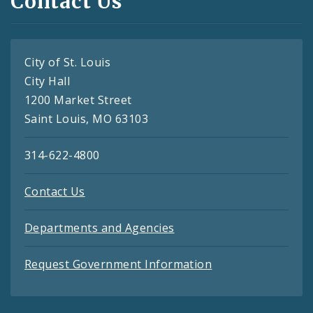
Contact Us
City of St. Louis
City Hall
1200 Market Street
Saint Louis, MO 63103
314-622-4800
Contact Us
Departments and Agencies
Request Government Information