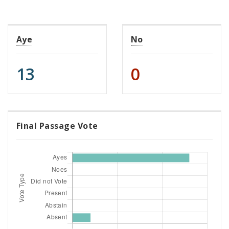
Aye
No
13
0
Final Passage Vote