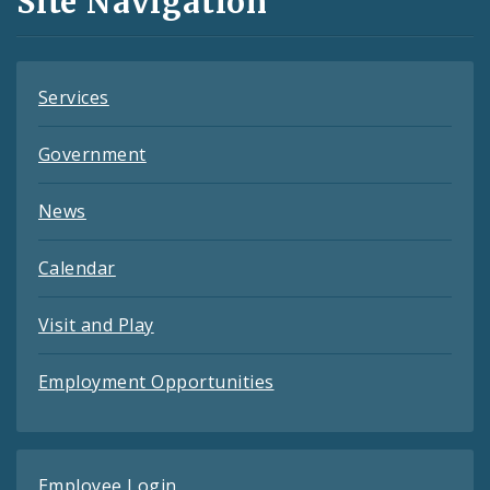
Site Navigation
Feeds
Services
Government
News
Calendar
Visit and Play
Employment Opportunities
Employee Login