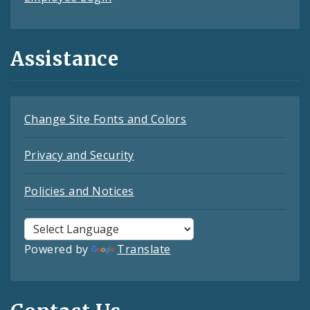
Assistance
Change Site Fonts and Colors
Privacy and Security
Policies and Notices
Powered by
Translate