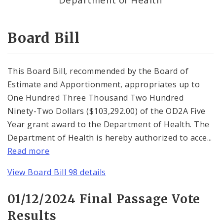
Consent Votes
Board Bill
This Board Bill, recommended by the Board of
Estimate and Apportionment, appropriates up to
One Hundred Three Thousand Two Hundred
Ninety-Two Dollars ($103,292.00) of the OD2A Five
Year grant award to the Department of Health. The
Department of Health is hereby authorized to acce...
Read more
View Board Bill 98 details
01/12/2024 Final Passage Vote
Results