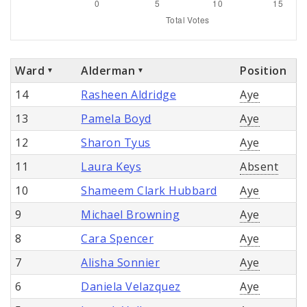
Ward
Alderman
Position
14
Rasheen Aldridge
Aye
13
Pamela Boyd
Aye
12
Sharon Tyus
Aye
11
Laura Keys
Absent
10
Shameem Clark Hubbard
Aye
9
Michael Browning
Aye
8
Cara Spencer
Aye
7
Alisha Sonnier
Aye
6
Daniela Velazquez
Aye