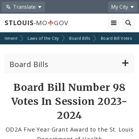
Translate
My City
STLOUIS
-MO
GOV
ernment
Laws of the City
Board Bills
Board Bill Votes
Board Bills
About Board Bills
Board Bill Number 98
By Sponsor
Votes In Session 2023-
Board Bill Votes
2024
By Alderman
OD2A Five Year Grant Award to the St. Louis
Department of Health