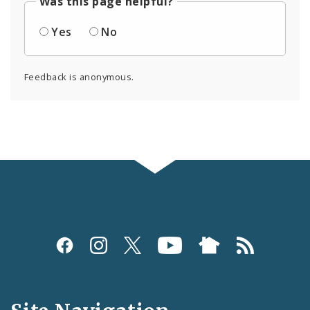
Was this page helpful?
Yes
No
Feedback is anonymous.
Social
Media
and