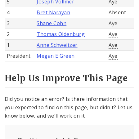
5
Joseph Vollmer
Aye
4
Bret Narayan
Absent
3
Shane Cohn
Aye
2
Thomas Oldenburg
Aye
1
Anne Schweitzer
Aye
President
Megan E Green
Aye
Help Us Improve This Page
Did you notice an error? Is there information that
you expected to find on this page, but didn't? Let us
know below, and we'll work on it.