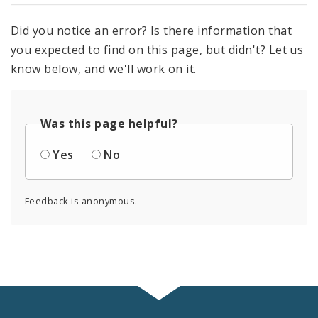
Did you notice an error? Is there information that
you expected to find on this page, but didn't? Let us
know below, and we'll work on it.
Was this page helpful?
Yes
No
Feedback is anonymous.