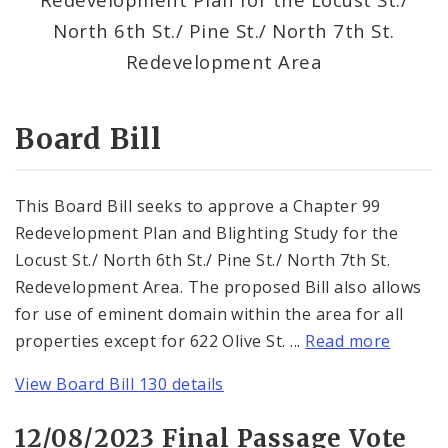
Consent Votes
North 6th St./ Pine St./ North 7th St.
Redevelopment Area
Board Bill
This Board Bill seeks to approve a Chapter 99
Redevelopment Plan and Blighting Study for the
Locust St./ North 6th St./ Pine St./ North 7th St.
Redevelopment Area. The proposed Bill also allows
for use of eminent domain within the area for all
properties except for 622 Olive St. ...
Read more
View Board Bill 130 details
12/08/2023 Final Passage Vote