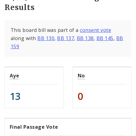
Results
This board bill was part of a
consent vote
along with
BB 130
,
BB 137
,
BB 138
,
BB 145
,
BB
159
Aye
No
13
0
Final Passage Vote