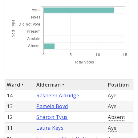
Ward
Alderman
Position
14
Rasheen Aldridge
Aye
13
Pamela Boyd
Aye
12
Sharon Tyus
Absent
11
Laura Keys
Aye