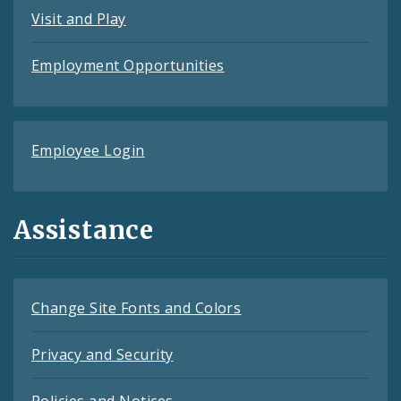
Visit and Play
Employment Opportunities
Employee Login
Assistance
Change Site Fonts and Colors
Privacy and Security