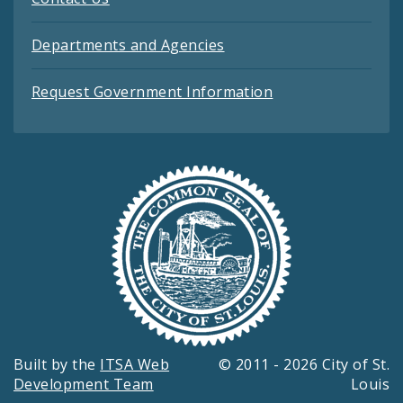
Departments and Agencies
Request Government Information
Built by the
ITSA Web
© 2011 - 2026 City of St.
Development Team
Louis