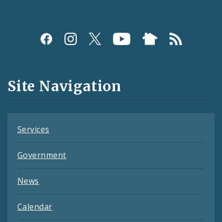
Social
Media
and
Site Navigation
Feeds
Services
Government
News
Calendar