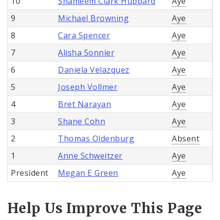
10
Shameem Clark Hubbard
Aye
9
Michael Browning
Aye
8
Cara Spencer
Aye
7
Alisha Sonnier
Aye
6
Daniela Velazquez
Aye
5
Joseph Vollmer
Aye
4
Bret Narayan
Aye
3
Shane Cohn
Aye
2
Thomas Oldenburg
Absent
1
Anne Schweitzer
Aye
President
Megan E Green
Aye
Help Us Improve This Page