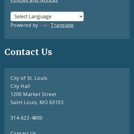
Policies and Notices
Powered by
Translate
Contact Us
City of St. Louis
City Hall
1200 Market Street
Saint Louis, MO 63103
314-622-4800
Contact Us