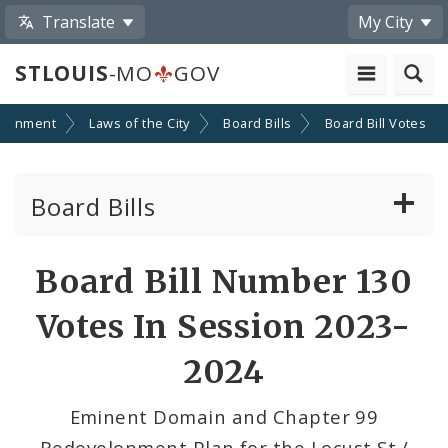
Translate
My City
STLOUIS
-MO
GOV
ernment
Laws of the City
Board Bills
Board Bill Votes
Board Bills
About Board Bills
Board Bill Number 130
By Sponsor
Votes In Session 2023-
Board Bill Votes
2024
By Alderman
Eminent Domain and Chapter 99
Redevelopment Plan for the Locust St./