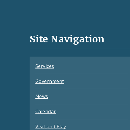
Social
Media
and
Site Navigation
Feeds
Services
Government
News
Calendar
Visit and Play