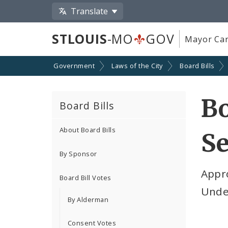
Translate
STLOUIS
-MO
GOV
Mayor Car
Government
Laws of the City
Board Bills
Bo
Board Bills
About Board Bills
Se
By Sponsor
Appro
Board Bill Votes
Unde
By Alderman
Consent Votes