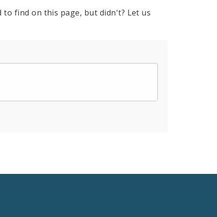
to find on this page, but didn't? Let us