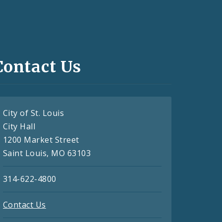
Contact Us
City of St. Louis
City Hall
1200 Market Street
Saint Louis, MO 63103
314-622-4800
Contact Us