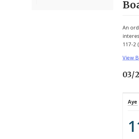
Boa
An ord
intere
117-2 
View B
03/
Aye
1