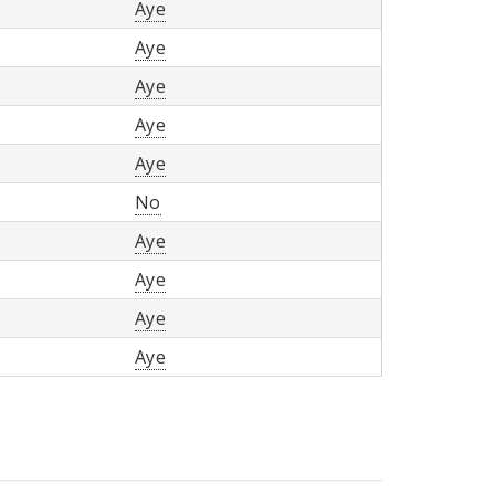
Aye
Aye
Aye
Aye
Aye
No
Aye
Aye
Aye
Aye