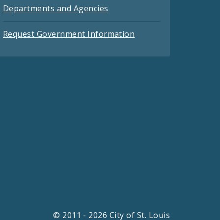
Departments and Agencies
Request Government Information
© 2011 - 2026 City of St. Louis