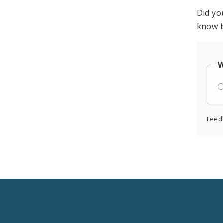
Did yo
know b
W
Feed