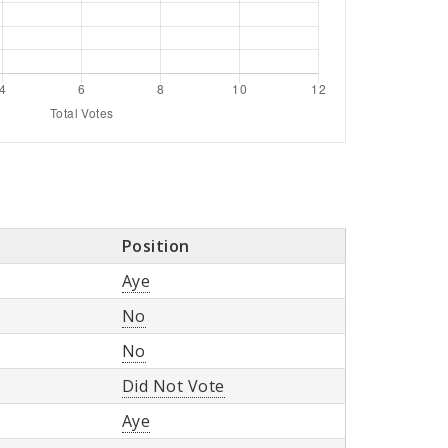
Position
Aye
No
No
Did Not Vote
Aye