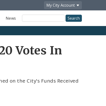
My City
Account
Site
News
Search
20 Votes In
ned on the City’s Funds Received