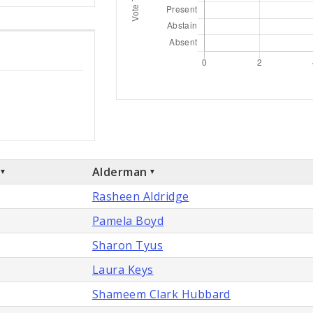
Alderman
Rasheen Aldridge
Pamela Boyd
Sharon Tyus
Laura Keys
Shameem Clark Hubbard