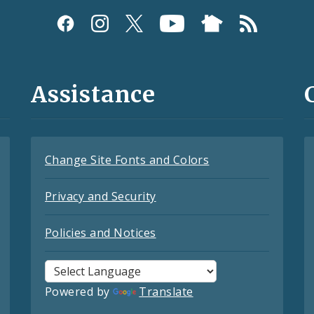
Assistance
Change Site Fonts and Colors
Privacy and Security
Policies and Notices
Powered by
Translate