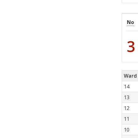
No
3
Ward
14
13
12
11
10