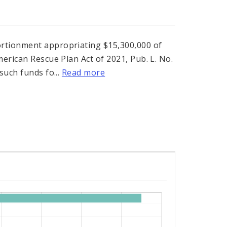
rtionment appropriating $15,300,000 of
erican Rescue Plan Act of 2021, Pub. L. No.
such funds fo...
Read more
s