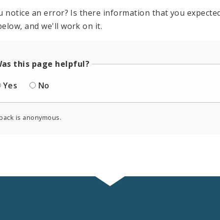
u notice an error? Is there information that you expected 
elow, and we'll work on it.
as this page helpful?
Yes
No
back is anonymous.