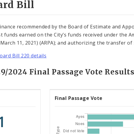
rd Bill
inance recommended by the Board of Estimate and Appo
st funds earned on the City’s funds received under the Am
(March 11, 2021) (ARPA); and authorizing the transfer of 
oard Bill 220 details
29/2024 Final Passage Vote Result
Final Passage Vote
1