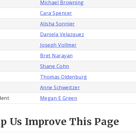
Michael Browning
Cara Spencer
Alisha Sonnier
Daniela Velazquez
Joseph Vollmer
Bret Narayan
Shane Cohn
Thomas Oldenburg
Anne Schweitzer
dent
Megan E Green
lp Us Improve This Page