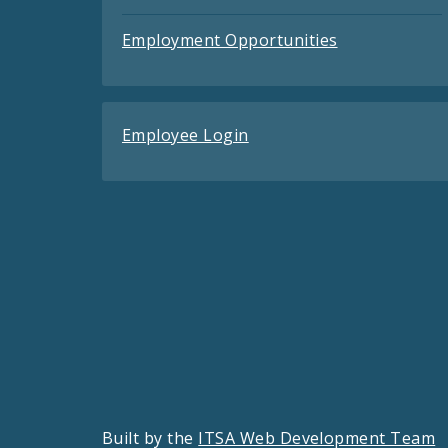
Employment Opportunities
Employee Login
Built by the
ITSA Web Development Team