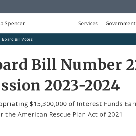
a Spencer
Services
Government
Board Bill Votes
ard Bill Number 2
ssion 2023-2024
priating $15,300,000 of Interest Funds Ear
r the American Rescue Plan Act of 2021