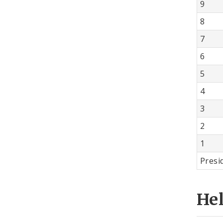
9
8
7
6
5
4
3
2
1
Presi
He