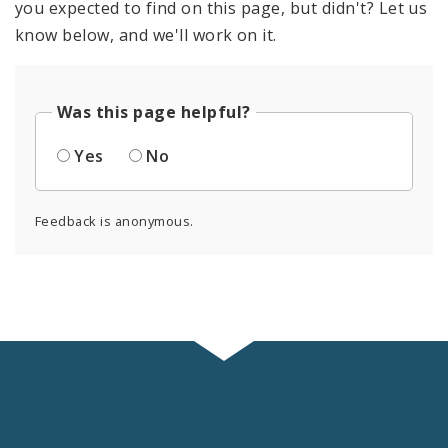
you expected to find on this page, but didn't? Let us
know below, and we'll work on it.
Was this page helpful?
Yes
No
Feedback is anonymous.