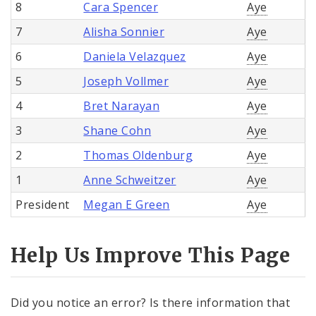
8
Cara Spencer
Aye
7
Alisha Sonnier
Aye
6
Daniela Velazquez
Aye
5
Joseph Vollmer
Aye
4
Bret Narayan
Aye
3
Shane Cohn
Aye
2
Thomas Oldenburg
Aye
1
Anne Schweitzer
Aye
President
Megan E Green
Aye
Help Us Improve This Page
Did you notice an error? Is there information that