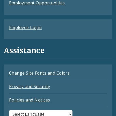
Employment Opportunities
Employee Login
Assistance
Change Site Fonts and Colors
Privacy and Security
Policies and Notices