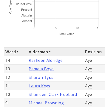
Ward
Alderman
Position
14
Rasheen Aldridge
Aye
13
Pamela Boyd
Aye
12
Sharon Tyus
Aye
11
Laura Keys
Aye
10
Shameem Clark Hubbard
Aye
9
Michael Browning
Aye