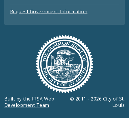
Request Government Information
Built by the
ITSA Web
© 2011 - 2026 City of St.
Development Team
Louis