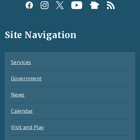
Social
Media
and
Site Navigation
Feeds
Services
Government
News
Calendar
Visit and Play