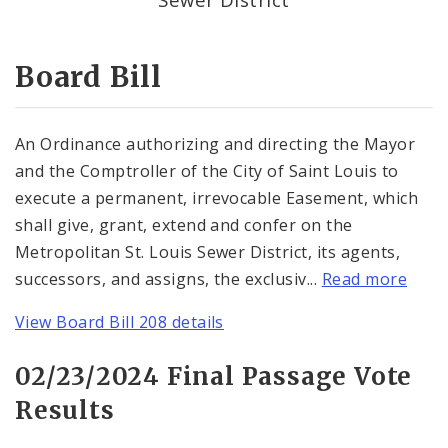
Consent Votes
Board Bill
An Ordinance authorizing and directing the Mayor
and the Comptroller of the City of Saint Louis to
execute a permanent, irrevocable Easement, which
shall give, grant, extend and confer on the
Metropolitan St. Louis Sewer District, its agents,
successors, and assigns, the exclusiv...
Read more
View Board Bill 208 details
02/23/2024 Final Passage Vote
Results