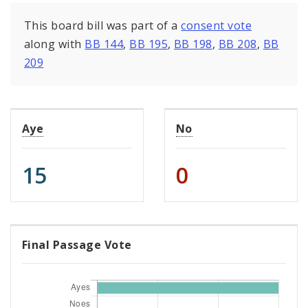
This board bill was part of a
consent vote
along with
BB 144
,
BB 195
,
BB 198
,
BB 208
,
BB
209
Aye
No
15
0
Final Passage Vote