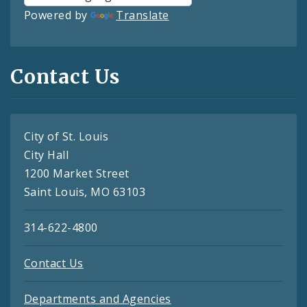
Powered by
Translate
Contact Us
City of St. Louis
City Hall
1200 Market Street
Saint Louis, MO 63103
314-622-4800
Contact Us
Departments and Agencies