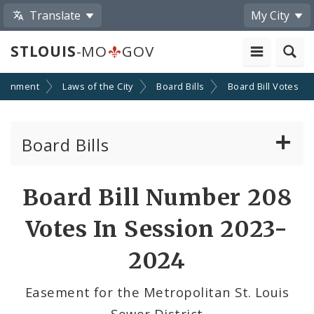
Translate
My City
STLOUIS
-MO
GOV
ernment
Laws of the City
Board Bills
Board Bill Votes
Board Bills
About Board Bills
Board Bill Number 208
By Sponsor
Votes In Session 2023-
Board Bill Votes
2024
By Alderman
Easement for the Metropolitan St. Louis
Sewer District