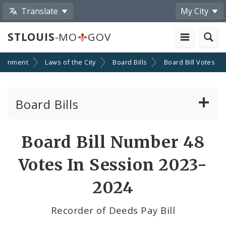
Translate
My City
STLOUIS
-MO
GOV
ernment
Laws of the City
Board Bills
Board Bill Votes
Board Bills
About Board Bills
Board Bill Number 48
By Sponsor
Votes In Session 2023-
Board Bill Votes
2024
By Alderman
Recorder of Deeds Pay Bill