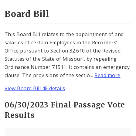
Consent Votes
Board Bill
This Board Bill relates to the appointment of and
salaries of certain Employees in the Recorders’
Office pursuant to Section 82.610 of the Revised
Statutes of the State of Missouri, by repealing
Ordinance Number 71511. It contains an emergency
clause. The provisions of the sectio...
Read more
View Board Bill 48 details
06/30/2023 Final Passage Vote
Results