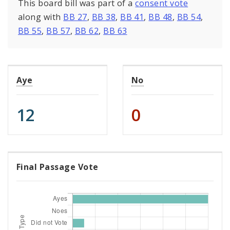
This board bill was part of a
consent vote
along with
BB 27
,
BB 38
,
BB 41
,
BB 48
,
BB 54
,
BB 55
,
BB 57
,
BB 62
,
BB 63
Aye
No
12
0
Final Passage Vote