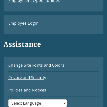
Employment Opportunities
Employee Login
Assistance
Change Site Fonts and Colors
Privacy and Security
Policies and Notices