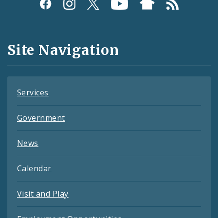
Social
Media
and
Site Navigation
Feeds
Services
Government
News
Calendar
Visit and Play