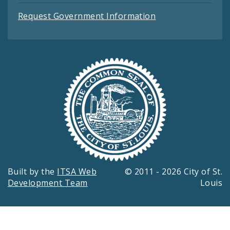
Request Government Information
Built by the
ITSA Web
© 2011 - 2026 City of St.
Development Team
Louis