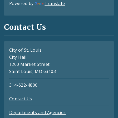
Powered by
Translate
Contact Us
City of St. Louis
City Hall
1200 Market Street
Saint Louis, MO 63103
314-622-4800
Contact Us
Departments and Agencies