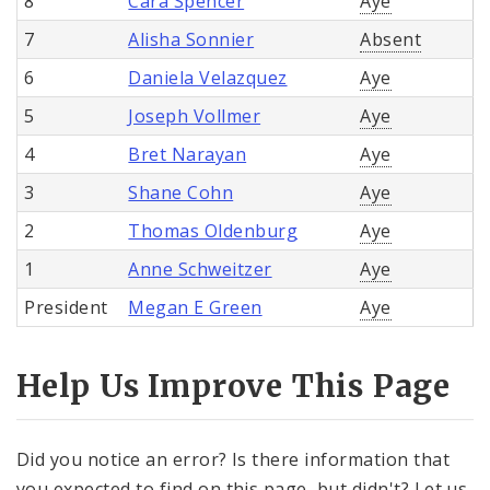
8
Cara Spencer
Aye
7
Alisha Sonnier
Absent
6
Daniela Velazquez
Aye
5
Joseph Vollmer
Aye
4
Bret Narayan
Aye
3
Shane Cohn
Aye
2
Thomas Oldenburg
Aye
1
Anne Schweitzer
Aye
President
Megan E Green
Aye
Help Us Improve This Page
Did you notice an error? Is there information that
you expected to find on this page, but didn't? Let us