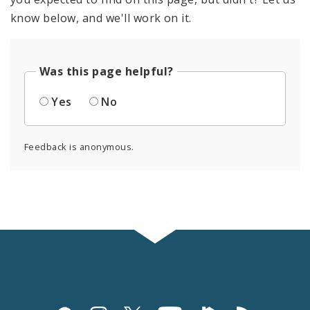
know below, and we'll work on it.
Was this page helpful?
Yes
No
Feedback is anonymous.