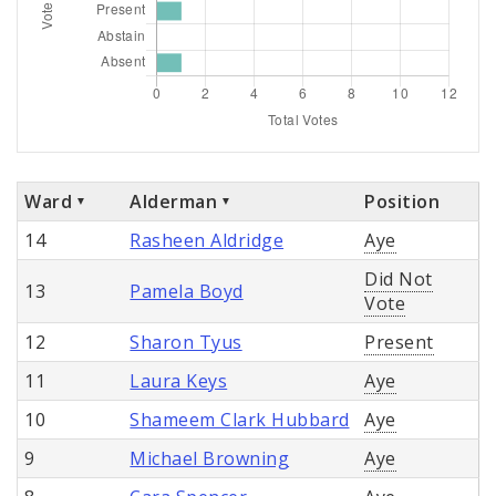
Ward
Alderman
Position
14
Rasheen Aldridge
Aye
Did Not
13
Pamela Boyd
Vote
12
Sharon Tyus
Present
11
Laura Keys
Aye
10
Shameem Clark Hubbard
Aye
9
Michael Browning
Aye