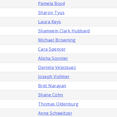
Pamela Boyd
Sharon Tyus
Laura Keys
Shameem Clark Hubbard
Michael Browning
Cara Spencer
Alisha Sonnier
Daniela Velazquez
Joseph Vollmer
Bret Narayan
Shane Cohn
Thomas Oldenburg
Anne Schweitzer