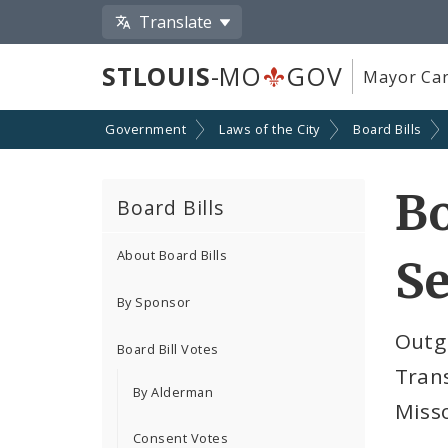
Translate
STLOUIS
-MO
GOV
Mayor Car
Government
Laws of the City
Board Bills
Bo
Board Bills
About Board Bills
Se
By Sponsor
Outg
Board Bill Votes
Trans
By Alderman
Miss
Consent Votes