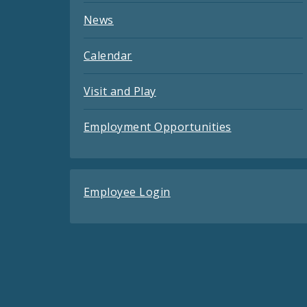
News
Calendar
Visit and Play
Employment Opportunities
Employee Login