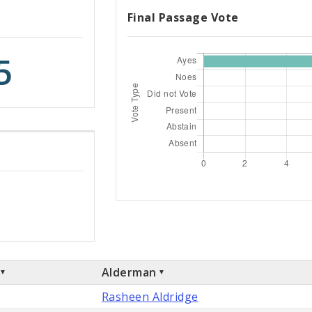
Final Passage Vote
5
Alderman
Rasheen Aldridge