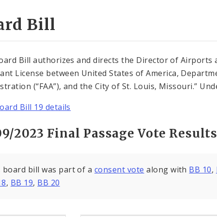
rd Bill
oard Bill authorizes and directs the Director of Airports
ant License between United States of America, Departme
tration (“FAA”), and the City of St. Louis, Missouri.” Unde
oard Bill 19 details
09/2023 Final Passage Vote Result
 board bill was part of a
consent vote
along with
BB 10
,
18
,
BB 19
,
BB 20