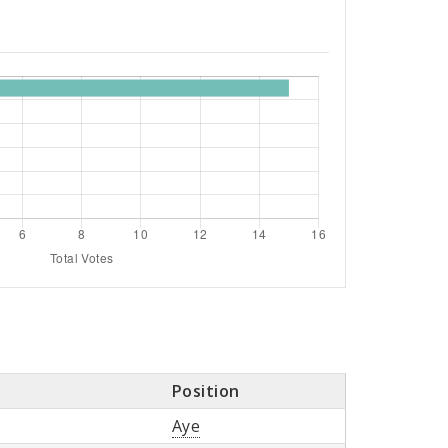
Position
Aye