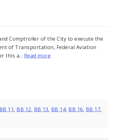
 and Comptroller of the City to execute the
nt of Transportation, Federal Aviation
r this a...
Read more
s
BB 11
,
BB 12
,
BB 13
,
BB 14
,
BB 16
,
BB 17
,