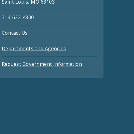
Saint Louis, MO 63103
314-622-4800
Contact Us
Departments and Agencies
Request Government Information