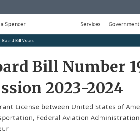
a Spencer
Services
Government
Board Bill Votes
ard Bill Number 1
ssion 2023-2024
rant License between United States of Ame
portation, Federal Aviation Administration (
ouri