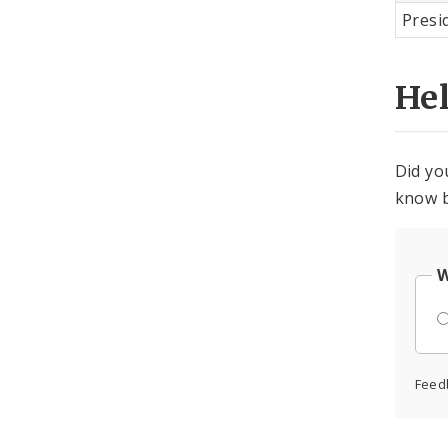
Presi
He
Did yo
know b
W
Feed