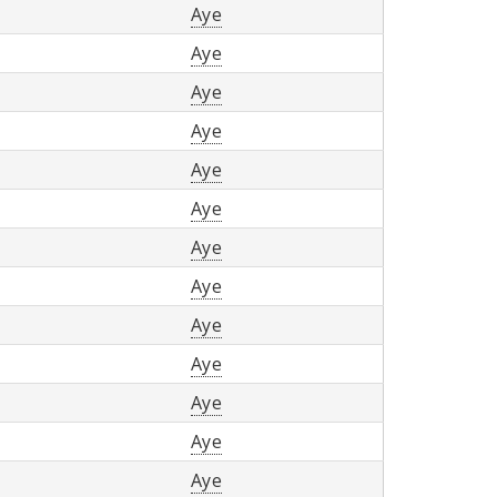
Aye
Aye
Aye
Aye
Aye
Aye
Aye
Aye
Aye
Aye
Aye
Aye
Aye