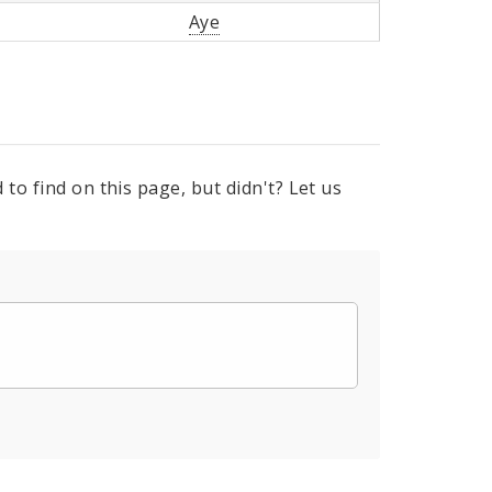
Aye
to find on this page, but didn't? Let us