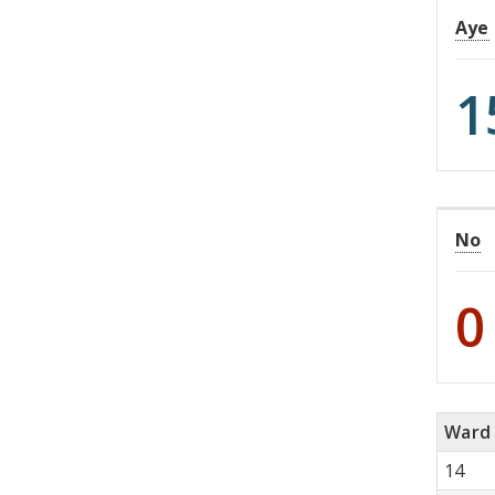
Aye
1
No
0
Ward
14