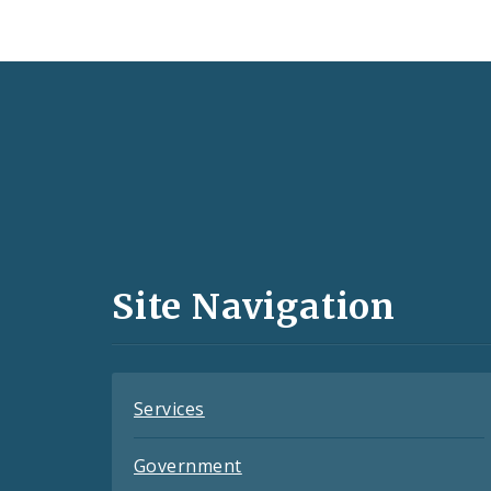
Social
Media
and
Site Navigation
Feeds
Services
Government