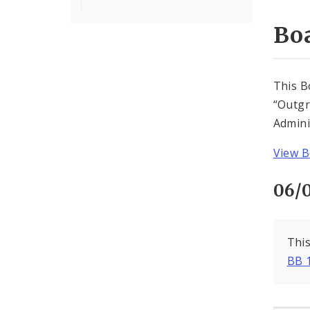
Boa
This B
“Outgr
Adminis
View B
06/
This
BB 