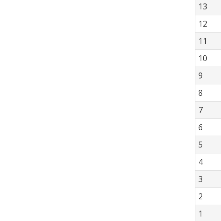
13
12
11
10
9
8
7
6
5
4
3
2
1