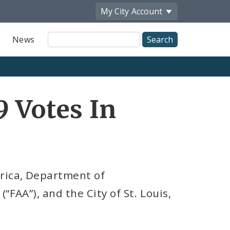
My City
Account
Site
News
Search
9 Votes In
rica, Department of
“FAA”), and the City of St. Louis,