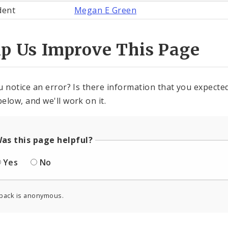
dent
Megan E Green
lp Us Improve This Page
u notice an error? Is there information that you expected 
elow, and we'll work on it.
as this page helpful?
Yes
No
back is anonymous.