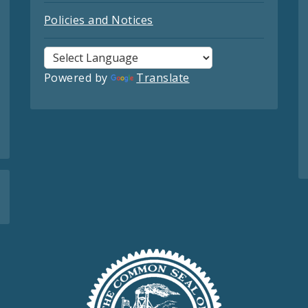
Policies and Notices
Powered by
Translate