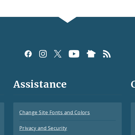
Assistance
Change Site Fonts and Colors
Privacy and Security