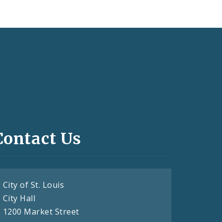
Contact Us
City of St. Louis
City Hall
1200 Market Street