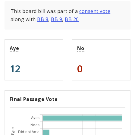
This board bill was part of a
consent vote
along with
BB 8
,
BB 9
,
BB 20
Aye
No
12
0
Final Passage Vote