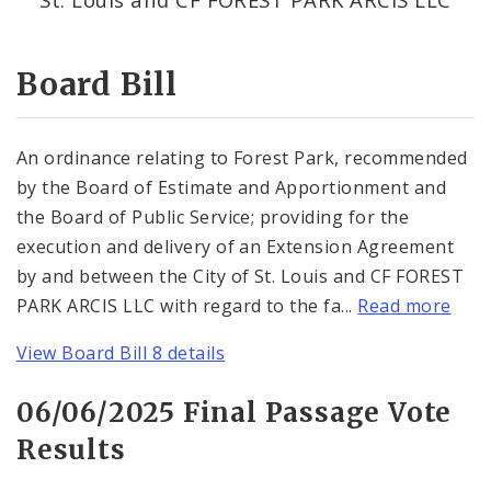
Consent Votes
Board Bill
An ordinance relating to Forest Park, recommended
by the Board of Estimate and Apportionment and
the Board of Public Service; providing for the
execution and delivery of an Extension Agreement
by and between the City of St. Louis and CF FOREST
PARK ARCIS LLC with regard to the fa...
Read more
View Board Bill 8 details
06/06/2025 Final Passage Vote
Results