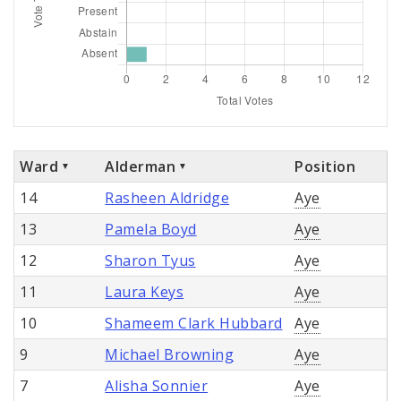
Ward
Alderman
Position
14
Rasheen Aldridge
Aye
13
Pamela Boyd
Aye
12
Sharon Tyus
Aye
11
Laura Keys
Aye
10
Shameem Clark Hubbard
Aye
9
Michael Browning
Aye
7
Alisha Sonnier
Aye