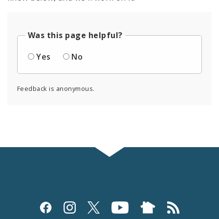
Was this page helpful?
Yes
No
Feedback is anonymous.
Social