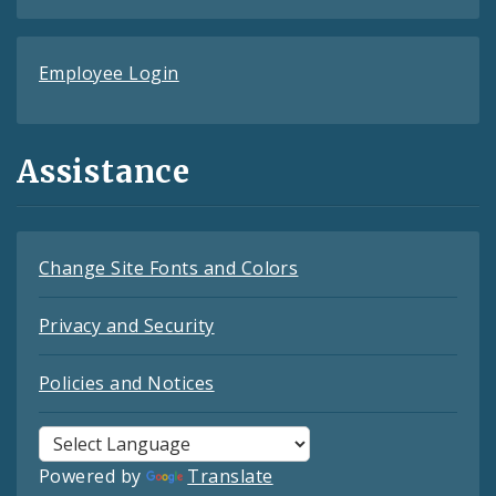
Employee Login
Assistance
Change Site Fonts and Colors
Privacy and Security
Policies and Notices
Powered by
Translate