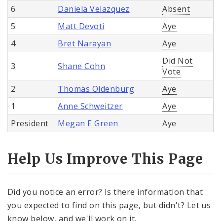
6
Daniela Velazquez
Absent
5
Matt Devoti
Aye
4
Bret Narayan
Aye
Did Not
3
Shane Cohn
Vote
2
Thomas Oldenburg
Aye
1
Anne Schweitzer
Aye
President
Megan E Green
Aye
Help Us Improve This Page
Did you notice an error? Is there information that
you expected to find on this page, but didn't? Let us
know below, and we'll work on it.