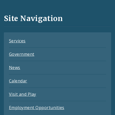
Media
and
Site Navigation
Feeds
Services
Government
News
Calendar
Visit and Play
Employment Opportunities