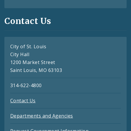
Contact Us
City of St. Louis
City Hall
1200 Market Street
Saint Louis, MO 63103
314-622-4800
Contact Us
Departments and Agencies
Request Government Information