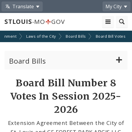
Translate
My City
STLOUIS
-MO
GOV
ernment
Laws of the City
Board Bills
Board Bill Votes
Board Bills
About Board Bills
Board Bill Number 8
By Sponsor
Votes In Session 2025-
Board Bill Votes
2026
By Alderman
Extension Agreement Between the City of
St. Louis and CF FOREST PARK ARCIS LLC