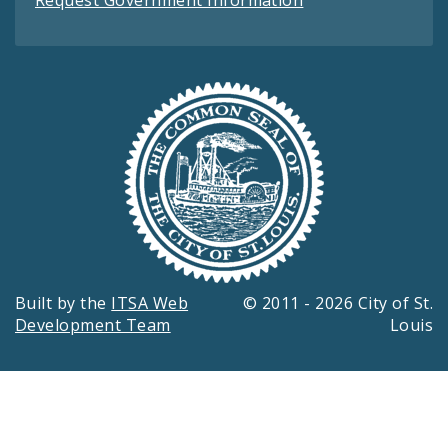
Built by the
ITSA Web
© 2011 - 2026 City of St.
Development Team
Louis