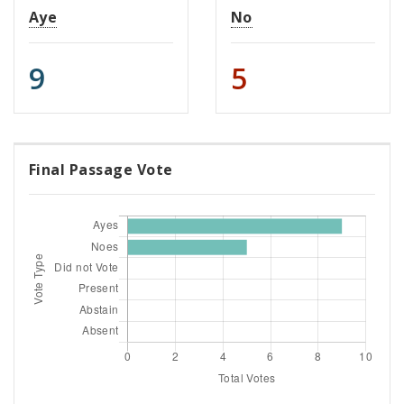
Aye
No
9
5
Final Passage Vote