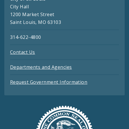
City Hall
1200 Market Street
Saint Louis, MO 63103
314-622-4800
Contact Us
Departments and Agencies
Request Government Information