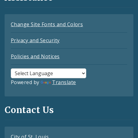
Change Site Fonts and Colors
Privacy and Security
Policies and Notices
Powered by
Translate
Contact Us
City of St. Louis