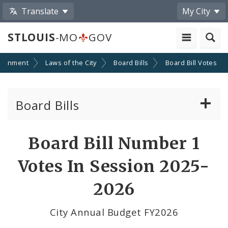
Translate
My City
STLOUIS
-MO
GOV
ernment
Laws of the City
Board Bills
Board Bill Votes
Board Bills
About Board Bills
Board Bill Number 1
By Sponsor
Votes In Session 2025-
Board Bill Votes
2026
By Alderman
City Annual Budget FY2026