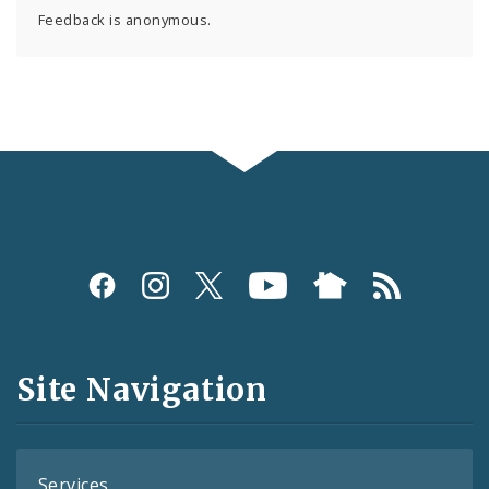
Feedback is anonymous.
Social
Media
and
Site Navigation
Feeds
Services