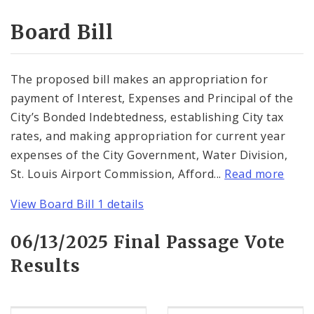
Consent Votes
Board Bill
The proposed bill makes an appropriation for
payment of Interest, Expenses and Principal of the
City’s Bonded Indebtedness, establishing City tax
rates, and making appropriation for current year
expenses of the City Government, Water Division,
St. Louis Airport Commission, Afford...
Read more
View Board Bill 1 details
06/13/2025 Final Passage Vote
Results