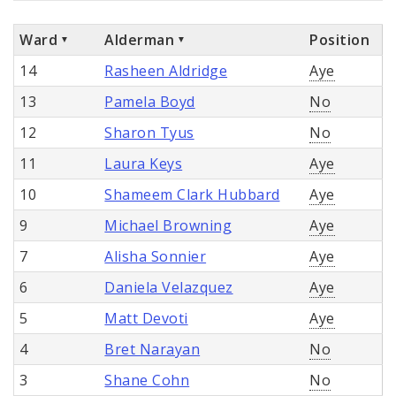
Ward
Alderman
Position
14
Rasheen Aldridge
Aye
13
Pamela Boyd
No
12
Sharon Tyus
No
11
Laura Keys
Aye
10
Shameem Clark Hubbard
Aye
9
Michael Browning
Aye
7
Alisha Sonnier
Aye
6
Daniela Velazquez
Aye
5
Matt Devoti
Aye
4
Bret Narayan
No
3
Shane Cohn
No