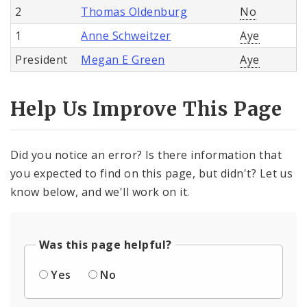
2
Thomas Oldenburg
No
1
Anne Schweitzer
Aye
President
Megan E Green
Aye
Help Us Improve This Page
Did you notice an error? Is there information that
you expected to find on this page, but didn't? Let us
know below, and we'll work on it.
Was this page helpful?
Yes
No