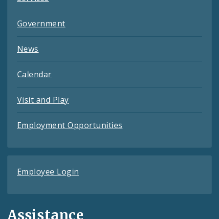
Government
News
Calendar
Visit and Play
Employment Opportunities
Employee Login
Assistance