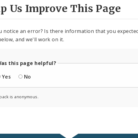
lp Us Improve This Page
u notice an error? Is there information that you expected 
elow, and we'll work on it.
as this page helpful?
Yes
No
back is anonymous.