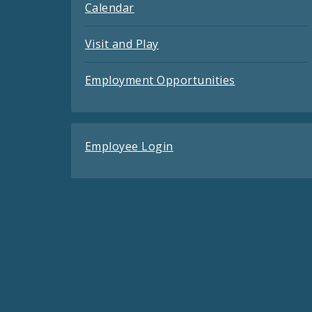
Calendar
Visit and Play
Employment Opportunities
Employee Login