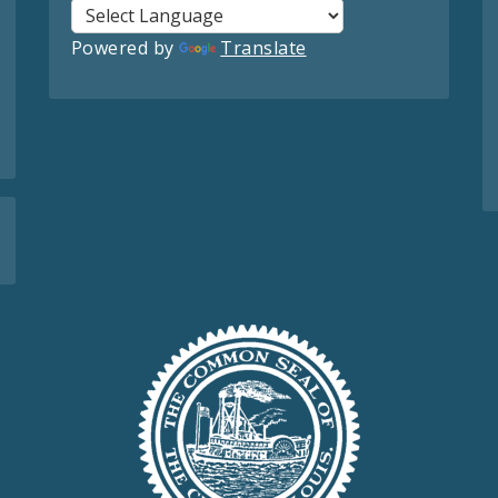
Powered by
Translate