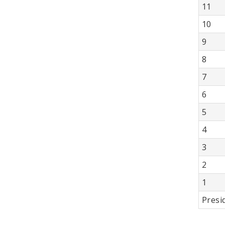
11
10
9
8
7
6
5
4
3
2
1
Presi