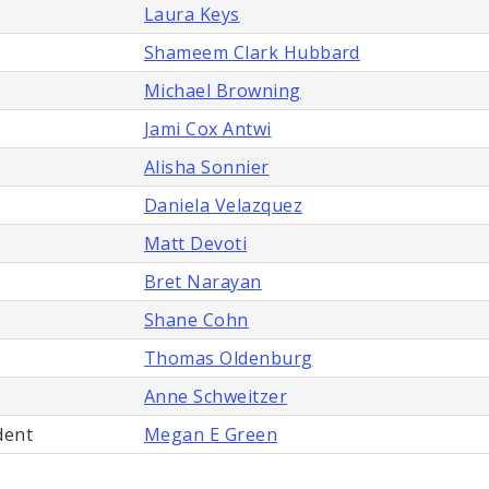
Laura Keys
Shameem Clark Hubbard
Michael Browning
Jami Cox Antwi
Alisha Sonnier
Daniela Velazquez
Matt Devoti
Bret Narayan
Shane Cohn
Thomas Oldenburg
Anne Schweitzer
dent
Megan E Green