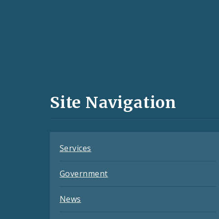
Social
Media
and
Site Navigation
Feeds
Services
Government
News