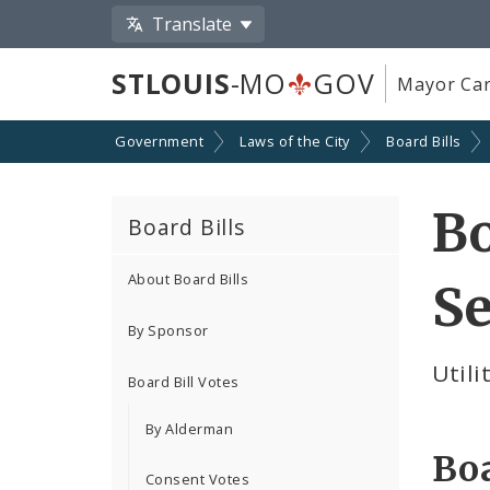
Translate
STLOUIS
-MO
GOV
Mayor Car
Government
Laws of the City
Board Bills
Bo
Board Bills
About Board Bills
Se
By Sponsor
Util
Board Bill Votes
By Alderman
Boa
Consent Votes