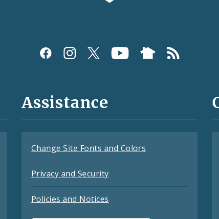
Assistance
Change Site Fonts and Colors
Privacy and Security
Policies and Notices