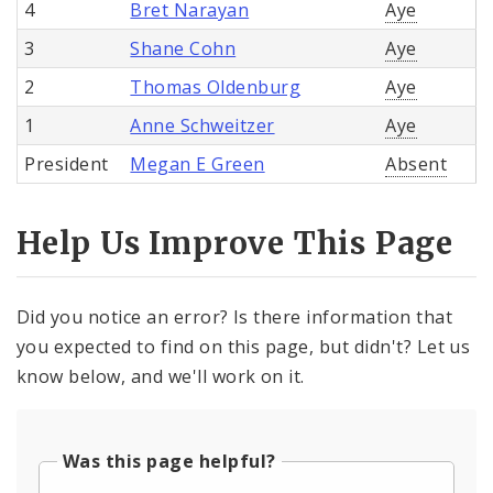
4
Bret Narayan
Aye
3
Shane Cohn
Aye
2
Thomas Oldenburg
Aye
1
Anne Schweitzer
Aye
President
Megan E Green
Absent
Help Us Improve This Page
Did you notice an error? Is there information that
you expected to find on this page, but didn't? Let us
know below, and we'll work on it.
Was this page helpful?