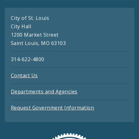
City of St. Louis
City Hall
1200 Market Street
Saint Louis, MO 63103
314-622-4800
Contact Us
Departments and Agencies
Request Government Information