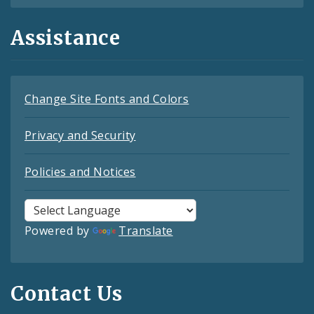
Assistance
Change Site Fonts and Colors
Privacy and Security
Policies and Notices
Powered by
Translate
Contact Us