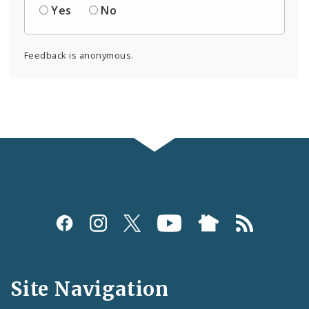
Yes
No
Feedback is anonymous.
Social
Media
and
Site Navigation
Feeds