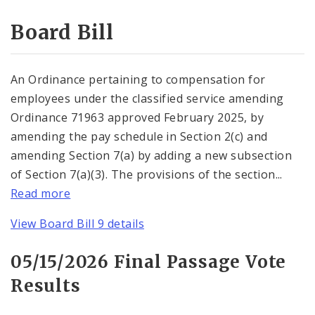
Consent Votes
Board Bill
An Ordinance pertaining to compensation for
employees under the classified service amending
Ordinance 71963 approved February 2025, by
amending the pay schedule in Section 2(c) and
amending Section 7(a) by adding a new subsection
of Section 7(a)(3). The provisions of the section...
Read more
View Board Bill 9 details
05/15/2026 Final Passage Vote
Results