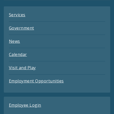
Services
Government
News
Calendar
Visit and Play
Employment Opportunities
Employee Login