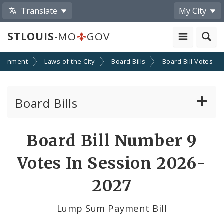
Translate
My City
STLOUIS
-MO
GOV
ernment
Laws of the City
Board Bills
Board Bill Votes
Board Bills
About Board Bills
Board Bill Number 9
By Sponsor
Votes In Session 2026-
Board Bill Votes
2027
By Alderman
Lump Sum Payment Bill