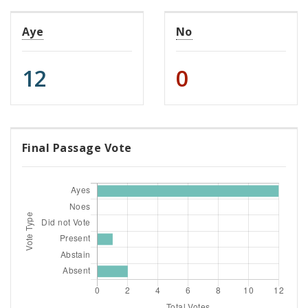
Aye
No
12
0
Final Passage Vote