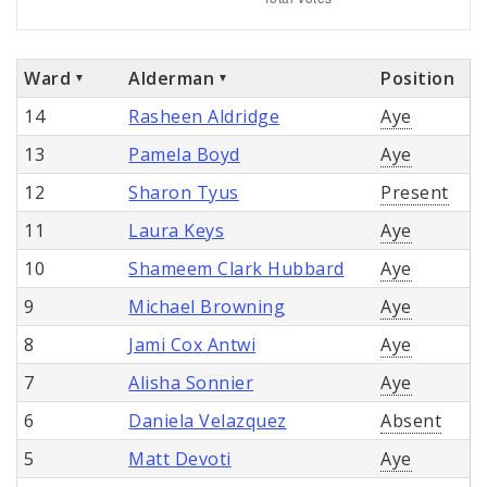
Ward
Alderman
Position
14
Rasheen Aldridge
Aye
13
Pamela Boyd
Aye
12
Sharon Tyus
Present
11
Laura Keys
Aye
10
Shameem Clark Hubbard
Aye
9
Michael Browning
Aye
8
Jami Cox Antwi
Aye
7
Alisha Sonnier
Aye
6
Daniela Velazquez
Absent
5
Matt Devoti
Aye