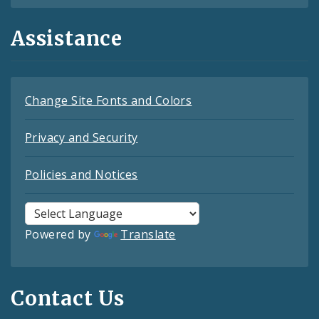
Assistance
Change Site Fonts and Colors
Privacy and Security
Policies and Notices
Powered by
Translate
Contact Us