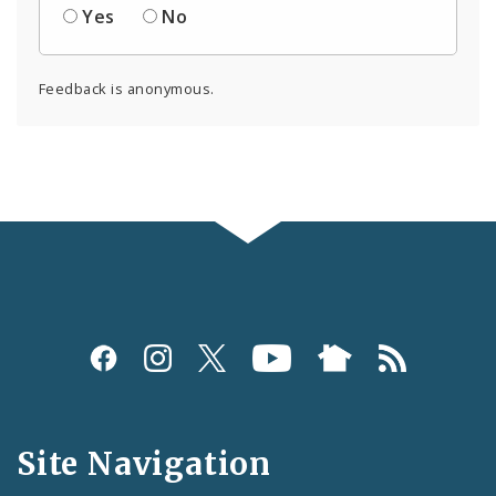
Yes
No
Feedback is anonymous.
Social
Media
and
Site Navigation
Feeds