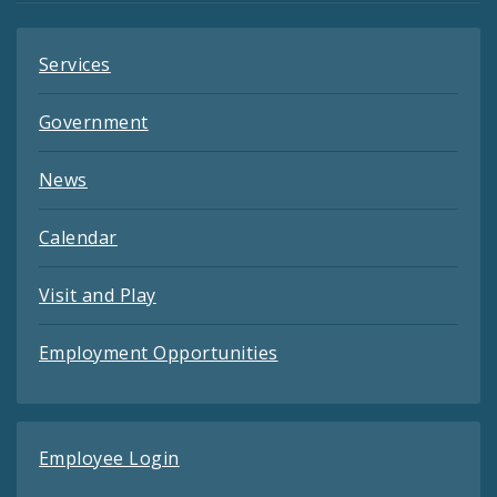
Services
Government
News
Calendar
Visit and Play
Employment Opportunities
Employee Login