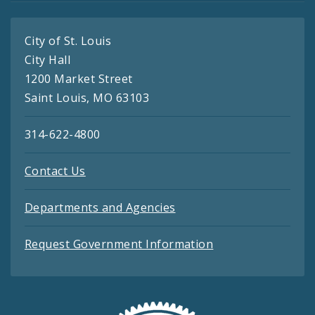
City of St. Louis
City Hall
1200 Market Street
Saint Louis, MO 63103
314-622-4800
Contact Us
Departments and Agencies
Request Government Information