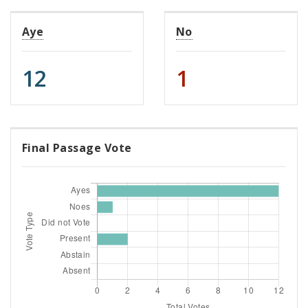
Aye
No
12
1
Final Passage Vote