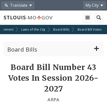
Translate
My City
STLOUIS
-MO
GOV
ernment
Laws of the City
Board Bills
Board Bill Votes
Board Bills
About Board Bills
Board Bill Number 43
By Sponsor
Votes In Session 2026-
Board Bill Votes
2027
By Alderman
ARPA