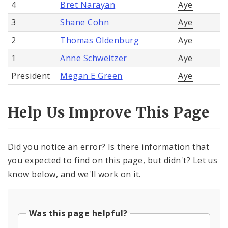
4
Bret Narayan
Aye
3
Shane Cohn
Aye
2
Thomas Oldenburg
Aye
1
Anne Schweitzer
Aye
President
Megan E Green
Aye
Help Us Improve This Page
Did you notice an error? Is there information that
you expected to find on this page, but didn't? Let us
know below, and we'll work on it.
Was this page helpful?