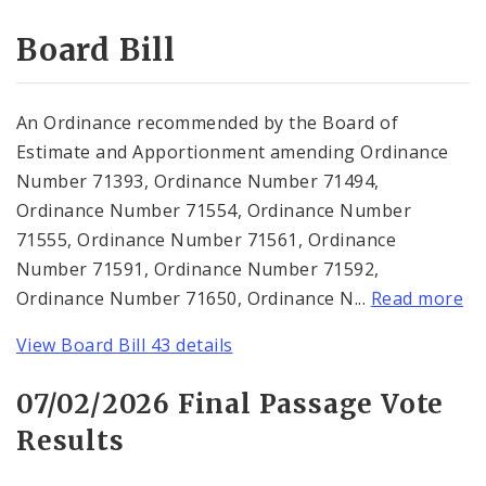
Consent Votes
Board Bill
An Ordinance recommended by the Board of
Estimate and Apportionment amending Ordinance
Number 71393, Ordinance Number 71494,
Ordinance Number 71554, Ordinance Number
71555, Ordinance Number 71561, Ordinance
Number 71591, Ordinance Number 71592,
Ordinance Number 71650, Ordinance N...
Read more
View Board Bill 43 details
07/02/2026 Final Passage Vote
Results