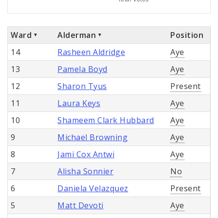
Ward
Alderman
Position
14
Rasheen Aldridge
Aye
13
Pamela Boyd
Aye
12
Sharon Tyus
Present
11
Laura Keys
Aye
10
Shameem Clark Hubbard
Aye
9
Michael Browning
Aye
8
Jami Cox Antwi
Aye
7
Alisha Sonnier
No
6
Daniela Velazquez
Present
5
Matt Devoti
Aye