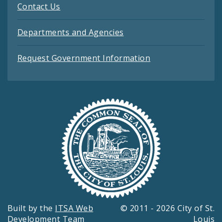
Contact Us
Departments and Agencies
Request Government Information
Built by the
ITSA Web
© 2011 - 2026 City of St.
Development Team
Louis