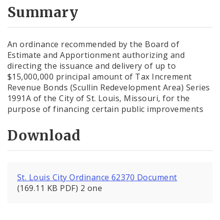
City Code and Revised Code
Summary
An ordinance recommended by the Board of
Estimate and Apportionment authorizing and
directing the issuance and delivery of up to
$15,000,000 principal amount of Tax Increment
Revenue Bonds (Scullin Redevelopment Area) Series
1991A of the City of St. Louis, Missouri, for the
purpose of financing certain public improvements
Download
St. Louis City Ordinance 62370 Document
(169.11 KB PDF) 2 one