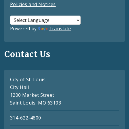
Policies and Notices
Powered by
Translate
Contact Us
City of St. Louis
City Hall
1200 Market Street
Saint Louis, MO 63103
314-622-4800