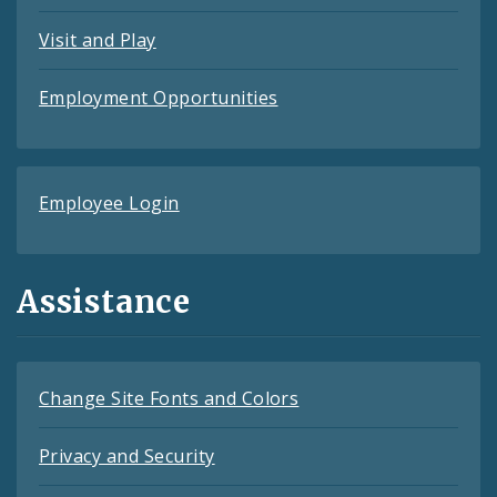
Visit and Play
Employment Opportunities
Employee Login
Assistance
Change Site Fonts and Colors
Privacy and Security