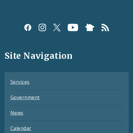
Social
Media
and
Site Navigation
Feeds
Services
Government
News
Calendar