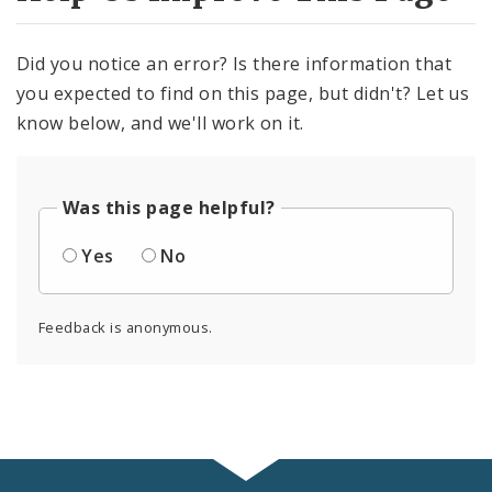
Did you notice an error? Is there information that
you expected to find on this page, but didn't? Let us
know below, and we'll work on it.
Was this page helpful?
Yes
No
Feedback is anonymous.