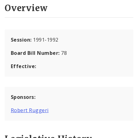
Overview
Session:
1991-1992
Board Bill Number:
78
Effective:
Sponsors:
Robert Ruggeri