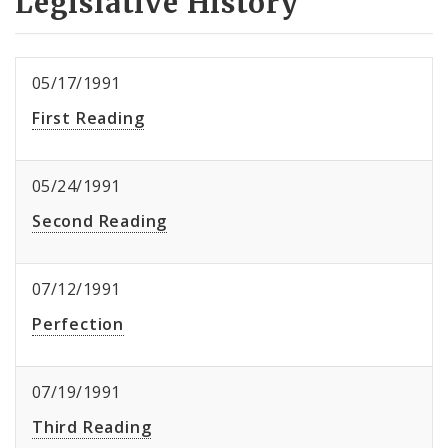
Legislative History
05/17/1991
First Reading
05/24/1991
Second Reading
07/12/1991
Perfection
07/19/1991
Third Reading