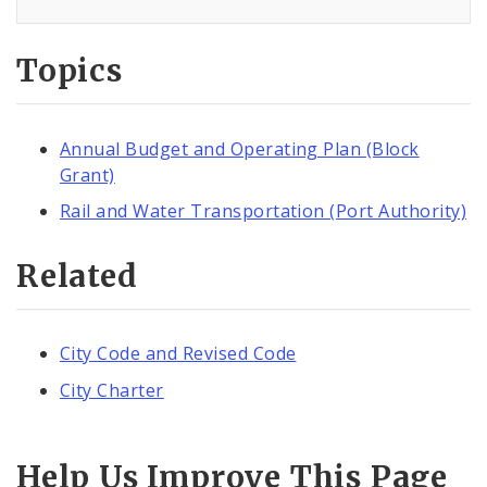
Topics
Annual Budget and Operating Plan (Block
Grant)
Rail and Water Transportation (Port Authority)
Related
City Code and Revised Code
City Charter
Help Us Improve This Page