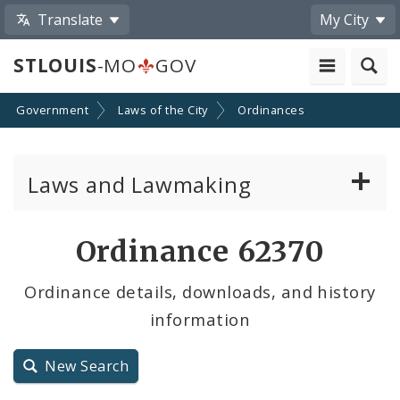
Translate
My City
STLOUIS
-MO
GOV
Government
Laws of the City
Ordinances
Laws and Lawmaking
Board Bills
Ordinance 62370
Ordinances
Ordinance details, downloads, and history
information
Resolutions
City Charter
New Search