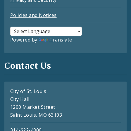
Policies and Notices
Powered by
Translate
Contact Us
City of St. Louis
City Hall
1200 Market Street
Saint Louis, MO 63103
314-622-4800