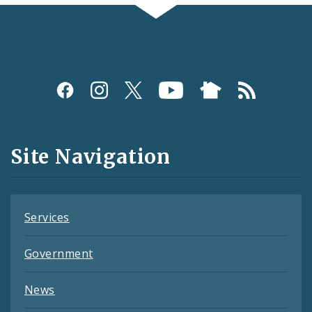
Social
Media
and
Site Navigation
Feeds
Services
Government
News