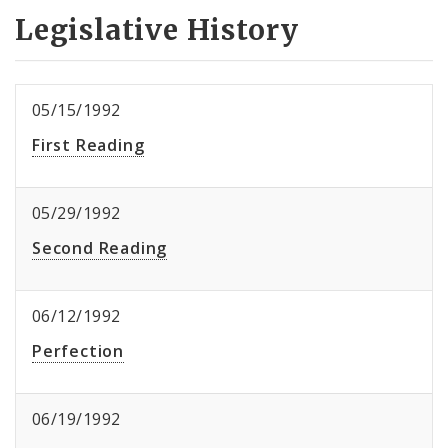
Legislative History
05/15/1992
First Reading
05/29/1992
Second Reading
06/12/1992
Perfection
06/19/1992