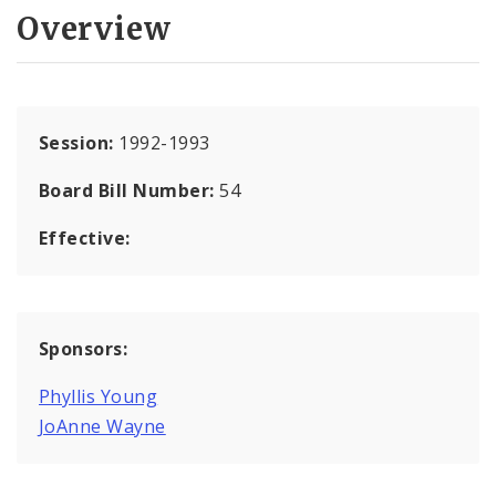
Overview
Session:
1992-1993
Board Bill Number:
54
Effective:
Sponsors:
Phyllis Young
JoAnne Wayne