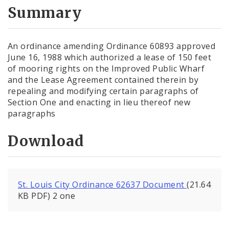
City Code and Revised Code
Summary
An ordinance amending Ordinance 60893 approved
June 16, 1988 which authorized a lease of 150 feet
of mooring rights on the Improved Public Wharf
and the Lease Agreement contained therein by
repealing and modifying certain paragraphs of
Section One and enacting in lieu thereof new
paragraphs
Download
St. Louis City Ordinance 62637 Document
(21.64
KB PDF) 2 one