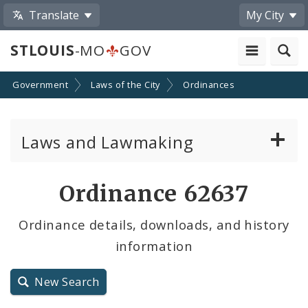
Translate
My City
STLOUIS
-MO
GOV
Government
Laws of the City
Ordinances
Laws and Lawmaking
Board Bills
Ordinance 62637
Ordinances
Ordinance details, downloads, and history
information
Resolutions
City Charter
New Search