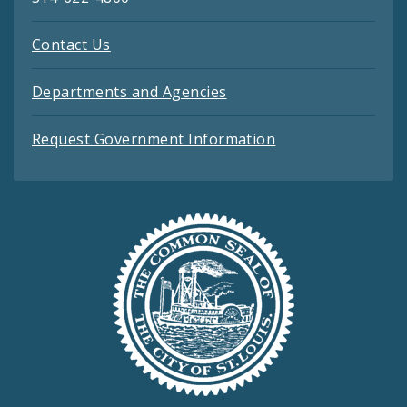
Contact Us
Departments and Agencies
Request Government Information