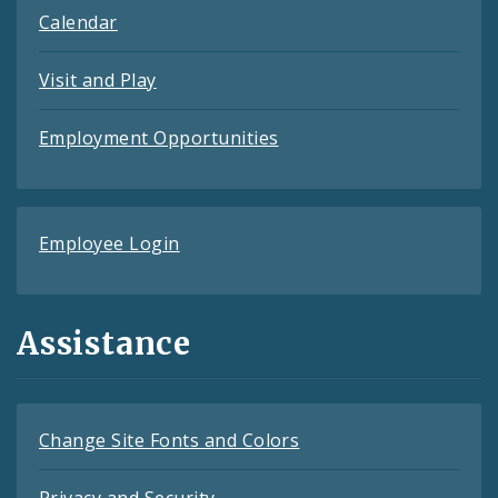
Calendar
Visit and Play
Employment Opportunities
Employee Login
Assistance
Change Site Fonts and Colors
Privacy and Security