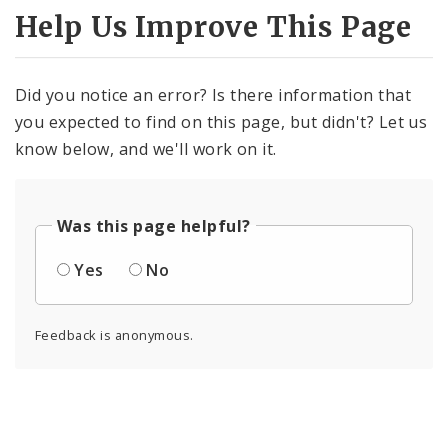
Help Us Improve This Page
Did you notice an error? Is there information that
you expected to find on this page, but didn't? Let us
know below, and we'll work on it.
Was this page helpful?
Yes
No
Feedback is anonymous.