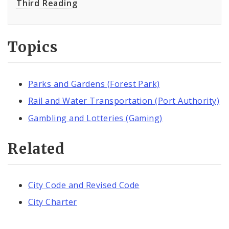
Third Reading
Topics
Parks and Gardens (Forest Park)
Rail and Water Transportation (Port Authority)
Gambling and Lotteries (Gaming)
Related
City Code and Revised Code
City Charter