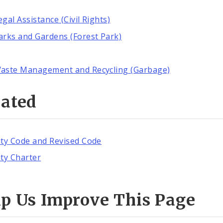
egal Assistance (Civil Rights)
arks and Gardens (Forest Park)
aste Management and Recycling (Garbage)
lated
ity Code and Revised Code
ity Charter
lp Us Improve This Page