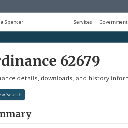
a Spencer
Services
Government
rdinance 62679
ance details, downloads, and history infor
ew Search
mmary