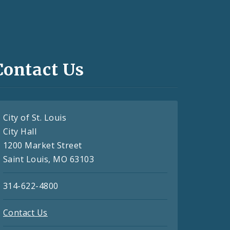
Contact Us
City of St. Louis
City Hall
1200 Market Street
Saint Louis, MO 63103
314-622-4800
Contact Us