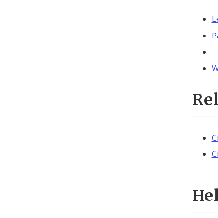
L
P
W
Re
C
C
He