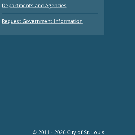
Departments and Agencies
Request Government Information
© 2011 - 2026 City of St. Louis