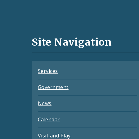
Social
Media
and
Site Navigation
Feeds
Services
Government
News
Calendar
Visit and Play