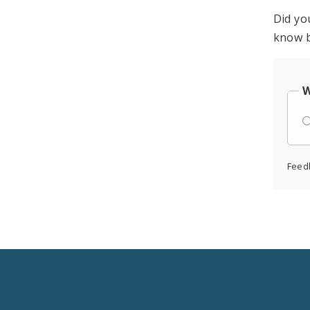
Did yo
know b
W
Feed