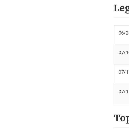
Leg
06/2
07/1
07/1
07/1
To