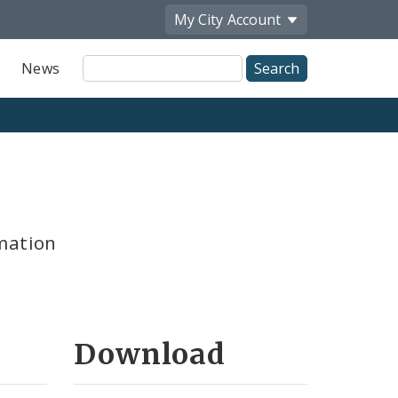
My City
Account
Site
News
Search
mation
Download