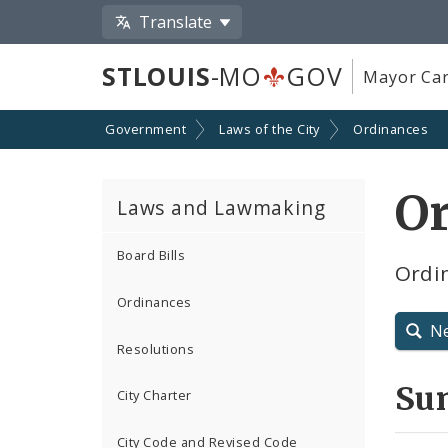
Translate
STLOUIS
-MO
GOV
Mayor Car
Government
Laws of the City
Ordinances
O
Laws and Lawmaking
Board Bills
Ordin
Ordinances
N
Resolutions
Su
City Charter
City Code and Revised Code