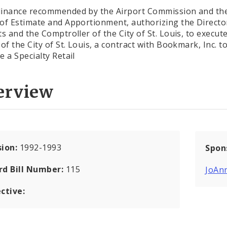
inance recommended by the Airport Commission and th
of Estimate and Apportionment, authorizing the Directo
ts and the Comptroller of the City of St. Louis, to execut
of the City of St. Louis, a contract with Bookmark, Inc. t
e a Specialty Retail
erview
sion:
1992-1993
Spon
rd Bill Number:
115
JoAn
ctive: