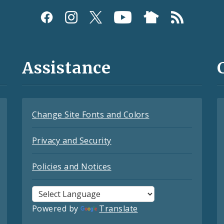
Assistance
Change Site Fonts and Colors
Privacy and Security
Policies and Notices
Powered by
Translate