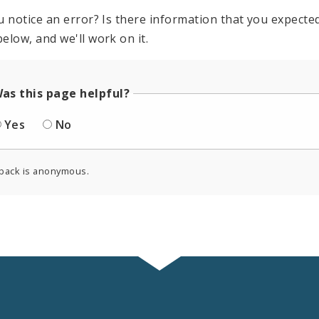
u notice an error? Is there information that you expected 
elow, and we'll work on it.
as this page helpful?
Yes
No
back is anonymous.