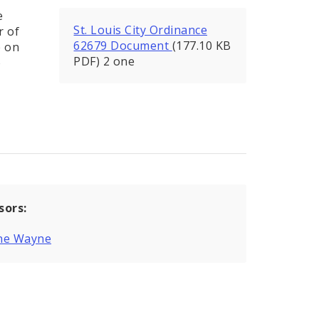
e
St. Louis City Ordinance
r of
62679 Document
(177.10 KB
e on
PDF) 2 one
o
sors:
ne Wayne