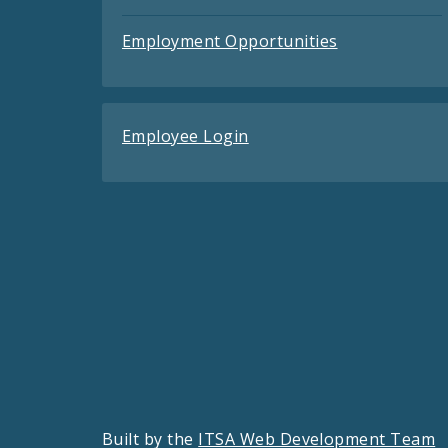
Employment Opportunities
Employee Login
Built by the
ITSA Web Development Team