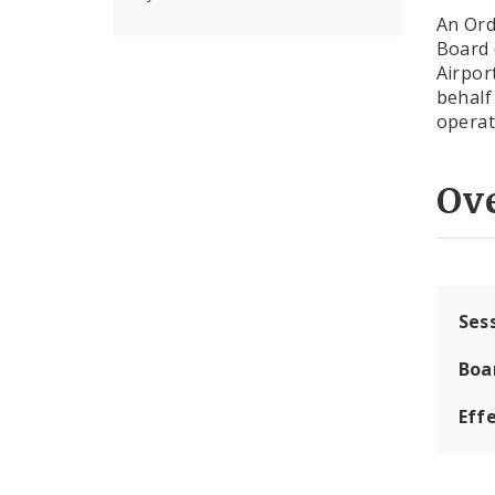
An Ord
Board 
Airpor
behalf 
operat
Ov
Ses
Boa
Effe