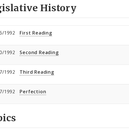
islative History
6/1992
First Reading
0/1992
Second Reading
7/1992
Third Reading
7/1992
Perfection
pics