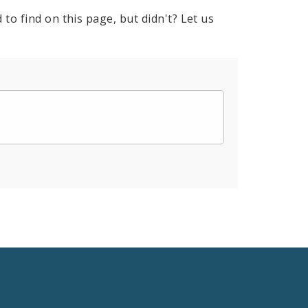
to find on this page, but didn't? Let us