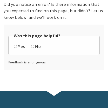
Did you notice an error? Is there information that
you expected to find on this page, but didn't? Let us
know below, and we'll work on it.
Was this page helpful?
Yes
No
Feedback is anonymous.