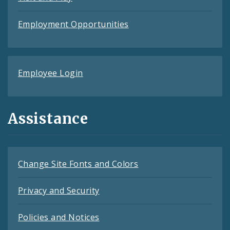
Employment Opportunities
Employee Login
Assistance
Change Site Fonts and Colors
Privacy and Security
Policies and Notices