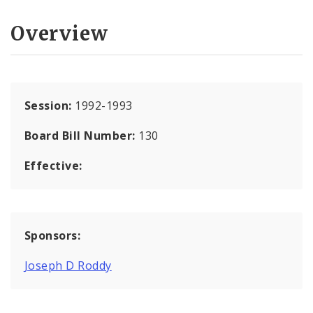
Overview
Session:
1992-1993
Board Bill Number:
130
Effective:
Sponsors:
Joseph D Roddy