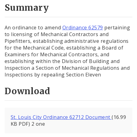
City Code and Revised Code
Summary
An ordinance to amend
Ordinance 62579
pertaining
to licensing of Mechanical Contractors and
Pipefitters, establishing administrative regulations
for the Mechanical Code, establishing a Board of
Examiners for Mechanical Contractors, and
establishing within the Division of Building and
Inspection a Section of Mechanical Regulations and
Inspections by repealing Section Eleven
Download
St. Louis City Ordinance 62712 Document
(16.99
KB PDF) 2 one