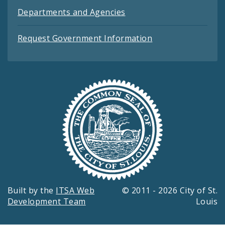
Departments and Agencies
Request Government Information
Built by the
ITSA Web
© 2011 - 2026 City of St.
Development Team
Louis