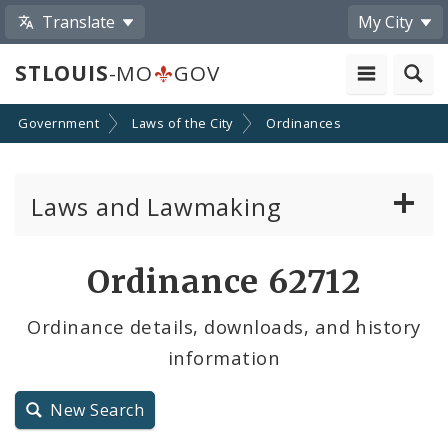
Translate
My City
STLOUIS
-MO
GOV
Government
Laws of the City
Ordinances
Laws and Lawmaking
Board Bills
Ordinance 62712
Ordinances
Ordinance details, downloads, and history
information
Resolutions
City Charter
New Search