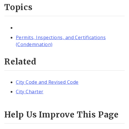
Topics
Permits, Inspections, and Certifications
(Condemnation)
Related
City Code and Revised Code
City Charter
Help Us Improve This Page