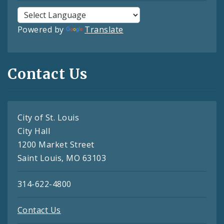
Powered by
Translate
Contact Us
City of St. Louis
City Hall
1200 Market Street
Saint Louis, MO 63103
314-622-4800
Contact Us