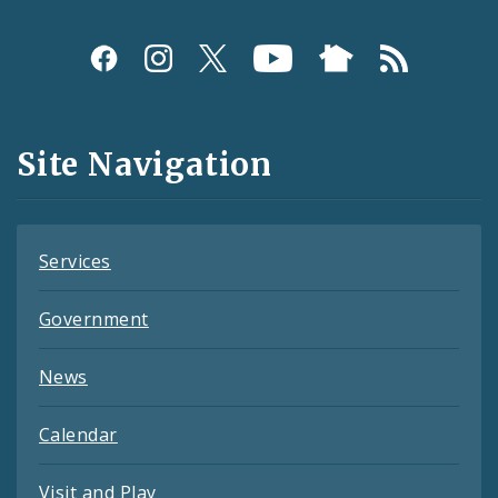
Social
Media
and
Site Navigation
Feeds
Services
Government
News
Calendar
Visit and Play