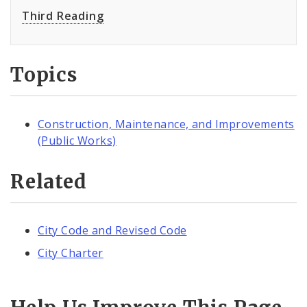
Third Reading
Topics
Construction, Maintenance, and Improvements
(Public Works)
Related
City Code and Revised Code
City Charter