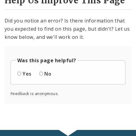
Help Us Improve This Page
Did you notice an error? Is there information that
you expected to find on this page, but didn't? Let us
know below, and we'll work on it.
Was this page helpful?
Yes
No
Feedback is anonymous.