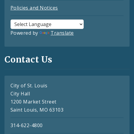
Policies and Notices
Powered by
Translate
Contact Us
City of St. Louis
City Hall
1200 Market Street
Saint Louis, MO 63103
314-622-4800