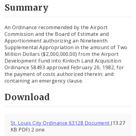
City Code and Revised Code
Summary
An Ordinance recommended by the Airport
Commission and the Board of Estimate and
Apportionment authorizing an Nineteenth
Supplemental Appropriation in the amount of Two
Million Dollars ($2,000,000.00) from the Airport
Development Fund into Kinloch Land Acquisition
Ordinance 58493 approved February 26, 1982, for
the payment of costs authorized therein; and
containing an emergency clause.
Download
St. Louis City Ordinance 63128 Document
(13.27
KB PDF) 2 one