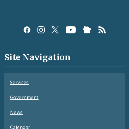
Social
Media
and
Site Navigation
Feeds
Services
Government
News
Calendar