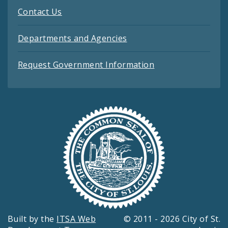
Contact Us
Departments and Agencies
Request Government Information
Built by the
ITSA Web
© 2011 - 2026 City of St.