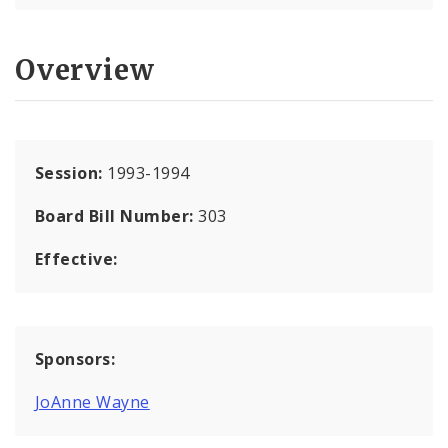
Overview
Session:
1993-1994
Board Bill Number:
303
Effective:
Sponsors:
JoAnne Wayne