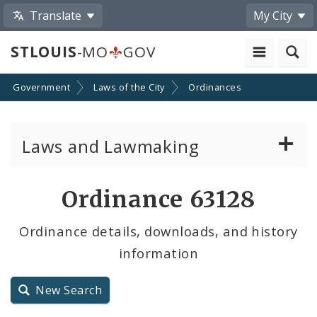
Translate
My City
STLOUIS
-MO
GOV
Government
Laws of the City
Ordinances
Laws and Lawmaking
Board Bills
Ordinance 63128
Ordinances
Ordinance details, downloads, and history
information
Resolutions
City Charter
New Search