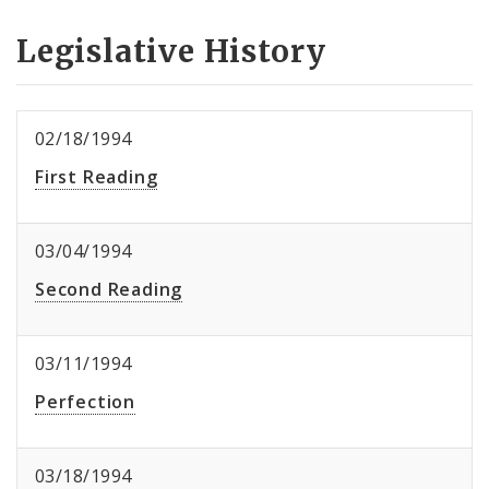
Legislative History
02/18/1994
First Reading
03/04/1994
Second Reading
03/11/1994
Perfection
03/18/1994