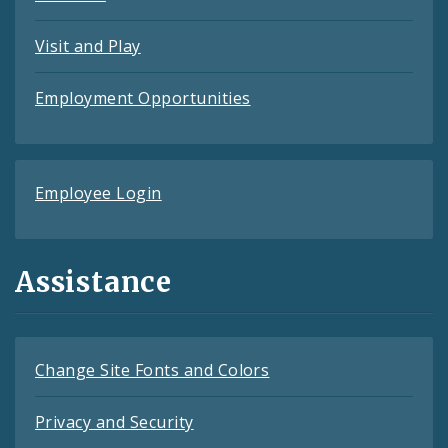
Visit and Play
Employment Opportunities
Employee Login
Assistance
Change Site Fonts and Colors
Privacy and Security