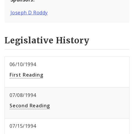
Joseph D Roddy
Legislative History
06/10/1994
First Reading
07/08/1994
Second Reading
07/15/1994