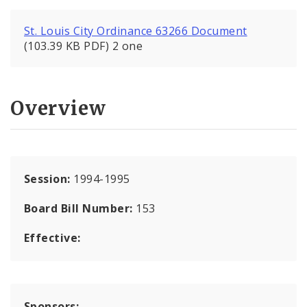
St. Louis City Ordinance 63266 Document
(103.39 KB PDF) 2 one
Overview
Session:
1994-1995
Board Bill Number:
153
Effective:
Sponsors: