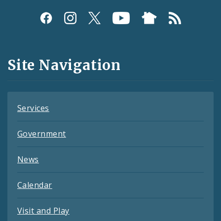
Social
Media
and
Site Navigation
Feeds
Services
Government
News
Calendar
Visit and Play