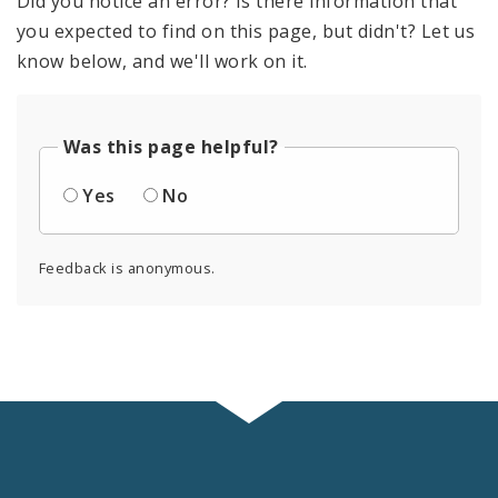
Did you notice an error? Is there information that
you expected to find on this page, but didn't? Let us
know below, and we'll work on it.
Was this page helpful?
Yes
No
Feedback is anonymous.