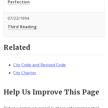
Perfection
07/22/1994
Third Reading
Related
City Code and Revised Code
City Charter
Help Us Improve This Page