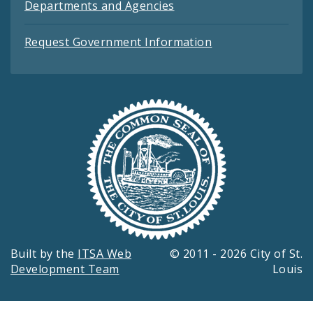
Departments and Agencies
Request Government Information
Built by the
ITSA Web
© 2011 - 2026 City of St.
Development Team
Louis