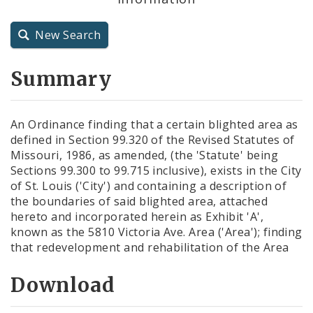
City Charter
New Search
City Code and Revised Code
Summary
An Ordinance finding that a certain blighted area as
defined in Section 99.320 of the Revised Statutes of
Missouri, 1986, as amended, (the 'Statute' being
Sections 99.300 to 99.715 inclusive), exists in the City
of St. Louis ('City') and containing a description of
the boundaries of said blighted area, attached
hereto and incorporated herein as Exhibit 'A',
known as the 5810 Victoria Ave. Area ('Area'); finding
that redevelopment and rehabilitation of the Area
Download