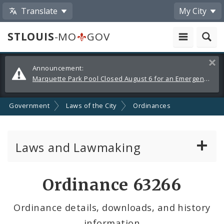
Translate
My City
STLOUIS
-MO
GOV
Alerts
Clos
Announcement:
and
Marquette Park Pool Closed August 6 for an Emergency Repair
Announcements
Government
Laws of the City
Ordinances
Laws and Lawmaking
Board Bills
Ordinance 63266
Ordinances
Ordinance details, downloads, and history
information
Resolutions