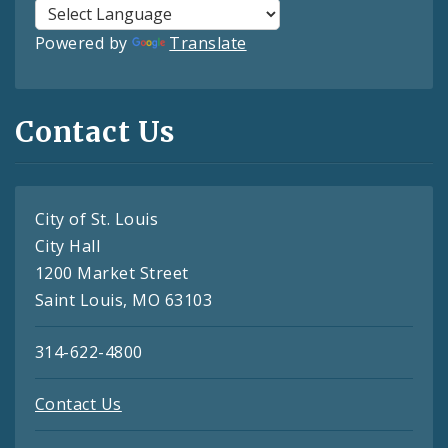
Powered by
Translate
Contact Us
City of St. Louis
City Hall
1200 Market Street
Saint Louis, MO 63103
314-622-4800
Contact Us