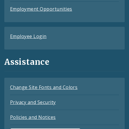
Employment Opportunities
Employee Login
Assistance
Change Site Fonts and Colors
Privacy and Security
Policies and Notices