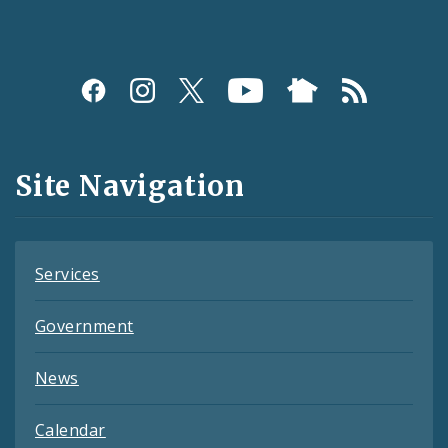
Social
Media
and
Site Navigation
Feeds
Services
Government
News
Calendar