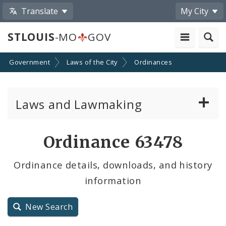
Translate
My City
STLOUIS
-MO
GOV
Government
Laws of the City
Ordinances
Laws and Lawmaking
Board Bills
Ordinance 63478
Ordinances
Ordinance details, downloads, and history
information
Resolutions
City Charter
New Search