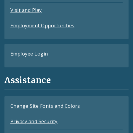
Visit and Play
Employment Opportunities
Employee Login
Assistance
Change Site Fonts and Colors
Privacy and Security