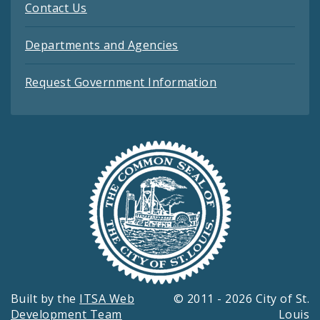
Contact Us
Departments and Agencies
Request Government Information
Built by the
ITSA Web
© 2011 - 2026 City of St.
Development Team
Louis