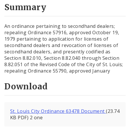
City Code and Revised Code
Summary
An ordinance pertaining to secondhand dealers;
repealing Ordinance 57916, approved October 19,
1979 pertaining to application for licenses of
secondhand dealers and revocation of licenses of
secondhand dealers, and presently codified as
Section 8.82.010, Section 8.82.040 through Section
8.82.051 of the Revised Code of the City of St. Louis;
repealing Ordinance 55790, approved January
Download
St. Louis City Ordinance 63478 Document
(23.74
KB PDF) 2 one