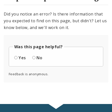
Did you notice an error? Is there information that
you expected to find on this page, but didn't? Let us
know below, and we'll work on it.
Was this page helpful?
Yes
No
Feedback is anonymous.