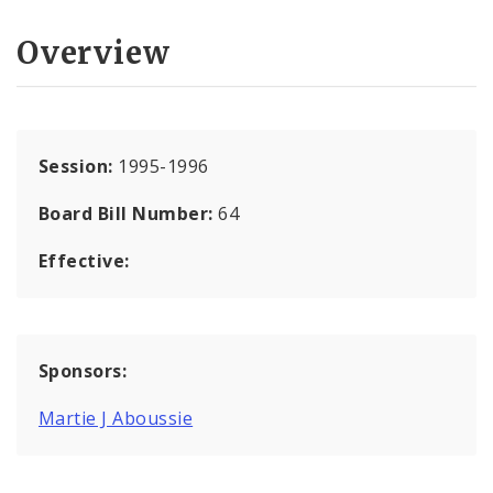
Overview
Session:
1995-1996
Board Bill Number:
64
Effective:
Sponsors:
Martie J Aboussie