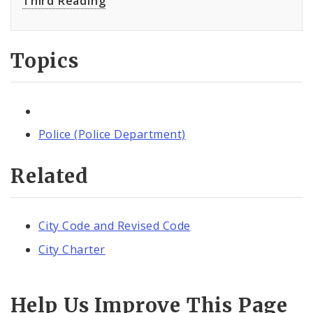
Third Reading
Topics
Police (Police Department)
Related
City Code and Revised Code
City Charter
Help Us Improve This Page