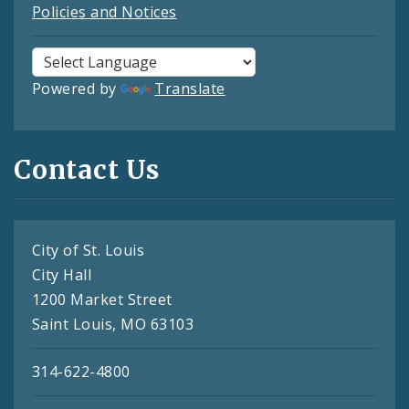
Policies and Notices
Powered by
Translate
Contact Us
City of St. Louis
City Hall
1200 Market Street
Saint Louis, MO 63103
314-622-4800