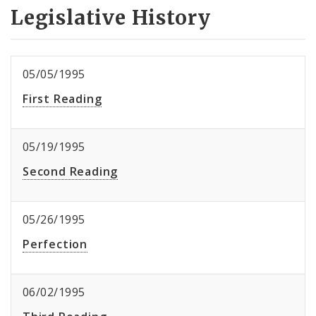
Legislative History
05/05/1995
First Reading
05/19/1995
Second Reading
05/26/1995
Perfection
06/02/1995