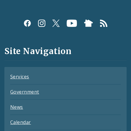
Social
Media
and
Site Navigation
Feeds
Services
Government
News
Calendar