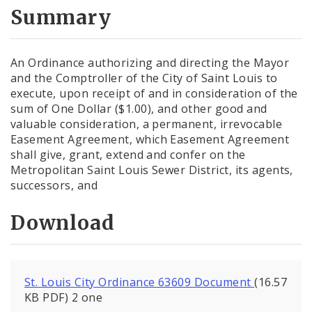
City Code and Revised Code
Summary
An Ordinance authorizing and directing the Mayor
and the Comptroller of the City of Saint Louis to
execute, upon receipt of and in consideration of the
sum of One Dollar ($1.00), and other good and
valuable consideration, a permanent, irrevocable
Easement Agreement, which Easement Agreement
shall give, grant, extend and confer on the
Metropolitan Saint Louis Sewer District, its agents,
successors, and
Download
St. Louis City Ordinance 63609 Document
(16.57
KB PDF) 2 one