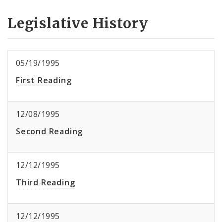
Legislative History
05/19/1995
First Reading
12/08/1995
Second Reading
12/12/1995
Third Reading
12/12/1995