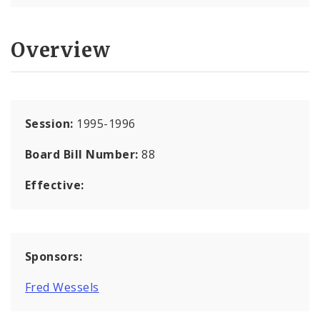
Overview
Session:
1995-1996
Board Bill Number:
88
Effective:
Sponsors:
Fred Wessels