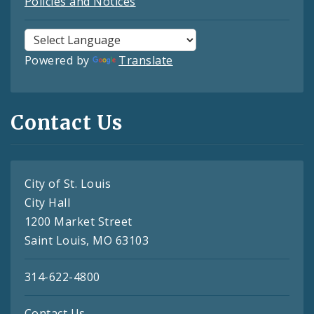
Policies and Notices
Powered by
Translate
Contact Us
City of St. Louis
City Hall
1200 Market Street
Saint Louis, MO 63103
314-622-4800
Contact Us