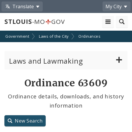
Translate
My City
STLOUIS
-MO
GOV
Government
Laws of the City
Ordinances
Laws and Lawmaking
Board Bills
Ordinance 63609
Ordinances
Ordinance details, downloads, and history
information
Resolutions
City Charter
New Search