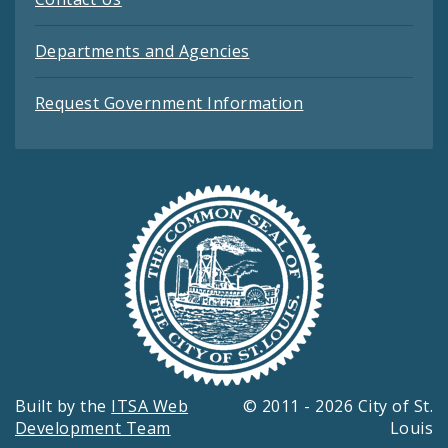
Departments and Agencies
Request Government Information
Built by the
ITSA Web
© 2011 - 2026 City of St.
Development Team
Louis