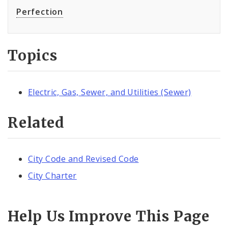
Perfection
Topics
Electric, Gas, Sewer, and Utilities (Sewer)
Related
City Code and Revised Code
City Charter
Help Us Improve This Page