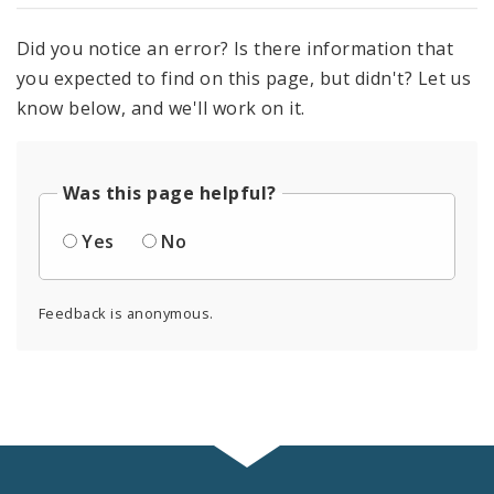
Did you notice an error? Is there information that
you expected to find on this page, but didn't? Let us
know below, and we'll work on it.
Was this page helpful?
Yes
No
Feedback is anonymous.