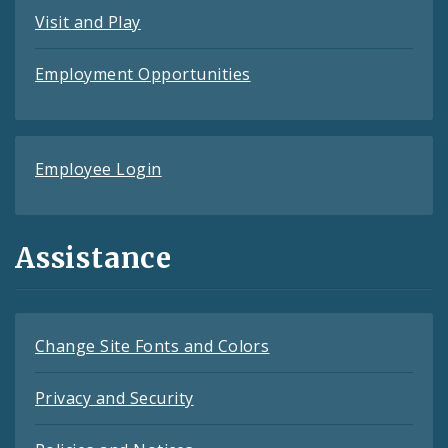
Visit and Play
Employment Opportunities
Employee Login
Assistance
Change Site Fonts and Colors
Privacy and Security