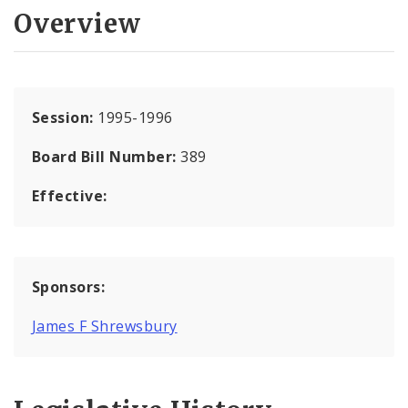
Overview
Session:
1995-1996
Board Bill Number:
389
Effective:
Sponsors:
James F Shrewsbury