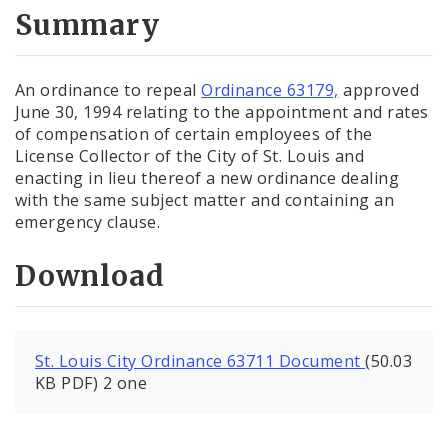
City Code and Revised Code
Summary
An ordinance to repeal
Ordinance 63179,
approved
June 30, 1994 relating to the appointment and rates
of compensation of certain employees of the
License Collector of the City of St. Louis and
enacting in lieu thereof a new ordinance dealing
with the same subject matter and containing an
emergency clause.
Download
St. Louis City Ordinance 63711 Document
(50.03
KB PDF) 2 one