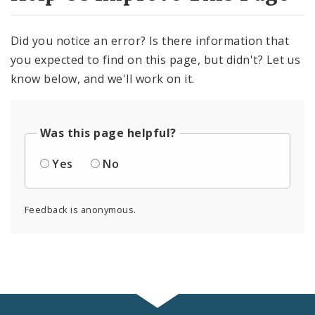
Did you notice an error? Is there information that
you expected to find on this page, but didn't? Let us
know below, and we'll work on it.
Was this page helpful?
Yes
No
Feedback is anonymous.