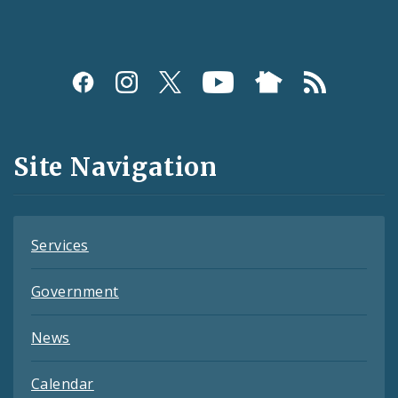
Social
Media
and
Site Navigation
Feeds
Services
Government
News
Calendar