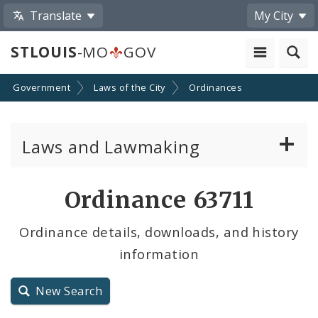
Translate
My City
STLOUIS
-MO
GOV
Government
Laws of the City
Ordinances
Laws and Lawmaking
Board Bills
Ordinance 63711
Ordinances
Ordinance details, downloads, and history
information
Resolutions
City Charter
New Search