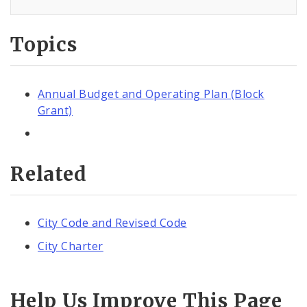
Topics
Annual Budget and Operating Plan (Block
Grant)
Related
City Code and Revised Code
City Charter
Help Us Improve This Page