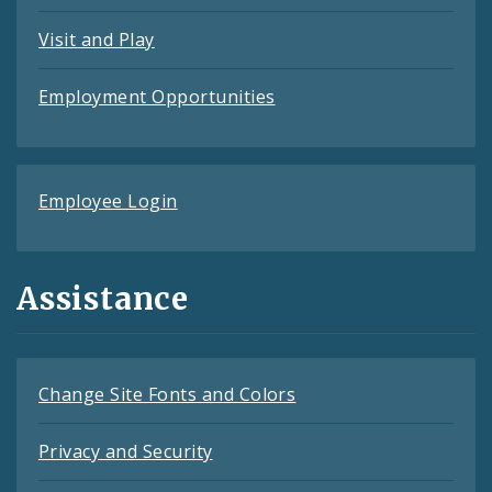
Visit and Play
Employment Opportunities
Employee Login
Assistance
Change Site Fonts and Colors
Privacy and Security