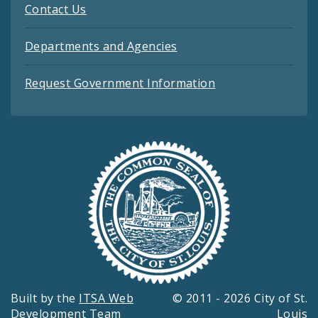
Contact Us
Departments and Agencies
Request Government Information
Built by the
ITSA Web
© 2011 - 2026 City of St.
Development Team
Louis