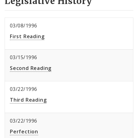
Legislative History
03/08/1996
First Reading
03/15/1996
Second Reading
03/22/1996
Third Reading
03/22/1996
Perfection