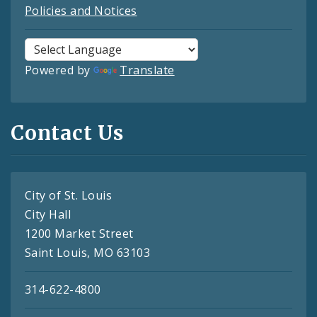
Policies and Notices
Powered by
Translate
Contact Us
City of St. Louis
City Hall
1200 Market Street
Saint Louis, MO 63103
314-622-4800