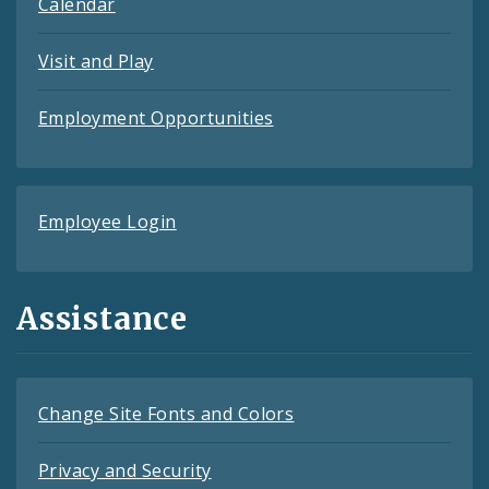
Calendar
Visit and Play
Employment Opportunities
Employee Login
Assistance
Change Site Fonts and Colors
Privacy and Security