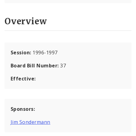
Overview
Session:
1996-1997
Board Bill Number:
37
Effective:
Sponsors:
Jim Sondermann