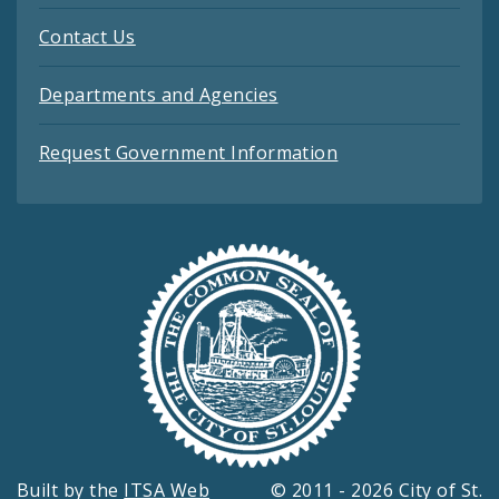
Contact Us
Departments and Agencies
Request Government Information
Built by the
ITSA Web
© 2011 - 2026 City of St.