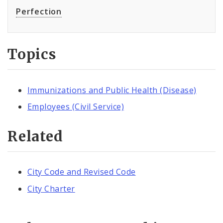
Perfection
Topics
Immunizations and Public Health (Disease)
Employees (Civil Service)
Related
City Code and Revised Code
City Charter