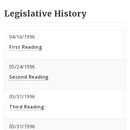
Legislative History
04/16/1996
First Reading
05/24/1996
Second Reading
05/31/1996
Third Reading
05/31/1996