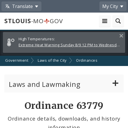
Translate
My City
STLOUIS
-MO
GOV
Alerts
Clos
High Temperatures:
and
Extreme Heat Warning Sunday 8/9 12 PM to Wednesday 8/12 8 PM
Announcements
Government
Laws of the City
Ordinances
Laws and Lawmaking
Board Bills
Ordinance 63779
Ordinances
Ordinance details, downloads, and history
information
Resolutions