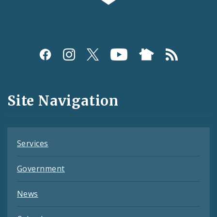
Social
Media
and
Site Navigation
Feeds
Services
Government
News