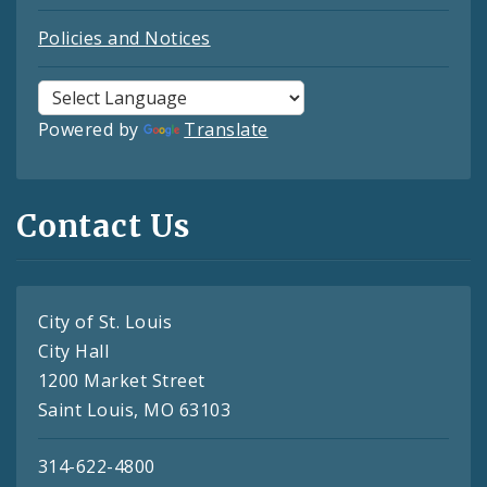
Policies and Notices
Powered by
Translate
Contact Us
City of St. Louis
City Hall
1200 Market Street
Saint Louis, MO 63103
314-622-4800