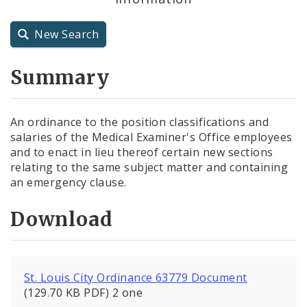
City Charter
New Search
City Code and Revised Code
Summary
An ordinance to the position classifications and
salaries of the Medical Examiner's Office employees
and to enact in lieu thereof certain new sections
relating to the same subject matter and containing
an emergency clause.
Download
St. Louis City Ordinance 63779 Document
(129.70 KB PDF) 2 one