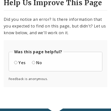
Help Us Improve This Page
Did you notice an error? Is there information that
you expected to find on this page, but didn't? Let us
know below, and we'll work on it.
Was this page helpful?
Yes
No
Feedback is anonymous.