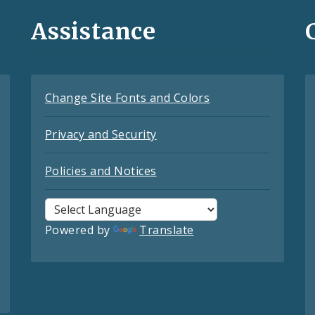
Assistance
Change Site Fonts and Colors
Privacy and Security
Policies and Notices
Powered by
Translate