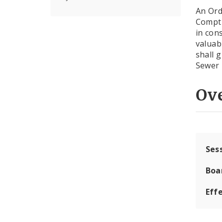
An Ord
Comptr
in con
valuab
shall 
Sewer 
Ov
Ses
Boa
Effe