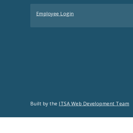
Employee Login
Built by the
ITSA Web Development Team