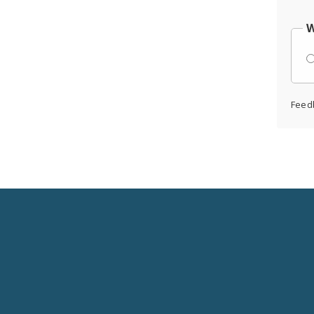
W
Feed
Social
Media