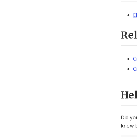
E
Re
C
C
He
Did yo
know b