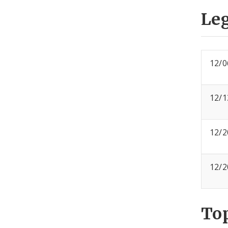
Leg
12/0
12/1
12/2
12/2
To