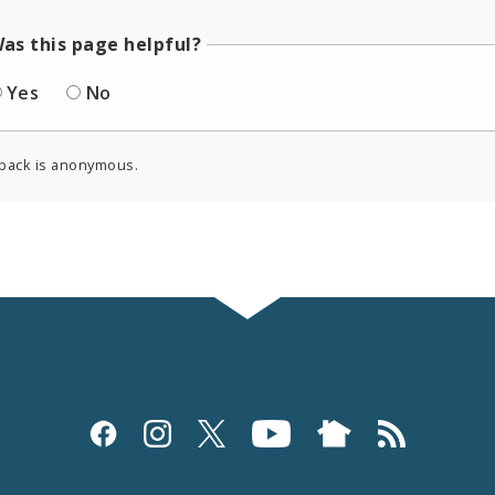
as this page helpful?
Yes
No
back is anonymous.