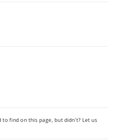
to find on this page, but didn't? Let us