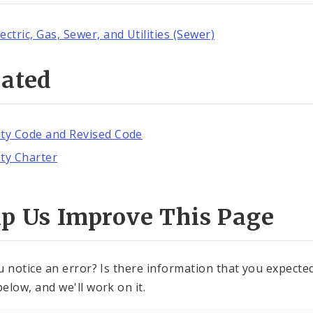
lectric, Gas, Sewer, and Utilities (Sewer)
lated
ity Code and Revised Code
ity Charter
lp Us Improve This Page
u notice an error? Is there information that you expected 
elow, and we'll work on it.