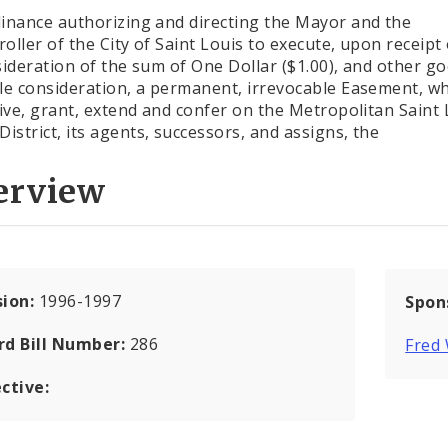
inance authorizing and directing the Mayor and the
oller of the City of Saint Louis to execute, upon receipt
sideration of the sum of One Dollar ($1.00), and other g
le consideration, a permanent, irrevocable Easement, w
give, grant, extend and confer on the Metropolitan Saint 
District, its agents, successors, and assigns, the
erview
sion:
1996-1997
Spon
rd Bill Number:
286
Fred
ctive: