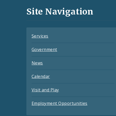
and
Site Navigation
Feeds
Services
Government
News
Calendar
Visit and Play
Employment Opportunities