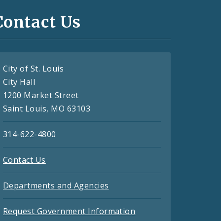
Contact Us
City of St. Louis
City Hall
1200 Market Street
Saint Louis, MO 63103
314-622-4800
Contact Us
Departments and Agencies
Request Government Information