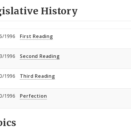
islative History
6/1996
First Reading
3/1996
Second Reading
0/1996
Third Reading
0/1996
Perfection
pics