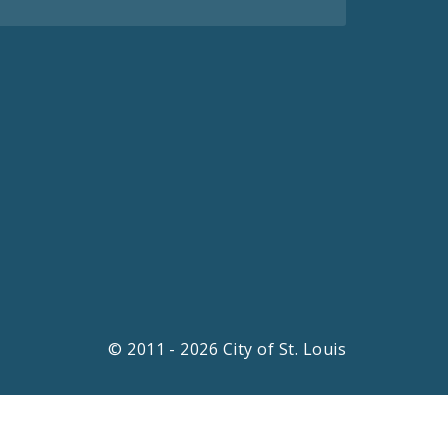
© 2011 - 2026 City of St. Louis