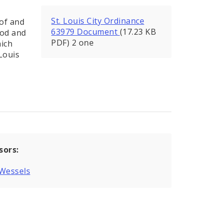
St. Louis City Ordinance
 of and
63979 Document
(17.23 KB
ood and
PDF) 2 one
hich
Louis
sors:
 Wessels