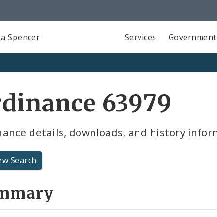
a Spencer
Services
Government
rdinance 63979
ance details, downloads, and history infor
ew Search
mmary