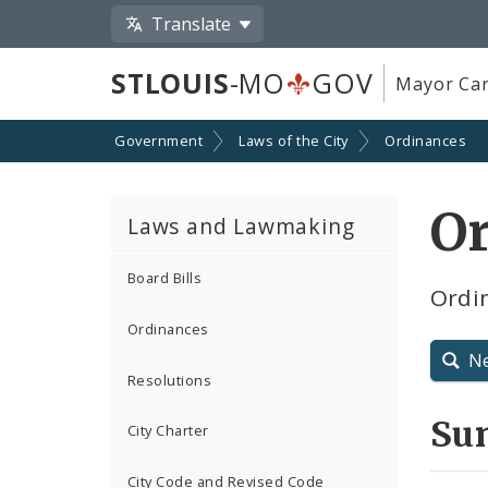
Translate
STLOUIS
-MO
GOV
Mayor Car
Government
Laws of the City
Ordinances
O
Laws and Lawmaking
Board Bills
Ordin
Ordinances
N
Resolutions
Su
City Charter
City Code and Revised Code