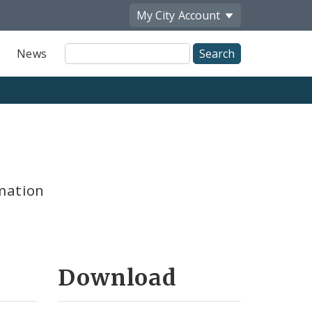
My City
Account
Site
News
Search
mation
Download