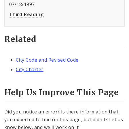
07/18/1997
Third Reading
Related
City Code and Revised Code
City Charter
Help Us Improve This Page
Did you notice an error? Is there information that
you expected to find on this page, but didn't? Let us
know below, and we'll work on it.