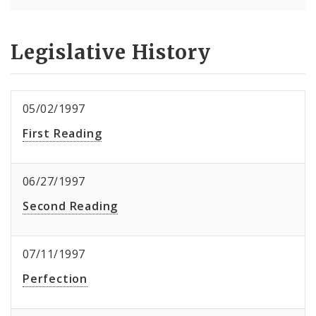
Legislative History
05/02/1997
First Reading
06/27/1997
Second Reading
07/11/1997
Perfection