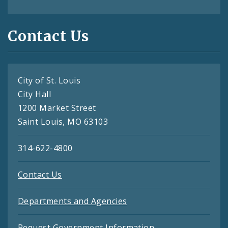
Contact Us
City of St. Louis
City Hall
1200 Market Street
Saint Louis, MO 63103
314-622-4800
Contact Us
Departments and Agencies
Request Government Information