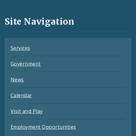
Media
and
Site Navigation
Feeds
Services
Government
News
Calendar
Visit and Play
Employment Opportunities