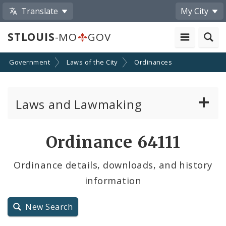
Translate
My City
STLOUIS
-MO
GOV
Government
Laws of the City
Ordinances
Laws and Lawmaking
Board Bills
Ordinance 64111
Ordinances
Ordinance details, downloads, and history
information
Resolutions
City Charter
New Search