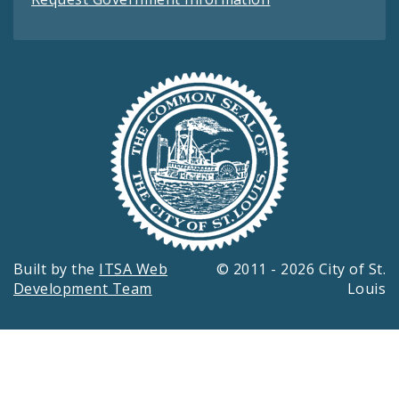
Built by the
ITSA Web
© 2011 - 2026 City of St.
Development Team
Louis