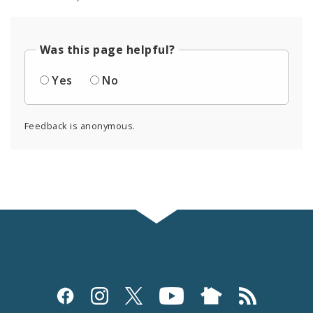
Was this page helpful?
Yes
No
Feedback is anonymous.
Social