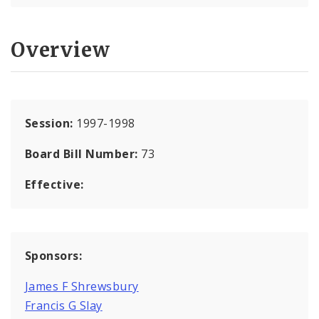
Overview
Session:
1997-1998
Board Bill Number:
73
Effective:
Sponsors:
James F Shrewsbury
Francis G Slay