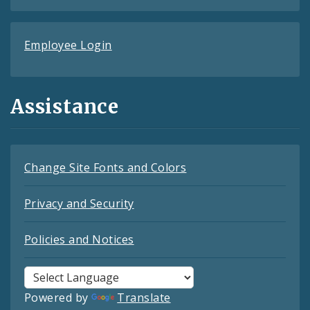
Employee Login
Assistance
Change Site Fonts and Colors
Privacy and Security
Policies and Notices
Powered by
Translate