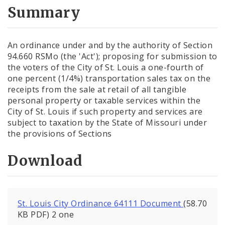
City Code and Revised Code
Summary
An ordinance under and by the authority of Section
94.660 RSMo (the 'Act'); proposing for submission to
the voters of the City of St. Louis a one-fourth of
one percent (1/4%) transportation sales tax on the
receipts from the sale at retail of all tangible
personal property or taxable services within the
City of St. Louis if such property and services are
subject to taxation by the State of Missouri under
the provisions of Sections
Download
St. Louis City Ordinance 64111 Document
(58.70
KB PDF) 2 one