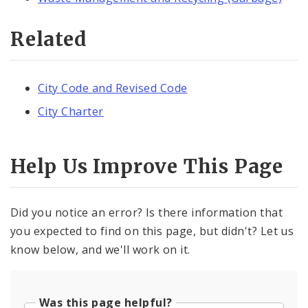
Related
City Code and Revised Code
City Charter
Help Us Improve This Page
Did you notice an error? Is there information that
you expected to find on this page, but didn't? Let us
know below, and we'll work on it.
Was this page helpful?