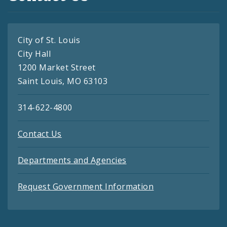
City of St. Louis
City Hall
1200 Market Street
Saint Louis, MO 63103
314-622-4800
Contact Us
Departments and Agencies
Request Government Information