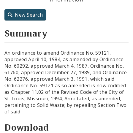
City Charter
New Search
City Code and Revised Code
Summary
An ordinance to amend Ordinance No. 59121,
approved April 10, 1984, as amended by Ordinance
No. 60292, approved March 4, 1987, Ordinance No.
61760, approved December 27, 1989, and Ordinance
No. 62276, approved March 3, 1991, which said
Ordinance No. 59121 as so amended is now codified
as Chapter 11.02 of the Revised Code of the City of
St. Louis, Missouri, 1994, Annotated, as amended,
pertaining to Solid Waste; by repealing Section Two
of said
Download