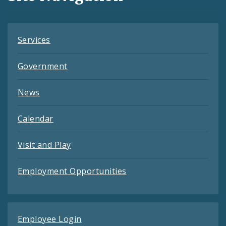
Feeds
Services
Government
News
Calendar
Visit and Play
Employment Opportunities
Employee Login