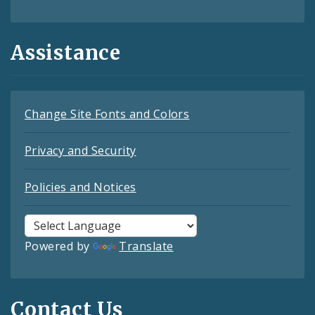
Assistance
Change Site Fonts and Colors
Privacy and Security
Policies and Notices
Powered by
Translate
Contact Us