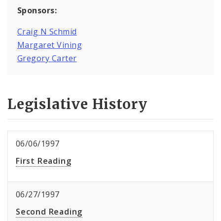
Sponsors:
Craig N Schmid
Margaret Vining
Gregory Carter
Legislative History
06/06/1997
First Reading
06/27/1997
Second Reading