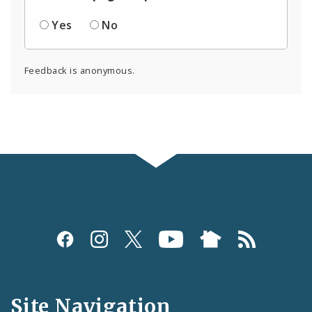
Yes
No
Feedback is anonymous.
Social
Media
and
Site Navigation