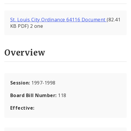
St. Louis City Ordinance 64116 Document
(82.41
KB PDF) 2 one
Overview
Session:
1997-1998
Board Bill Number:
118
Effective: