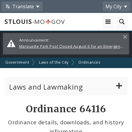
Translate
My City
STLOUIS
-MO
GOV
Alerts
Clos
Announcement:
and
Marquette Park Pool Closed August 6 for an Emergency Repair
Announcements
Government
Laws of the City
Ordinances
Laws and Lawmaking
Board Bills
Ordinance 64116
Ordinances
Ordinance details, downloads, and history
information
Resolutions