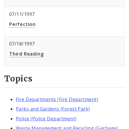
07/11/1997
Perfection
07/18/1997
Third Reading
Topics
Fire Departments (Fire Department)
Parks and Gardens (Forest Park)
Police (Police Department)
Waste Management and Recycling (Garbage)