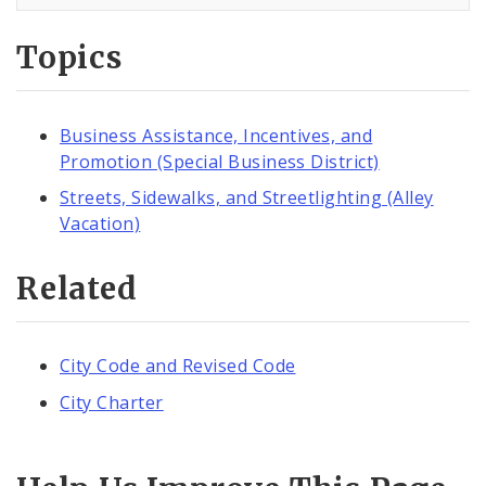
Topics
Business Assistance, Incentives, and
Promotion (Special Business District)
Streets, Sidewalks, and Streetlighting (Alley
Vacation)
Related
City Code and Revised Code
City Charter