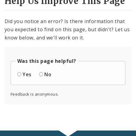
Help Us Improve This Page
Did you notice an error? Is there information that
you expected to find on this page, but didn't? Let us
know below, and we'll work on it.
Was this page helpful?
Yes
No
Feedback is anonymous.