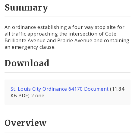
City Code and Revised Code
Summary
An ordinance establishing a four way stop site for
all traffic approaching the intersection of Cote
Brilliante Avenue and Prairie Avenue and containing
an emergency clause.
Download
St. Louis City Ordinance 64170 Document
(11.84
KB PDF) 2 one
Overview