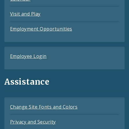
Visit and Play
Employment Opportunities
Employee Login
Assistance
Change Site Fonts and Colors
Privacy and Security