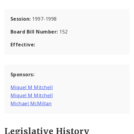
Session:
1997-1998
Board Bill Number:
152
Effective:
Sponsors:
Miquel M Mitchell
Miquel M Mitchell
Michael McMillan
Legislative History