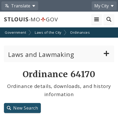
Translate
My City
STLOUIS
-MO
GOV
Government
Laws of the City
Ordinances
Laws and Lawmaking
Board Bills
Ordinance 64170
Ordinances
Ordinance details, downloads, and history
information
Resolutions
City Charter
New Search