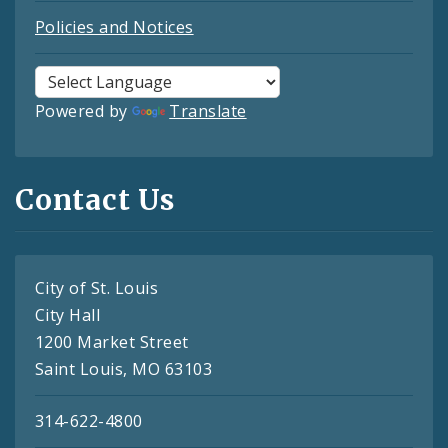
Policies and Notices
Powered by
Translate
Contact Us
City of St. Louis
City Hall
1200 Market Street
Saint Louis, MO 63103
314-622-4800