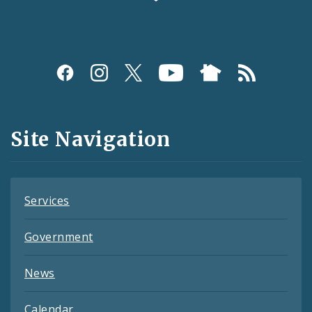
Social
Media
and
Site Navigation
Feeds
Services
Government
News
Calendar