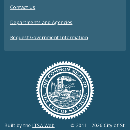
Contact Us
Departments and Agencies
Request Government Information
Built by the
ITSA Web
© 2011 - 2026 City of St.