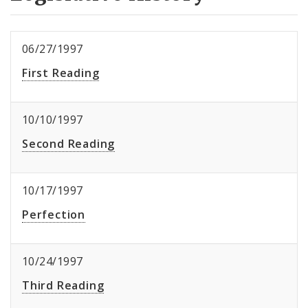
06/27/1997
First Reading
10/10/1997
Second Reading
10/17/1997
Perfection
10/24/1997
Third Reading