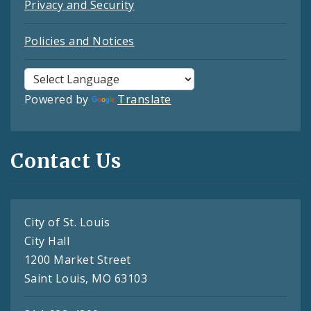
Privacy and Security
Policies and Notices
Powered by
Translate
Contact Us
City of St. Louis
City Hall
1200 Market Street
Saint Louis, MO 63103