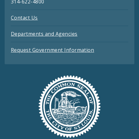
314-622-4800
Contact Us
Departments and Agencies
Request Government Information