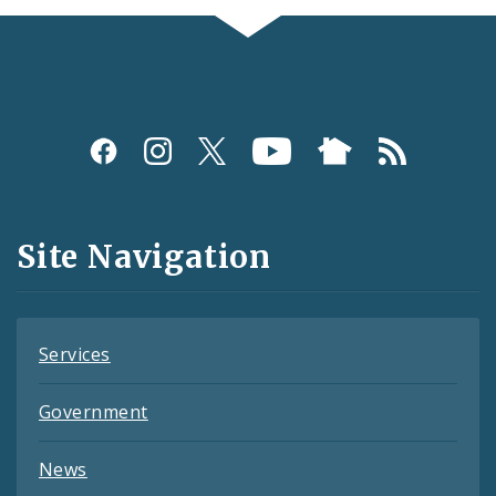
Social
Media
and
Site Navigation
Feeds
Services
Government
News