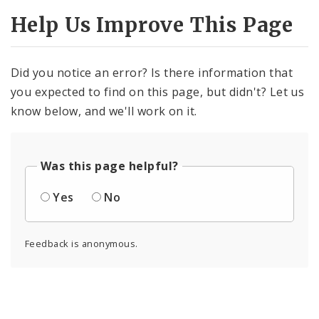
Help Us Improve This Page
Did you notice an error? Is there information that
you expected to find on this page, but didn't? Let us
know below, and we'll work on it.
Was this page helpful?
Yes
No
Feedback is anonymous.