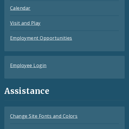
Calendar
Visit and Play
Employment Opportunities
Employee Login
Assistance
Change Site Fonts and Colors