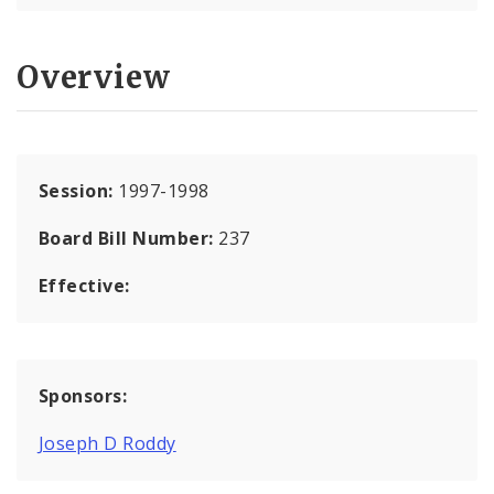
Overview
Session:
1997-1998
Board Bill Number:
237
Effective:
Sponsors:
Joseph D Roddy