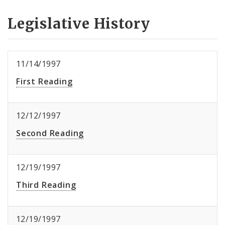
Legislative History
11/14/1997
First Reading
12/12/1997
Second Reading
12/19/1997
Third Reading
12/19/1997