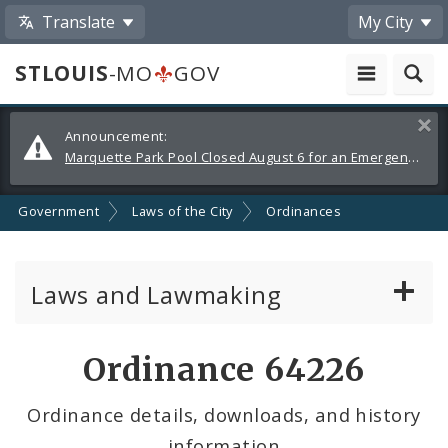
Translate
My City
STLOUIS
-MO
GOV
Alerts
Clos
Announcement:
and
Marquette Park Pool Closed August 6 for an Emergency Repair
Announcements
Government
Laws of the City
Ordinances
Laws and Lawmaking
Board Bills
Ordinance 64226
Ordinances
Ordinance details, downloads, and history
information
Resolutions