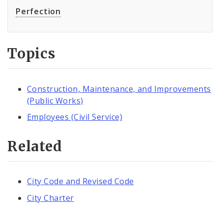
Perfection
Topics
Construction, Maintenance, and Improvements
(Public Works)
Employees (Civil Service)
Related
City Code and Revised Code
City Charter