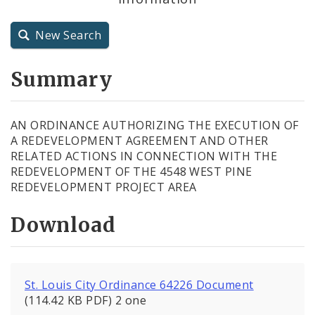
City Charter
New Search
City Code and Revised Code
Summary
AN ORDINANCE AUTHORIZING THE EXECUTION OF
A REDEVELOPMENT AGREEMENT AND OTHER
RELATED ACTIONS IN CONNECTION WITH THE
REDEVELOPMENT OF THE 4548 WEST PINE
REDEVELOPMENT PROJECT AREA
Download
St. Louis City Ordinance 64226 Document
(114.42 KB PDF) 2 one