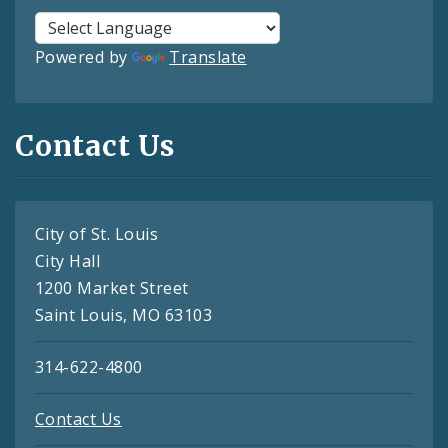
Powered by
Translate
Contact Us
City of St. Louis
City Hall
1200 Market Street
Saint Louis, MO 63103
314-622-4800
Contact Us