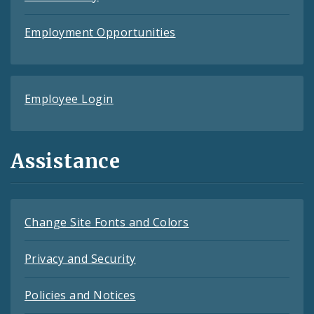
Employment Opportunities
Employee Login
Assistance
Change Site Fonts and Colors
Privacy and Security
Policies and Notices