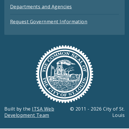
Departments and Agencies
Request Government Information
Built by the
ITSA Web
© 2011 - 2026 City of St.
Development Team
Louis