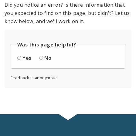
Did you notice an error? Is there information that
you expected to find on this page, but didn't? Let us
know below, and we'll work on it.
Was this page helpful?
Yes
No
Feedback is anonymous.