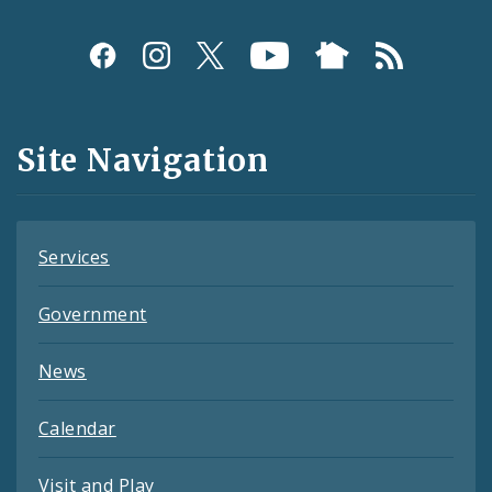
Social
Media
and
Site Navigation
Feeds
Services
Government
News
Calendar
Visit and Play