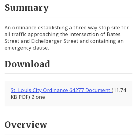
City Code and Revised Code
Summary
An ordinance establishing a three way stop site for
all traffic approaching the intersection of Bates
Street and Eichelberger Street and containing an
emergency clause.
Download
St. Louis City Ordinance 64277 Document
(11.74
KB PDF) 2 one
Overview