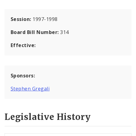
Session:
1997-1998
Board Bill Number:
314
Effective:
Sponsors:
Stephen Gregali
Legislative History