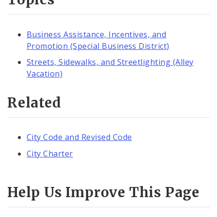
Business Assistance, Incentives, and
Promotion (Special Business District)
Streets, Sidewalks, and Streetlighting (Alley
Vacation)
Related
City Code and Revised Code
City Charter
Help Us Improve This Page