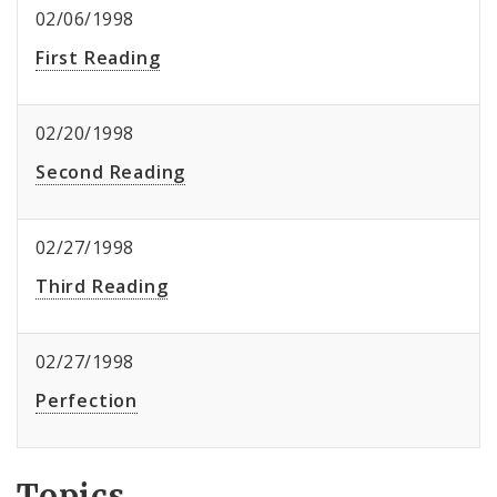
02/06/1998
First Reading
02/20/1998
Second Reading
02/27/1998
Third Reading
02/27/1998
Perfection
Topics