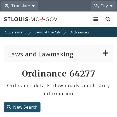
Translate
My City
STLOUIS
-MO
GOV
Government
Laws of the City
Ordinances
Laws and Lawmaking
Board Bills
Ordinance 64277
Ordinances
Ordinance details, downloads, and history
information
Resolutions
City Charter
New Search