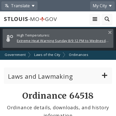
Translate
My City
STLOUIS
-MO
GOV
Alerts
Clos
High Temperatures:
and
Extreme Heat Warning Sunday 8/9 12 PM to Wednesday 8/12 8 PM
Announcements
Government
Laws of the City
Ordinances
Laws and Lawmaking
Board Bills
Ordinance 64518
Ordinances
Ordinance details, downloads, and history
information
Resolutions