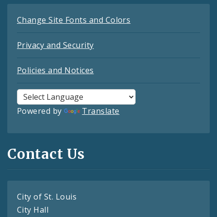
Change Site Fonts and Colors
Privacy and Security
Policies and Notices
Powered by
Translate
Contact Us
City of St. Louis
City Hall