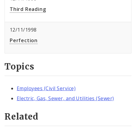
Third Reading
12/11/1998
Perfection
Topics
Employees (Civil Service)
Electric, Gas, Sewer, and Utilities (Sewer)
Related