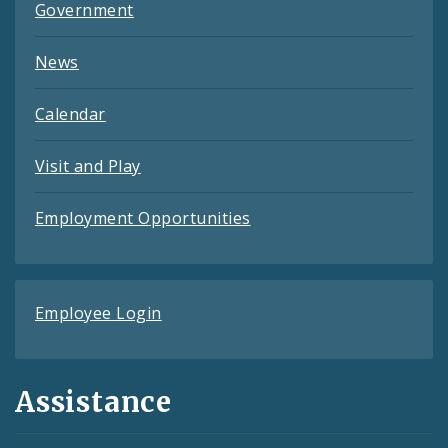
Government
News
Calendar
Visit and Play
Employment Opportunities
Employee Login
Assistance