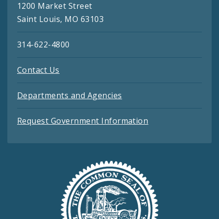
1200 Market Street
Saint Louis, MO 63103
314-622-4800
Contact Us
Departments and Agencies
Request Government Information