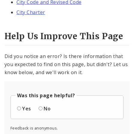
City Code and Revised Code
City Charter
Help Us Improve This Page
Did you notice an error? Is there information that
you expected to find on this page, but didn't? Let us
know below, and we'll work on it.
Was this page helpful?
Yes
No
Feedback is anonymous.