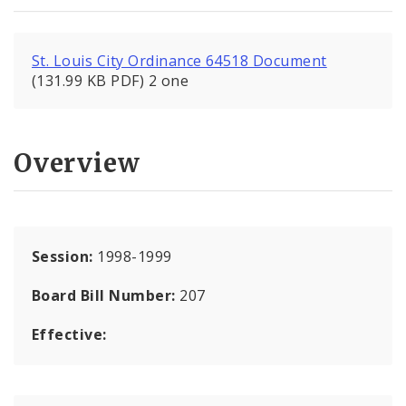
St. Louis City Ordinance 64518 Document
(131.99 KB PDF) 2 one
Overview
Session:
1998-1999
Board Bill Number:
207
Effective: