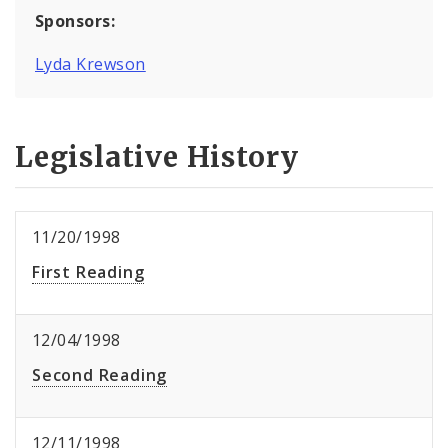
Sponsors:
Lyda Krewson
Legislative History
11/20/1998
First Reading
12/04/1998
Second Reading
12/11/1998