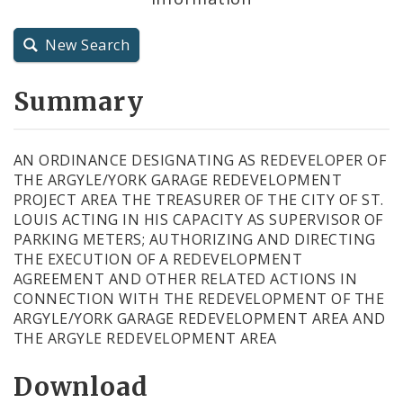
City Charter
New Search
City Code and Revised Code
Summary
AN ORDINANCE DESIGNATING AS REDEVELOPER OF
THE ARGYLE/YORK GARAGE REDEVELOPMENT
PROJECT AREA THE TREASURER OF THE CITY OF ST.
LOUIS ACTING IN HIS CAPACITY AS SUPERVISOR OF
PARKING METERS; AUTHORIZING AND DIRECTING
THE EXECUTION OF A REDEVELOPMENT
AGREEMENT AND OTHER RELATED ACTIONS IN
CONNECTION WITH THE REDEVELOPMENT OF THE
ARGYLE/YORK GARAGE REDEVELOPMENT AREA AND
THE ARGYLE REDEVELOPMENT AREA
Download