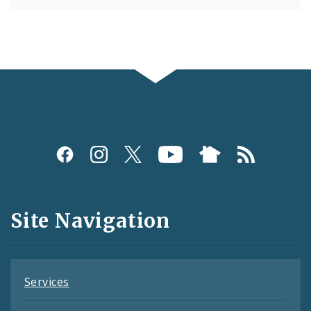
Social
Media
and
Site Navigation
Feeds
Services