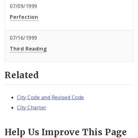
07/09/1999
Perfection
07/16/1999
Third Reading
Related
City Code and Revised Code
City Charter
Help Us Improve This Page