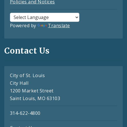
Policies and Notices
Powered by
Translate
Contact Us
City of St. Louis
City Hall
1200 Market Street
Saint Louis, MO 63103
314-622-4800