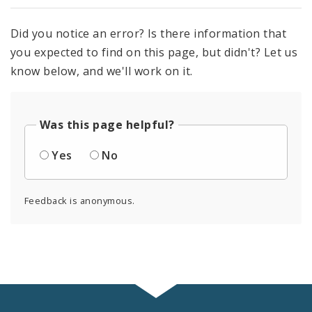
Did you notice an error? Is there information that
you expected to find on this page, but didn't? Let us
know below, and we'll work on it.
Was this page helpful?
Yes
No
Feedback is anonymous.