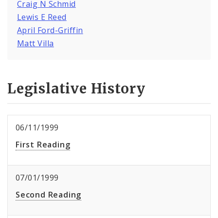
Craig N Schmid
Lewis E Reed
April Ford-Griffin
Matt Villa
Legislative History
06/11/1999
First Reading
07/01/1999
Second Reading