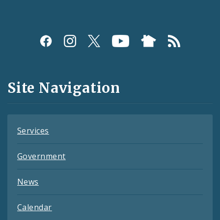
Social
Media
and
Site Navigation
Feeds
Services
Government
News
Calendar