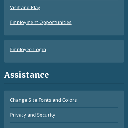
Visit and Play
Employment Opportunities
Employee Login
Assistance
Change Site Fonts and Colors
Privacy and Security