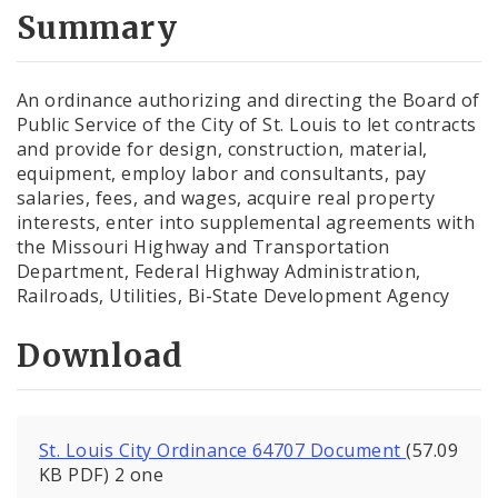
City Code and Revised Code
Summary
An ordinance authorizing and directing the Board of
Public Service of the City of St. Louis to let contracts
and provide for design, construction, material,
equipment, employ labor and consultants, pay
salaries, fees, and wages, acquire real property
interests, enter into supplemental agreements with
the Missouri Highway and Transportation
Department, Federal Highway Administration,
Railroads, Utilities, Bi-State Development Agency
Download
St. Louis City Ordinance 64707 Document
(57.09
KB PDF) 2 one