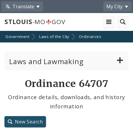
Translate
My City
STLOUIS
-MO
GOV
Government
Laws of the City
Ordinances
Laws and Lawmaking
Board Bills
Ordinance 64707
Ordinances
Ordinance details, downloads, and history
information
Resolutions
City Charter
New Search