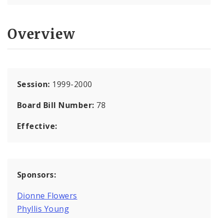
Overview
Session:
1999-2000
Board Bill Number:
78
Effective:
Sponsors:
Dionne Flowers
Phyllis Young