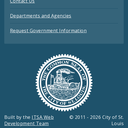
Contact Us
Departments and Agencies
Request Government Information
Built by the
ITSA Web
© 2011 - 2026 City of St.
Development Team
Louis