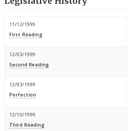
Legislative History
11/12/1999
First Reading
12/03/1999
Second Reading
12/03/1999
Perfection
12/10/1999
Third Reading