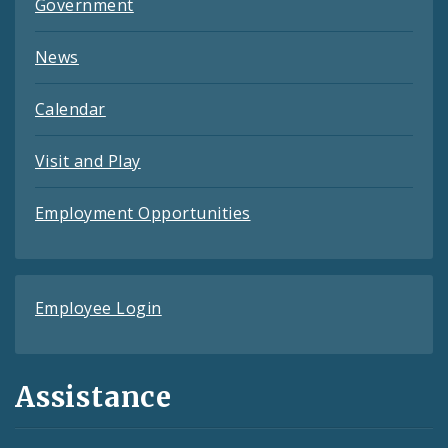
Government
News
Calendar
Visit and Play
Employment Opportunities
Employee Login
Assistance