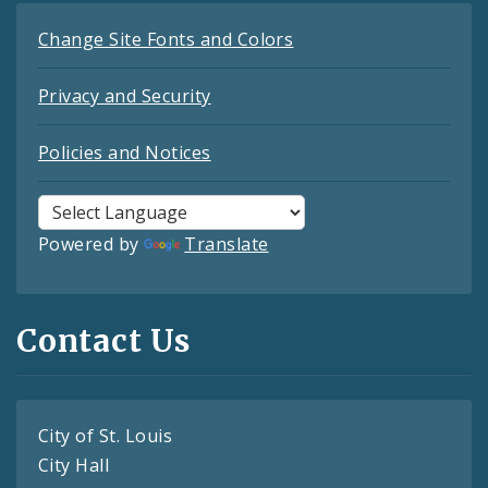
Change Site Fonts and Colors
Privacy and Security
Policies and Notices
Powered by
Translate
Contact Us
City of St. Louis
City Hall