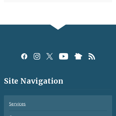
Social
Media
and
Site Navigation
Feeds
Services