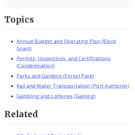
Topics
Annual Budget and Operating Plan (Block
Grant)
Permits, Inspections, and Certifications
(Condemnation)
Parks and Gardens (Forest Park)
Rail and Water Transportation (Port Authority)
Gambling and Lotteries (Gaming)
Related