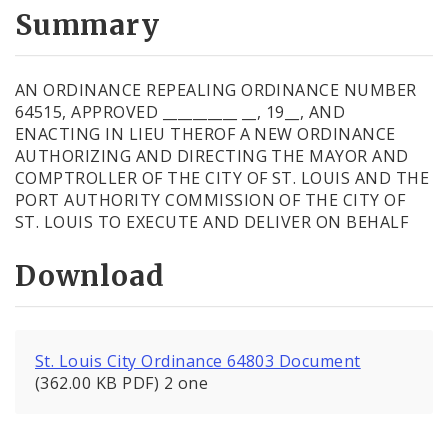
City Code and Revised Code
Summary
AN ORDINANCE REPEALING ORDINANCE NUMBER
64515, APPROVED __________ __, 19__, AND
ENACTING IN LIEU THEROF A NEW ORDINANCE
AUTHORIZING AND DIRECTING THE MAYOR AND
COMPTROLLER OF THE CITY OF ST. LOUIS AND THE
PORT AUTHORITY COMMISSION OF THE CITY OF
ST. LOUIS TO EXECUTE AND DELIVER ON BEHALF
Download
St. Louis City Ordinance 64803 Document
(362.00 KB PDF) 2 one