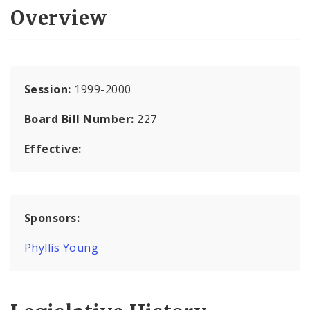
Overview
Session:
1999-2000
Board Bill Number:
227
Effective:
Sponsors:
Phyllis Young