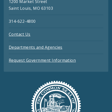
1200 Market Street
Saint Louis, MO 63103
314-622-4800
Contact Us
Departments and Agencies
Request Government Information