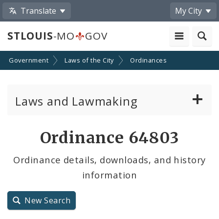
Translate
My City
STLOUIS
-MO
GOV
Government
Laws of the City
Ordinances
Laws and Lawmaking
Board Bills
Ordinance 64803
Ordinances
Ordinance details, downloads, and history
information
Resolutions
City Charter
New Search