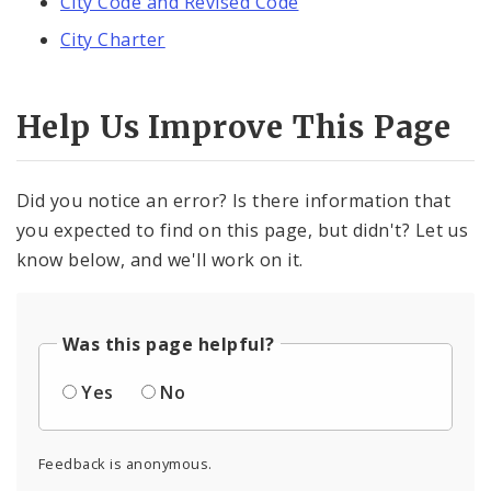
City Code and Revised Code
City Charter
Help Us Improve This Page
Did you notice an error? Is there information that
you expected to find on this page, but didn't? Let us
know below, and we'll work on it.
Was this page helpful?
Yes
No
Feedback is anonymous.