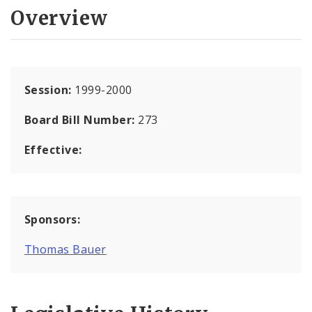
Overview
Session:
1999-2000
Board Bill Number:
273
Effective:
Sponsors:
Thomas Bauer