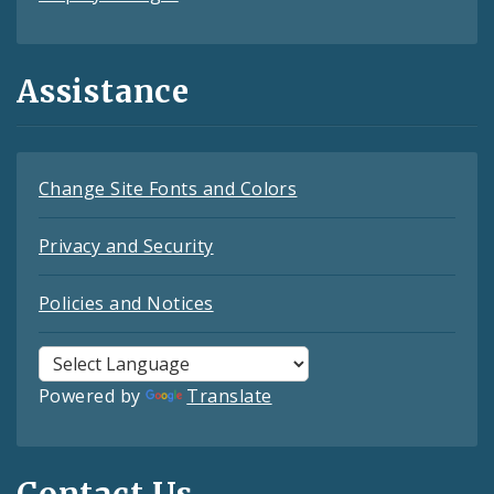
Assistance
Change Site Fonts and Colors
Privacy and Security
Policies and Notices
Powered by
Translate
Contact Us