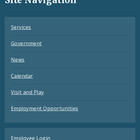
Feeds
Services
Government
News
Calendar
Visit and Play
Employment Opportunities
Employee Login