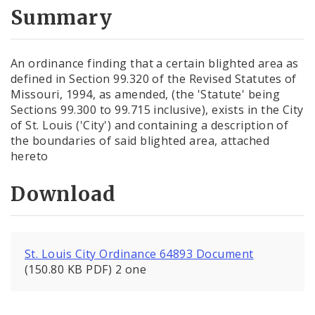
City Code and Revised Code
Summary
An ordinance finding that a certain blighted area as
defined in Section 99.320 of the Revised Statutes of
Missouri, 1994, as amended, (the 'Statute' being
Sections 99.300 to 99.715 inclusive), exists in the City
of St. Louis ('City') and containing a description of
the boundaries of said blighted area, attached
hereto
Download
St. Louis City Ordinance 64893 Document
(150.80 KB PDF) 2 one