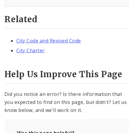
Related
City Code and Revised Code
City Charter
Help Us Improve This Page
Did you notice an error? Is there information that
you expected to find on this page, but didn't? Let us
know below, and we'll work on it.