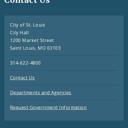
City of St. Louis
City Hall
1200 Market Street
Saint Louis, MO 63103
314-622-4800
Contact Us
Departments and Agencies
Request Government Information