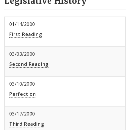
Legislative History
01/14/2000
First Reading
03/03/2000
Second Reading
03/10/2000
Perfection
03/17/2000
Third Reading