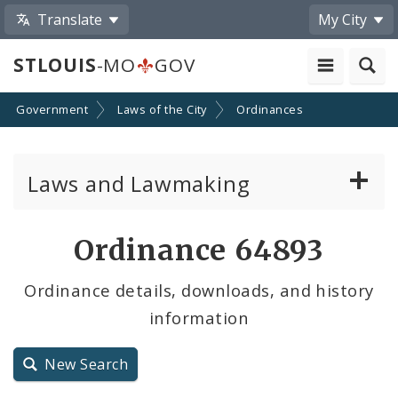
Translate
My City
STLOUIS
-MO
GOV
Government
Laws of the City
Ordinances
Laws and Lawmaking
Board Bills
Ordinance 64893
Ordinances
Ordinance details, downloads, and history
information
Resolutions
City Charter
New Search