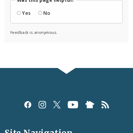
Was this page helpful?
Yes
No
Feedback is anonymous.
Social
Media
and
Site Navigation