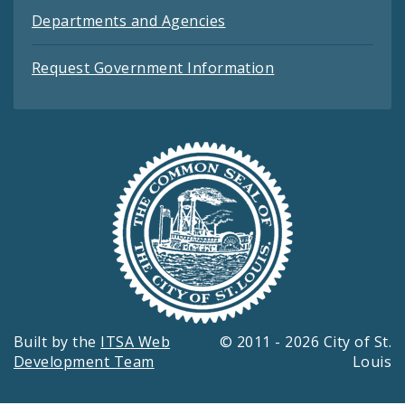
Departments and Agencies
Request Government Information
Built by the
ITSA Web
© 2011 - 2026 City of St.
Development Team
Louis