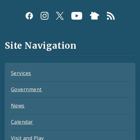
Social
Media
and
Site Navigation
Feeds
Services
Government
News
Calendar
Visit and Play