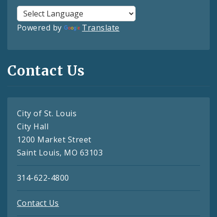
Powered by
Translate
Contact Us
City of St. Louis
City Hall
1200 Market Street
Saint Louis, MO 63103
314-622-4800
Contact Us