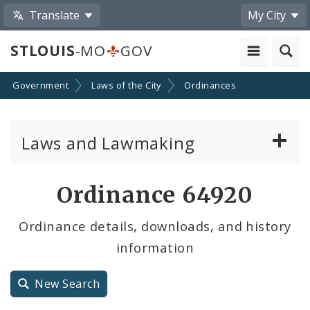
Translate
My City
STLOUIS
-MO
GOV
Government
Laws of the City
Ordinances
Laws and Lawmaking
Board Bills
Ordinance 64920
Ordinances
Ordinance details, downloads, and history
information
Resolutions
City Charter
New Search