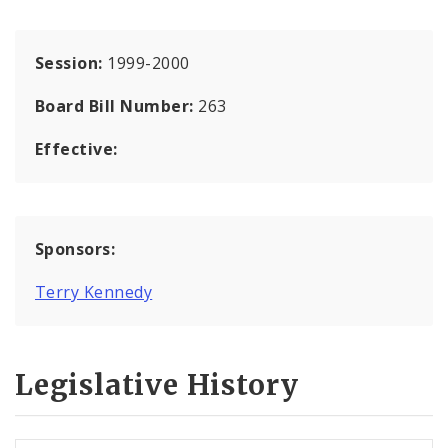
Session:
1999-2000
Board Bill Number:
263
Effective:
Sponsors:
Terry Kennedy
Legislative History