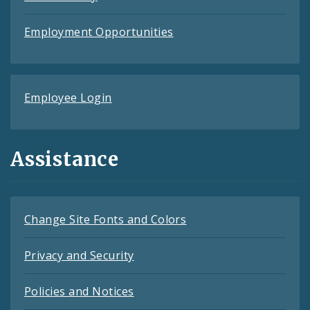
Employment Opportunities
Employee Login
Assistance
Change Site Fonts and Colors
Privacy and Security
Policies and Notices