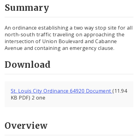
City Code and Revised Code
Summary
An ordinance establishing a two way stop site for all
north-south traffic traveling on approaching the
intersection of Union Boulevard and Cabanne
Avenue and containing an emergency clause.
Download
St. Louis City Ordinance 64920 Document
(11.94
KB PDF) 2 one
Overview