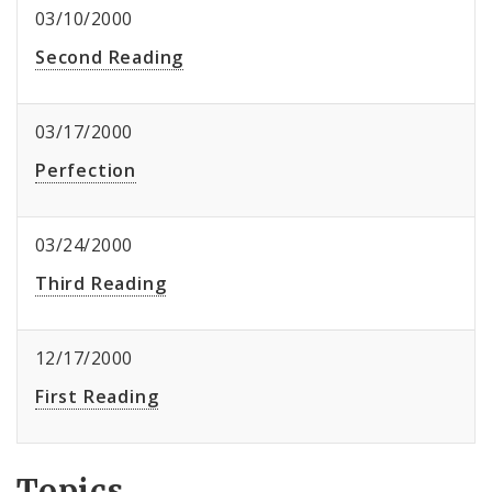
03/10/2000
Second Reading
03/17/2000
Perfection
03/24/2000
Third Reading
12/17/2000
First Reading
Topics