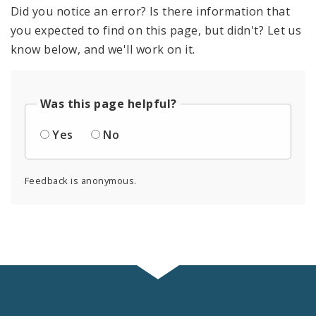
Did you notice an error? Is there information that
you expected to find on this page, but didn't? Let us
know below, and we'll work on it.
Was this page helpful?
Yes
No
Feedback is anonymous.