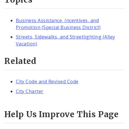
Business Assistance, Incentives, and
Promotion (Special Business District)
Streets, Sidewalks, and Streetlighting (Alley
Vacation)
Related
City Code and Revised Code
City Charter
Help Us Improve This Page