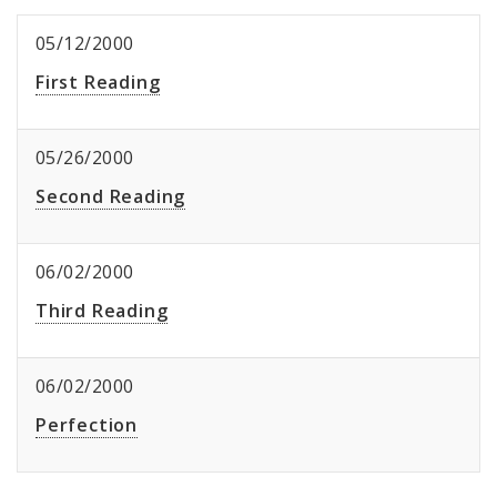
05/12/2000
First Reading
05/26/2000
Second Reading
06/02/2000
Third Reading
06/02/2000
Perfection