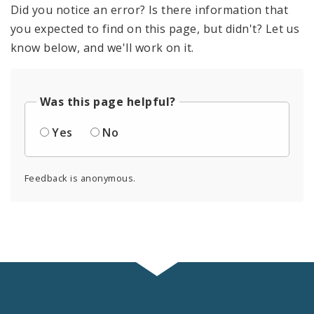
Did you notice an error? Is there information that
you expected to find on this page, but didn't? Let us
know below, and we'll work on it.
Was this page helpful?
Yes
No
Feedback is anonymous.