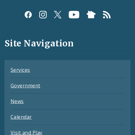
Social
Media
and
Site Navigation
Feeds
Services
Government
News
Calendar
Visit and Play