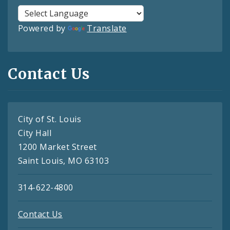
Powered by
Translate
Contact Us
City of St. Louis
City Hall
1200 Market Street
Saint Louis, MO 63103
314-622-4800
Contact Us