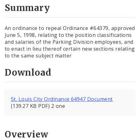
City Code and Revised Code
Summary
An ordinance to repeal Ordinance #64379, approved
June 5, 1998, relating to the position classifications
and salaries of the Parking Division employees, and
to enact in lieu thereof certain new sections relating
to the same subject matter
Download
St. Louis City Ordinance 64947 Document
(139.27 KB PDF) 2 one
Overview