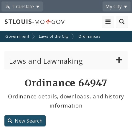
Translate
My City
STLOUIS
-MO
GOV
Government
Laws of the City
Ordinances
Laws and Lawmaking
Board Bills
Ordinance 64947
Ordinances
Ordinance details, downloads, and history
information
Resolutions
City Charter
New Search