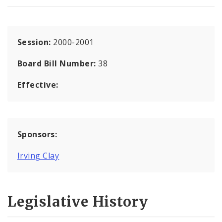
Session:
2000-2001
Board Bill Number:
38
Effective:
Sponsors:
Irving Clay
Legislative History