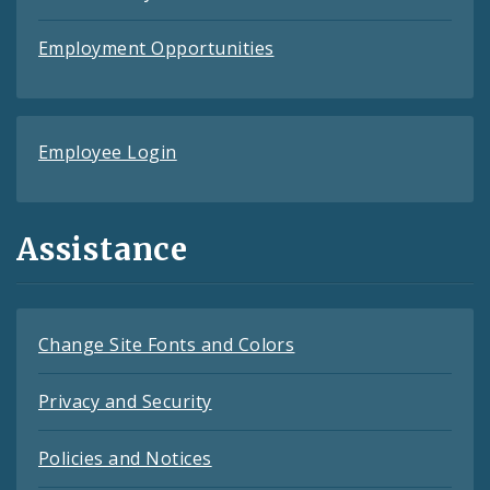
Employment Opportunities
Employee Login
Assistance
Change Site Fonts and Colors
Privacy and Security
Policies and Notices