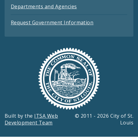
Departments and Agencies
Request Government Information
Built by the
ITSA Web
© 2011 - 2026 City of St.
Development Team
Louis