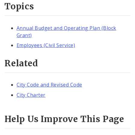
Topics
Annual Budget and Operating Plan (Block
Grant)
Employees (Civil Service)
Related
City Code and Revised Code
City Charter
Help Us Improve This Page