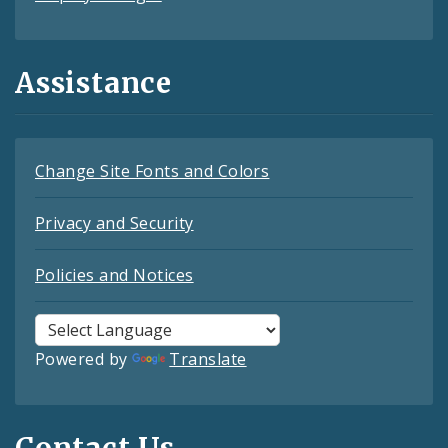
Assistance
Change Site Fonts and Colors
Privacy and Security
Policies and Notices
Powered by
Translate
Contact Us