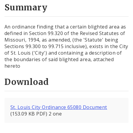
City Code and Revised Code
Summary
An ordinance finding that a certain blighted area as
defined in Section 99.320 of the Revised Statutes of
Missouri, 1994, as amended, (the 'Statute' being
Sections 99.300 to 99.715 inclusive), exists in the City
of St. Louis ('City') and containing a description of
the boundaries of said blighted area, attached
hereto
Download
St. Louis City Ordinance 65080 Document
(153.09 KB PDF) 2 one