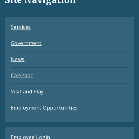
Feeds
Services
Government
News
Calendar
Visit and Play
Employment Opportunities
Employee Login