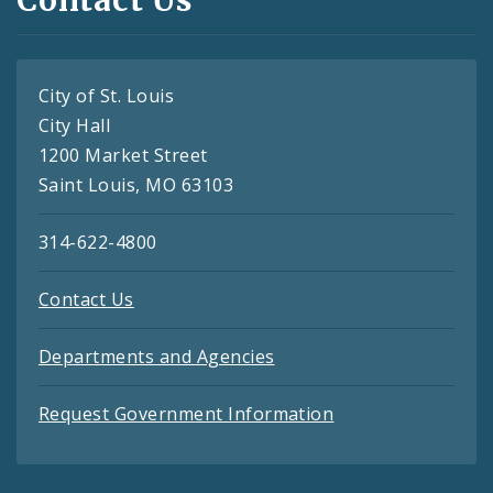
City of St. Louis
City Hall
1200 Market Street
Saint Louis, MO 63103
314-622-4800
Contact Us
Departments and Agencies
Request Government Information