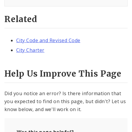
Related
City Code and Revised Code
City Charter
Help Us Improve This Page
Did you notice an error? Is there information that
you expected to find on this page, but didn't? Let us
know below, and we'll work on it.