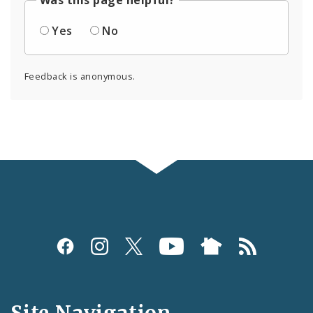
Was this page helpful?
Yes
No
Feedback is anonymous.
Social
Media
and
Site Navigation