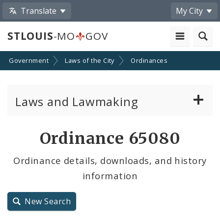
Translate
My City
STLOUIS
-MO
GOV
Government
Laws of the City
Ordinances
Laws and Lawmaking
Board Bills
Ordinance 65080
Ordinances
Ordinance details, downloads, and history
information
Resolutions
City Charter
New Search