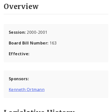
Overview
Session:
2000-2001
Board Bill Number:
163
Effective:
Sponsors:
Kenneth Ortmann