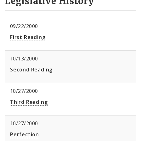
Legislative History
09/22/2000
First Reading
10/13/2000
Second Reading
10/27/2000
Third Reading
10/27/2000
Perfection