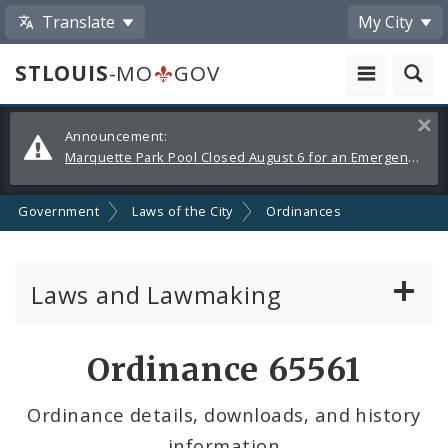
Translate
My City
STLOUIS
-MO
GOV
Alerts
Clos
Announcement:
and
Marquette Park Pool Closed August 6 for an Emergency Repair
Announcements
Government
Laws of the City
Ordinances
Laws and Lawmaking
Board Bills
Ordinance 65561
Ordinances
Ordinance details, downloads, and history
information
Resolutions