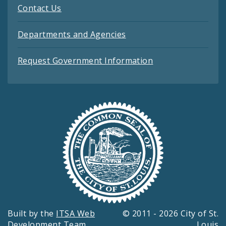
Contact Us
Departments and Agencies
Request Government Information
Built by the
ITSA Web
© 2011 - 2026 City of St.
Development Team
Louis