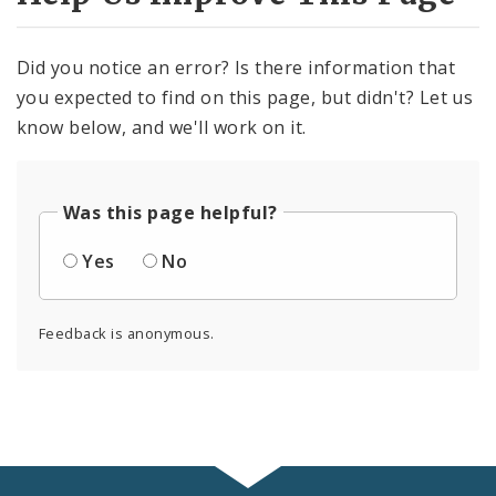
Did you notice an error? Is there information that
you expected to find on this page, but didn't? Let us
know below, and we'll work on it.
Was this page helpful?
Yes
No
Feedback is anonymous.