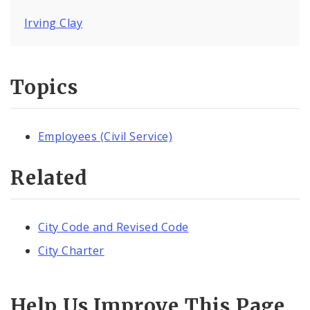
Irving Clay
Topics
Employees (Civil Service)
Related
City Code and Revised Code
City Charter
Help Us Improve This Page