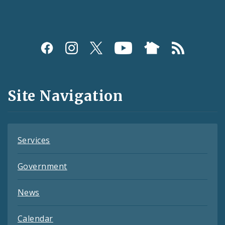
Social
Media
and
Site Navigation
Feeds
Services
Government
News
Calendar