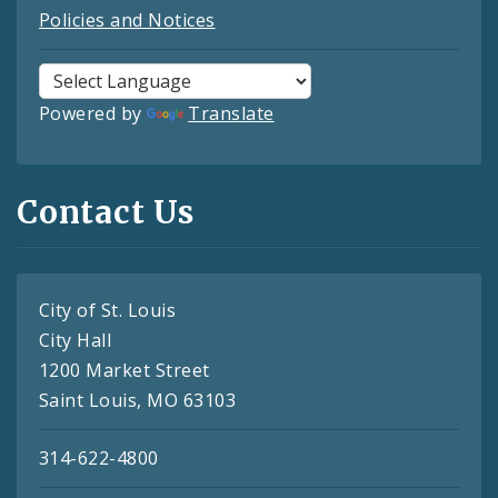
Policies and Notices
Powered by
Translate
Contact Us
City of St. Louis
City Hall
1200 Market Street
Saint Louis, MO 63103
314-622-4800