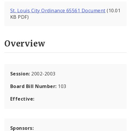
St. Louis City Ordinance 65561 Document
(10.01
KB PDF)
Overview
Session:
2002-2003
Board Bill Number:
103
Effective:
Sponsors: