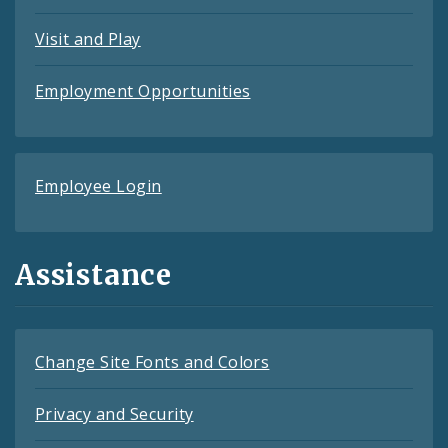
Visit and Play
Employment Opportunities
Employee Login
Assistance
Change Site Fonts and Colors
Privacy and Security