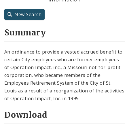
City Charter
New Search
City Code and Revised Code
Summary
An ordinance to provide a vested accrued benefit to
certain City employees who are former employees
of Operation Impact, inc., a Missouri not-for-profit
corporation, who became members of the
Employees Retirement System of the City of St.
Louis as a result of a reorganization of the activities
of Operation Impact, Inc. in 1999
Download