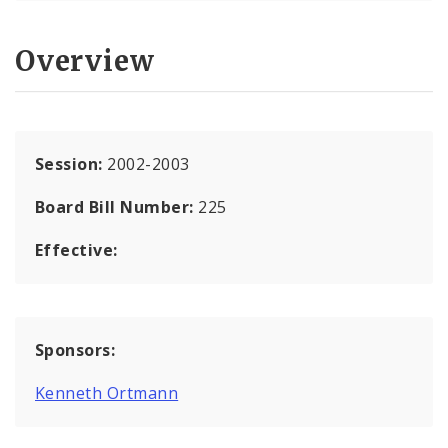
Overview
Session:
2002-2003
Board Bill Number:
225
Effective:
Sponsors:
Kenneth Ortmann