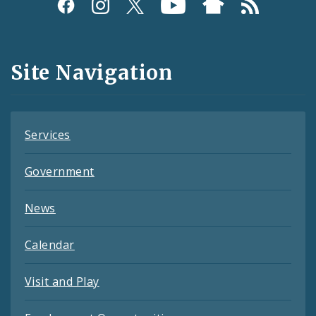
Social
Media
and
Site Navigation
Feeds
Services
Government
News
Calendar
Visit and Play