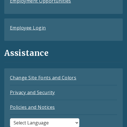
Employment Opportunities
Employee Login
Assistance
Change Site Fonts and Colors
Privacy and Security
Policies and Notices