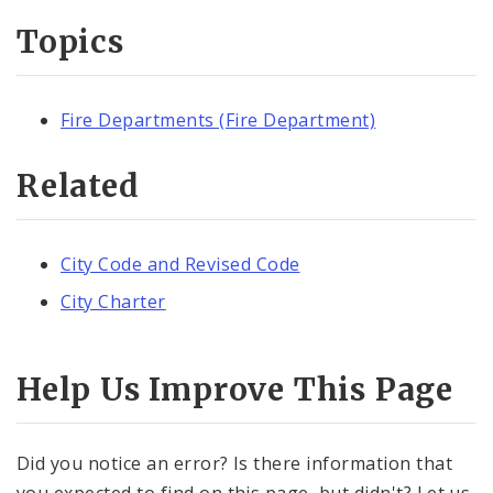
Topics
Fire Departments (Fire Department)
Related
City Code and Revised Code
City Charter
Help Us Improve This Page
Did you notice an error? Is there information that
you expected to find on this page, but didn't? Let us