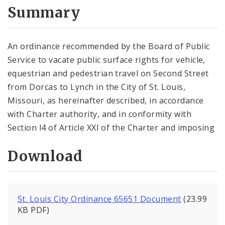
City Code and Revised Code
Summary
An ordinance recommended by the Board of Public
Service to vacate public surface rights for vehicle,
equestrian and pedes­trian travel on Second Street
from Dorcas to Lynch in the City of St. Louis,
Missouri, as hereinafter de­scribed, in accor­dance
with Charter authority, and in conformity with
Section l4 of Article XXI of the Charter and imposing
Download
St. Louis City Ordinance 65651 Document
(23.99
KB PDF)