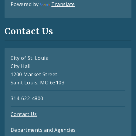
Powered by
Translate
Contact Us
City of St. Louis
City Hall
1200 Market Street
Saint Louis, MO 63103
314-622-4800
Contact Us
Departments and Agencies