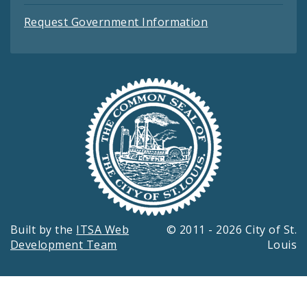
Request Government Information
Built by the
ITSA Web
© 2011 - 2026 City of St.
Development Team
Louis