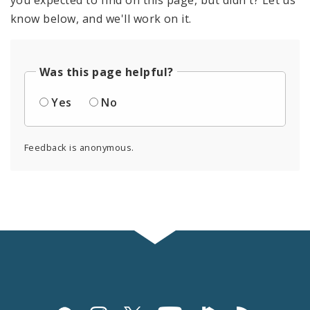
know below, and we'll work on it.
Was this page helpful?
Yes
No
Feedback is anonymous.