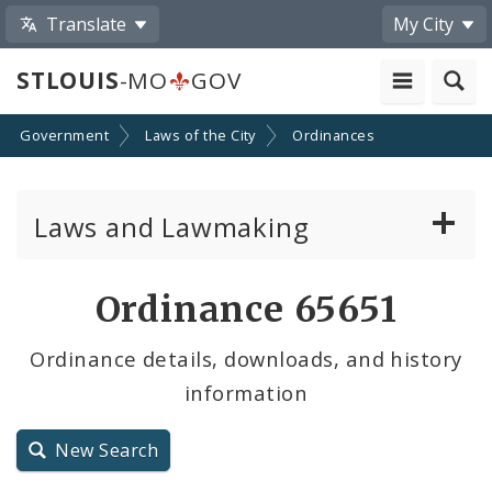
Translate
My City
STLOUIS
-MO
GOV
Government
Laws of the City
Ordinances
Laws and Lawmaking
Board Bills
Ordinance 65651
Ordinances
Ordinance details, downloads, and history
information
Resolutions
City Charter
New Search