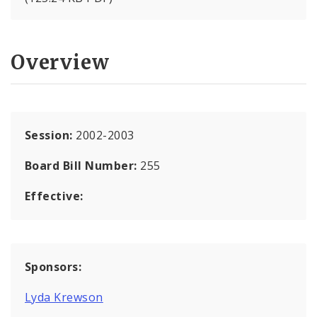
Overview
Session:
2002-2003
Board Bill Number:
255
Effective:
Sponsors:
Lyda Krewson