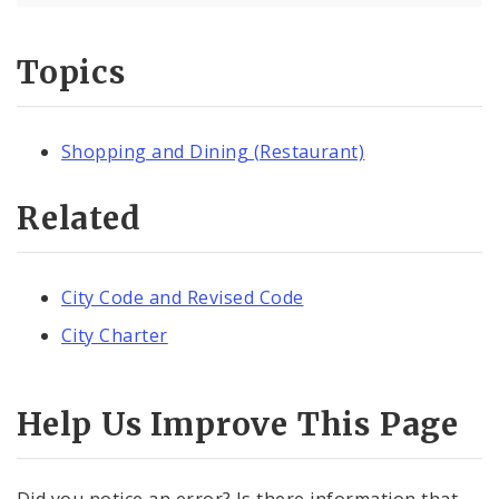
Topics
Shopping and Dining (Restaurant)
Related
City Code and Revised Code
City Charter
Help Us Improve This Page
Did you notice an error? Is there information that