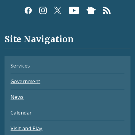
Social
Media
and
Site Navigation
Feeds
Services
Government
News
Calendar
Visit and Play