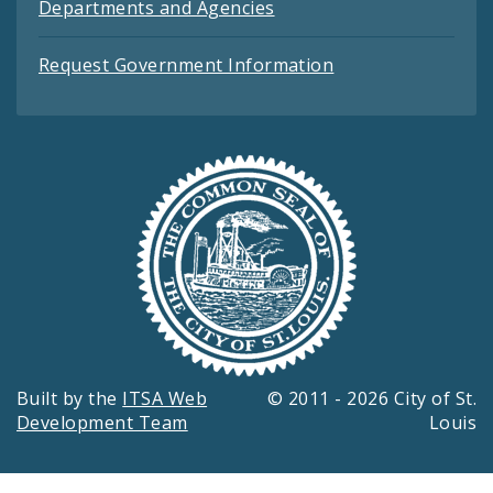
Departments and Agencies
Request Government Information
Built by the
ITSA Web
© 2011 - 2026 City of St.
Development Team
Louis