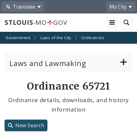
Translate
My City
STLOUIS
-MO
GOV
Government
Laws of the City
Ordinances
Laws and Lawmaking
Board Bills
Ordinance 65721
Ordinances
Ordinance details, downloads, and history
information
Resolutions
City Charter
New Search