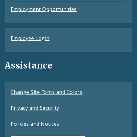
Employment Opportunities
Employee Login
Assistance
Change Site Fonts and Colors
Privacy and Security
Policies and Notices