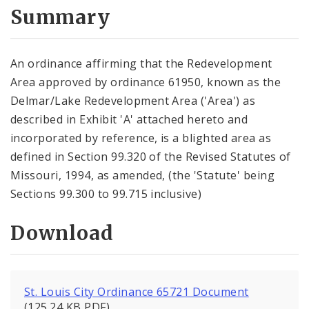
City Code and Revised Code
Summary
An ordinance affirming that the Redevelopment
Area approved by ordinance 61950, known as the
Delmar/Lake Redevelopment Area ('Area') as
described in Exhibit 'A' attached hereto and
incorporated by reference, is a blighted area as
defined in Section 99.320 of the Revised Statutes of
Missouri, 1994, as amended, (the 'Statute' being
Sections 99.300 to 99.715 inclusive)
Download
St. Louis City Ordinance 65721 Document
(125.24 KB PDF)