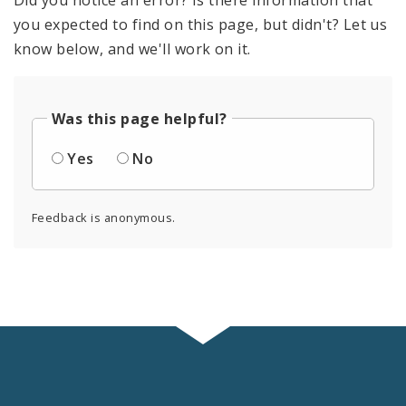
you expected to find on this page, but didn't? Let us
know below, and we'll work on it.
Was this page helpful?
Yes
No
Feedback is anonymous.