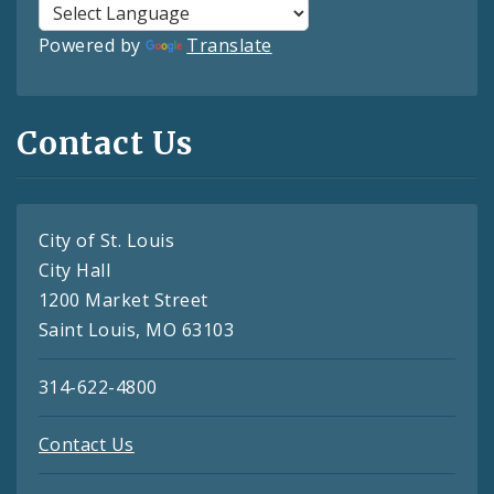
Powered by
Translate
Contact Us
City of St. Louis
City Hall
1200 Market Street
Saint Louis, MO 63103
314-622-4800
Contact Us