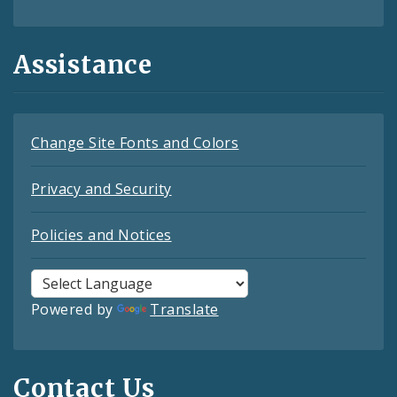
Assistance
Change Site Fonts and Colors
Privacy and Security
Policies and Notices
Powered by
Translate
Contact Us