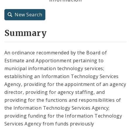
City Charter
New Search
City Code and Revised Code
Summary
An ordinance recommended by the Board of
Estimate and Apportionment pertaining to
municipal information technology services;
establishing an Information Technology Services
Agency, providing for the appointment of an agency
director, providing for agency staffing, and
providing for the functions and responsibilities of
the Information Technology Services Agency;
providing funding for the Information Technology
Services Agency from funds previously