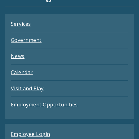
Feeds
Services
Government
News
Calendar
Visit and Play
Employment Opportunities
Employee Login