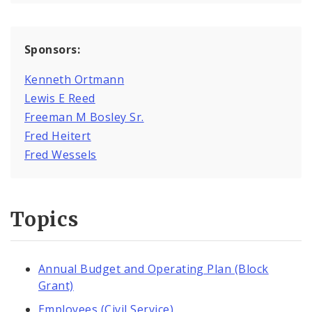
Sponsors:
Kenneth Ortmann
Lewis E Reed
Freeman M Bosley Sr.
Fred Heitert
Fred Wessels
Topics
Annual Budget and Operating Plan (Block
Grant)
Employees (Civil Service)