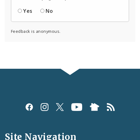
Yes
No
Feedback is anonymous.
Social
Media
and
Site Navigation