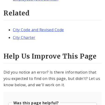
Related
City Code and Revised Code
City Charter
Help Us Improve This Page
Did you notice an error? Is there information that
you expected to find on this page, but didn't? Let us
know below, and we'll work on it.
Was this page helpful?