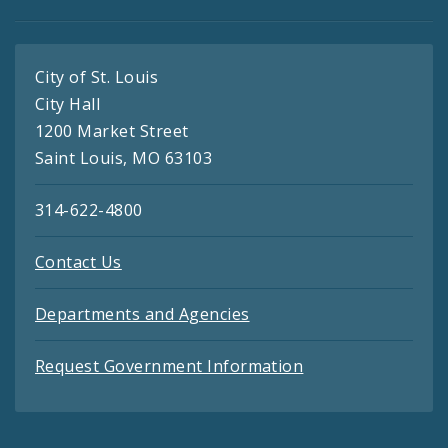
City of St. Louis
City Hall
1200 Market Street
Saint Louis, MO 63103
314-622-4800
Contact Us
Departments and Agencies
Request Government Information