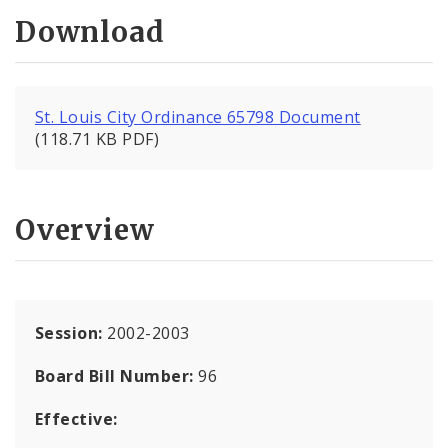
Download
St. Louis City Ordinance 65798 Document
(118.71 KB PDF)
Overview
Session:
2002-2003
Board Bill Number:
96
Effective: