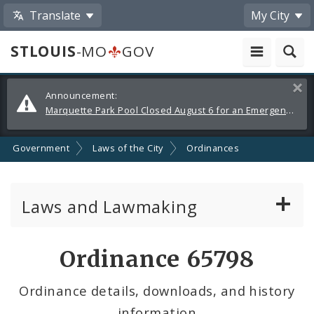
Translate
My City
STLOUIS
-MO
GOV
Alerts
Clos
Announcement:
and
Marquette Park Pool Closed August 6 for an Emergency Repair
Announcements
Government
Laws of the City
Ordinances
Laws and Lawmaking
Board Bills
Ordinance 65798
Ordinances
Ordinance details, downloads, and history
information
Resolutions