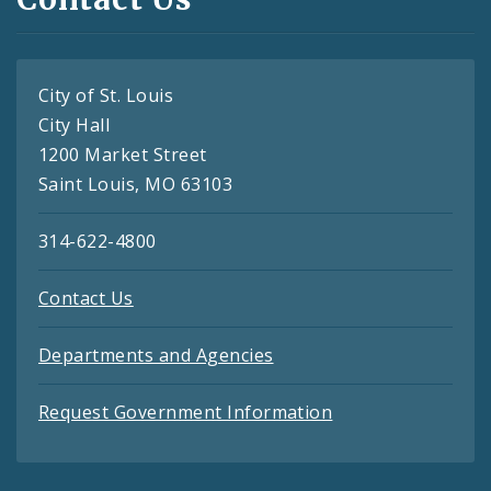
City of St. Louis
City Hall
1200 Market Street
Saint Louis, MO 63103
314-622-4800
Contact Us
Departments and Agencies
Request Government Information