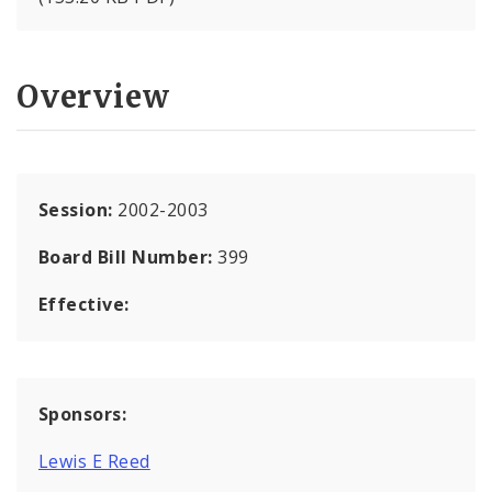
Overview
Session:
2002-2003
Board Bill Number:
399
Effective:
Sponsors:
Lewis E Reed