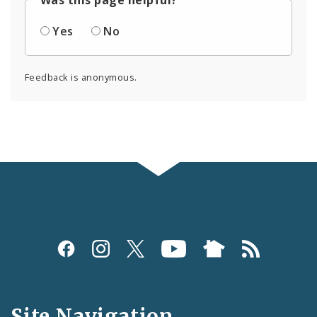
Yes
No
Feedback is anonymous.
Social
Media
and
Site Navigation