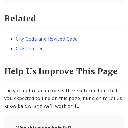
Related
City Code and Revised Code
City Charter
Help Us Improve This Page
Did you notice an error? Is there information that
you expected to find on this page, but didn't? Let us
know below, and we'll work on it.
Was this page helpful?