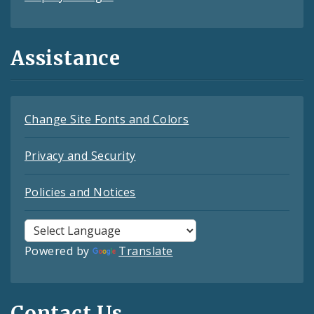
Assistance
Change Site Fonts and Colors
Privacy and Security
Policies and Notices
Powered by
Translate
Contact Us