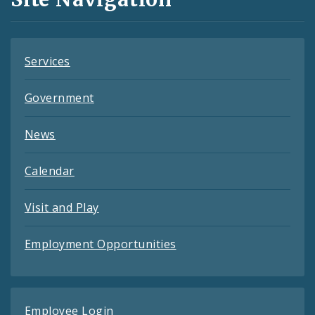
Feeds
Services
Government
News
Calendar
Visit and Play
Employment Opportunities
Employee Login