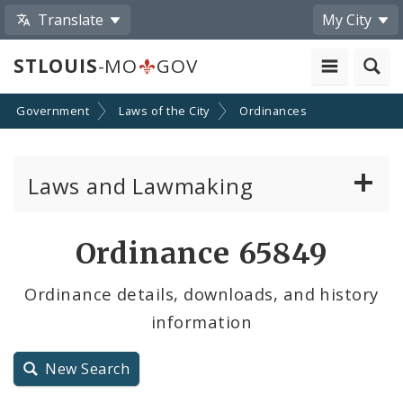
Translate
My City
STLOUIS
-MO
GOV
Government
Laws of the City
Ordinances
Laws and Lawmaking
Board Bills
Ordinance 65849
Ordinances
Ordinance details, downloads, and history
information
Resolutions
City Charter
New Search