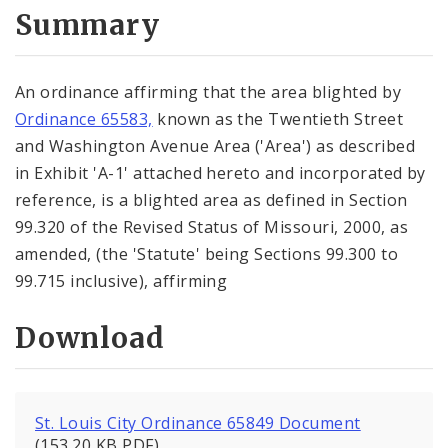
City Code and Revised Code
Summary
An ordinance affirming that the area blighted by
Ordinance 65583,
known as the Twentieth Street
and Washington Avenue Area ('Area') as described
in Exhibit 'A-1' attached hereto and incorporated by
reference, is a blighted area as defined in Section
99.320 of the Revised Status of Missouri, 2000, as
amended, (the 'Statute' being Sections 99.300 to
99.715 inclusive), affirming
Download
St. Louis City Ordinance 65849 Document
(153.20 KB PDF)