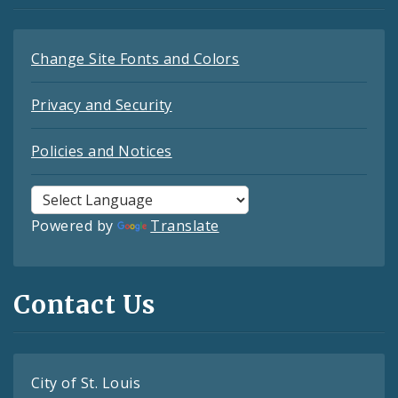
Change Site Fonts and Colors
Privacy and Security
Policies and Notices
Powered by
Translate
Contact Us
City of St. Louis