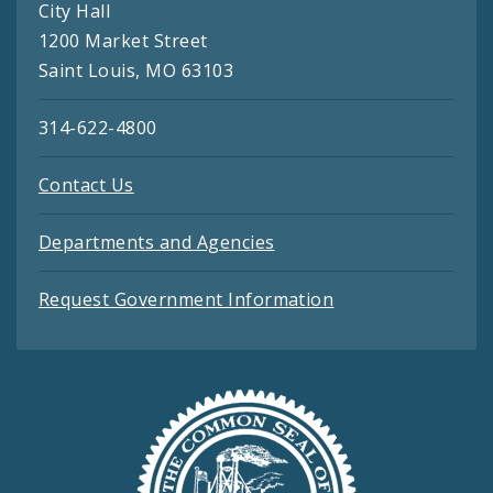
City Hall
1200 Market Street
Saint Louis, MO 63103
314-622-4800
Contact Us
Departments and Agencies
Request Government Information