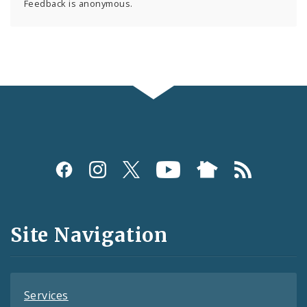
Feedback is anonymous.
Social
Media
and
Site Navigation
Feeds
Services