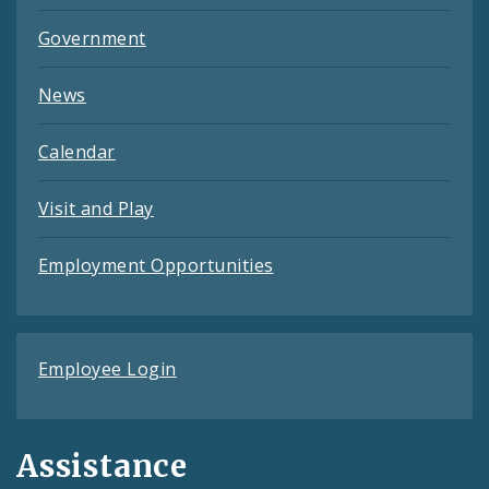
Government
News
Calendar
Visit and Play
Employment Opportunities
Employee Login
Assistance