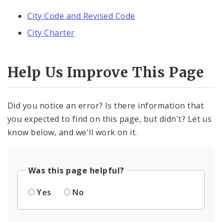
City Code and Revised Code
City Charter
Help Us Improve This Page
Did you notice an error? Is there information that
you expected to find on this page, but didn't? Let us
know below, and we'll work on it.
Was this page helpful?
Yes
No