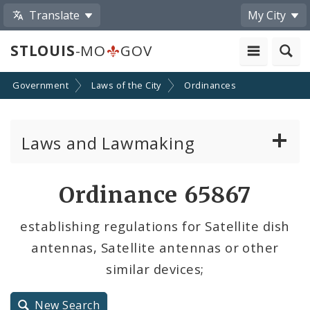
Translate
My City
STLOUIS
-MO
GOV
Government
Laws of the City
Ordinances
Laws and Lawmaking
Board Bills
Ordinance 65867
Ordinances
establishing regulations for Satellite dish
antennas, Satellite antennas or other
Resolutions
similar devices;
City Charter
New Search