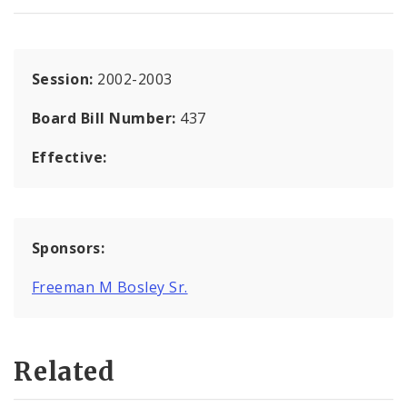
Session:
2002-2003
Board Bill Number:
437
Effective:
Sponsors:
Freeman M Bosley Sr.
Related