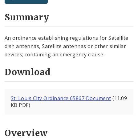
City Code and Revised Code
Summary
An ordinance establishing regulations for Satellite
dish antennas, Satellite antennas or other similar
devices; containing an emergency clause.
Download
St. Louis City Ordinance 65867 Document
(11.09
KB PDF)
Overview