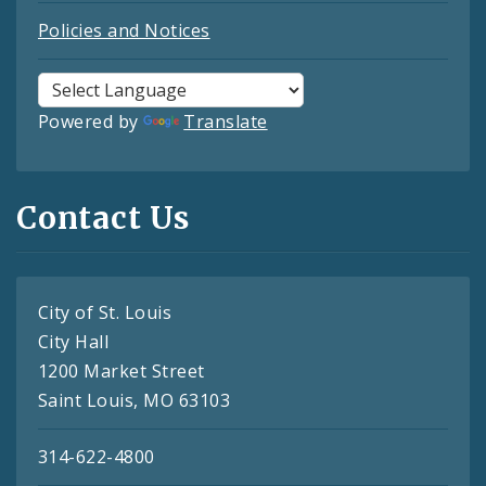
Policies and Notices
Powered by
Translate
Contact Us
City of St. Louis
City Hall
1200 Market Street
Saint Louis, MO 63103
314-622-4800