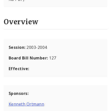
Overview
Session:
2003-2004
Board Bill Number:
127
Effective:
Sponsors:
Kenneth Ortmann