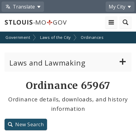
Translate
My City
STLOUIS
-MO
GOV
Government
Laws of the City
Ordinances
Laws and Lawmaking
Board Bills
Ordinance 65967
Ordinances
Ordinance details, downloads, and history
information
Resolutions
City Charter
New Search