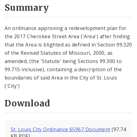
City Code and Revised Code
Summary
An ordinance approving a redevelopment plan for
the 2017 Cherokee Street Area ('Area') after finding
that the Area is blighted as defined in Section 99.320
of the Revised Statutes of Missouri, 2000, as
amended, (the 'Statute' being Sections 99.300 to
99.715 inclusive), containing a description of the
boundaries of said Area in the City of St. Louis
('City')
Download
St. Louis City Ordinance 65967 Document
(97.74
KB PDF)