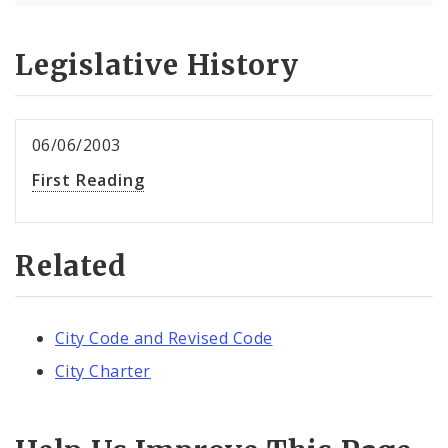
Legislative History
06/06/2003
First Reading
Related
City Code and Revised Code
City Charter