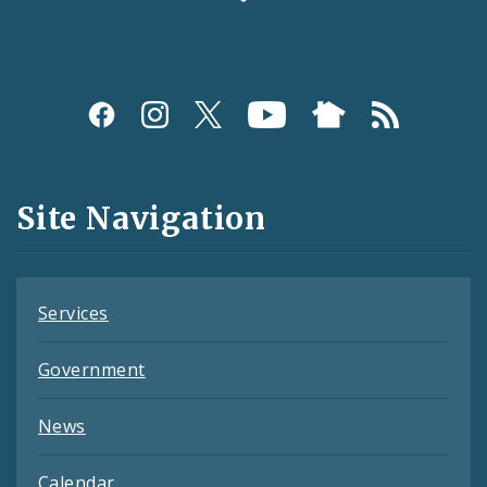
Social
Media
and
Site Navigation
Feeds
Services
Government
News
Calendar