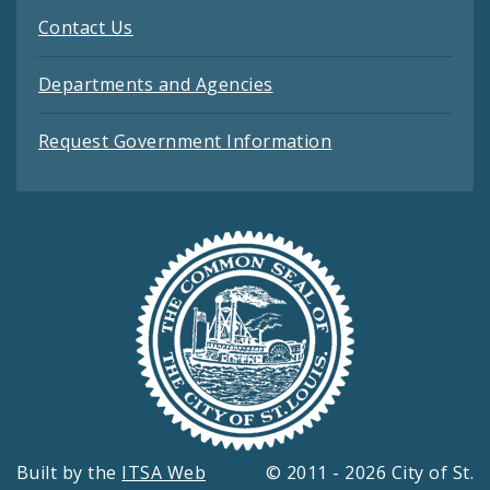
Contact Us
Departments and Agencies
Request Government Information
Built by the
ITSA Web
© 2011 - 2026 City of St.