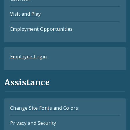
Visit and Play
Employment Opportunities
Employee Login
Assistance
Change Site Fonts and Colors
Privacy and Security