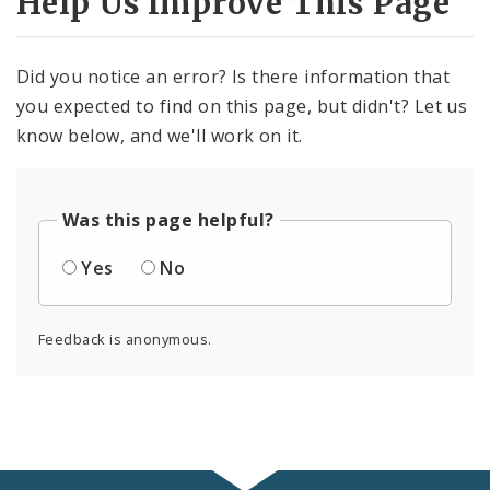
Help Us Improve This Page
Did you notice an error? Is there information that
you expected to find on this page, but didn't? Let us
know below, and we'll work on it.
Was this page helpful?
Yes
No
Feedback is anonymous.