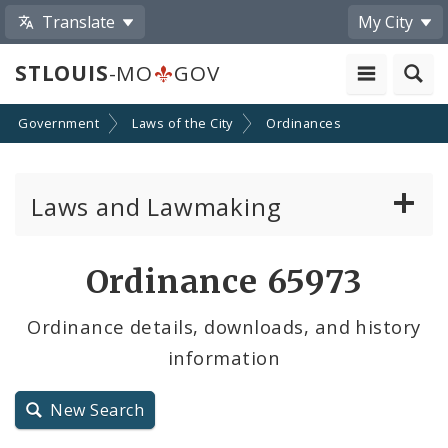
Translate
My City
STLOUIS
-MO
GOV
Government
Laws of the City
Ordinances
Laws and Lawmaking
Board Bills
Ordinance 65973
Ordinances
Ordinance details, downloads, and history
information
Resolutions
City Charter
New Search