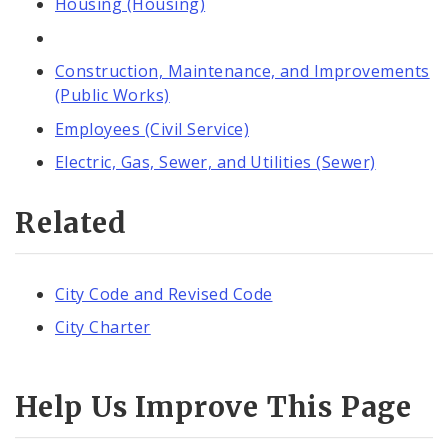
Housing (Housing)
Construction, Maintenance, and Improvements
(Public Works)
Employees (Civil Service)
Electric, Gas, Sewer, and Utilities (Sewer)
Related
City Code and Revised Code
City Charter
Help Us Improve This Page