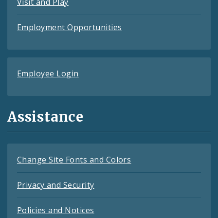
Visit and Play
Employment Opportunities
Employee Login
Assistance
Change Site Fonts and Colors
Privacy and Security
Policies and Notices