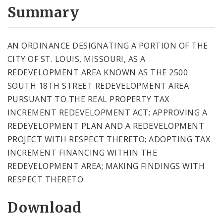
City Code and Revised Code
Summary
AN ORDINANCE DESIGNATING A PORTION OF THE
CITY OF ST. LOUIS, MISSOURI, AS A
REDEVELOPMENT AREA KNOWN AS THE 2500
SOUTH 18TH STREET REDEVELOPMENT AREA
PURSUANT TO THE REAL PROPERTY TAX
INCREMENT REDEVELOPMENT ACT; APPROVING A
REDEVELOPMENT PLAN AND A REDEVELOPMENT
PROJECT WITH RESPECT THERETO; ADOPTING TAX
INCREMENT FINANCING WITHIN THE
REDEVELOPMENT AREA; MAKING FINDINGS WITH
RESPECT THERETO
Download