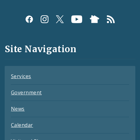
Social
Media
and
Site Navigation
Feeds
Services
Government
News
Calendar