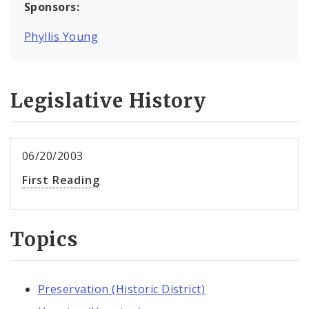
Sponsors:
Phyllis Young
Legislative History
06/20/2003
First Reading
Topics
Preservation (Historic District)