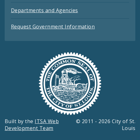
Departments and Agencies
Request Government Information
Built by the
ITSA Web
© 2011 - 2026 City of St.
Development Team
Louis