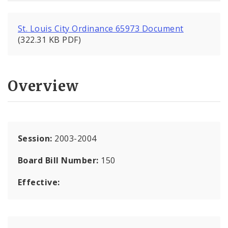
St. Louis City Ordinance 65973 Document
(322.31 KB PDF)
Overview
Session:
2003-2004
Board Bill Number:
150
Effective: