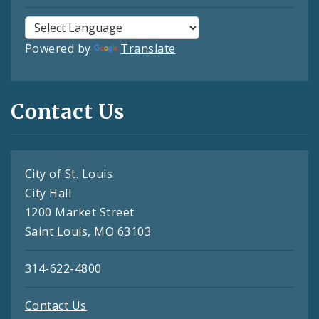
Powered by
Translate
Contact Us
City of St. Louis
City Hall
1200 Market Street
Saint Louis, MO 63103
314-622-4800
Contact Us