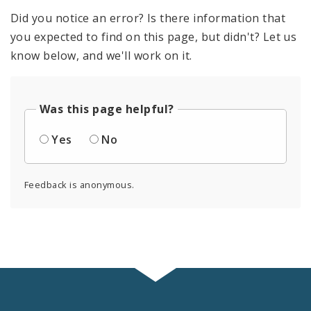
Did you notice an error? Is there information that
you expected to find on this page, but didn't? Let us
know below, and we'll work on it.
Was this page helpful?
Yes
No
Feedback is anonymous.