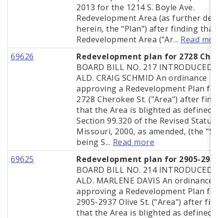
2013 for the 1214 S. Boyle Ave.
Redevelopment Area (as further def
herein, the “Plan”) after finding that
Redevelopment Area (“Ar...
Read mor
69626
Redevelopment plan for 2728 Che
BOARD BILL NO. 217 INTRODUCED 
ALD. CRAIG SCHMID An ordinance
approving a Redevelopment Plan for
2728 Cherokee St. ("Area") after find
that the Area is blighted as defined 
Section 99.320 of the Revised Statut
Missouri, 2000, as amended, (the "St
being S...
Read more
69625
Redevelopment plan for 2905-2937
BOARD BILL NO. 214 INTRODUCED 
ALD. MARLENE DAVIS An ordinance
approving a Redevelopment Plan for
2905-2937 Olive St. ("Area") after fin
that the Area is blighted as defined 