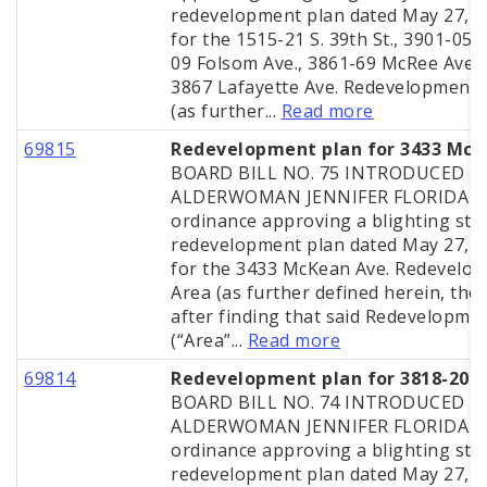
redevelopment plan dated May 27, 
for the 1515-21 S. 39th St., 3901-05,
09 Folsom Ave., 3861-69 McRee Ave.
3867 Lafayette Ave. Redevelopment 
(as further...
Read more
69815
Redevelopment plan for 3433 Mc
BOARD BILL NO. 75 INTRODUCED B
ALDERWOMAN JENNIFER FLORIDA A
ordinance approving a blighting stu
redevelopment plan dated May 27, 
for the 3433 McKean Ave. Redevelo
Area (as further defined herein, the 
after finding that said Redevelopme
(“Area”...
Read more
69814
Redevelopment plan for 3818-20 A
BOARD BILL NO. 74 INTRODUCED B
ALDERWOMAN JENNIFER FLORIDA A
ordinance approving a blighting stu
redevelopment plan dated May 27, 