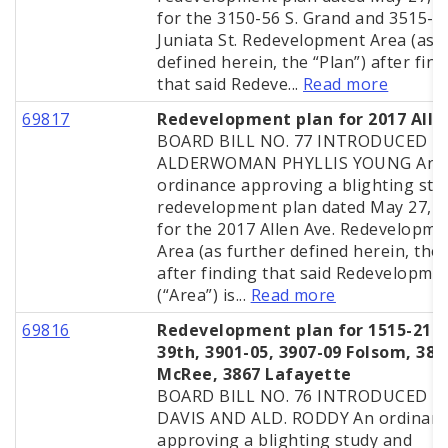
for the 3150-56 S. Grand and 3515-2
Juniata St. Redevelopment Area (as 
defined herein, the “Plan”) after fin
that said Redeve...
Read more
69817
Redevelopment plan for 2017 Alle
BOARD BILL NO. 77 INTRODUCED B
ALDERWOMAN PHYLLIS YOUNG An
ordinance approving a blighting stu
redevelopment plan dated May 27, 
for the 2017 Allen Ave. Redevelopme
Area (as further defined herein, the 
after finding that said Redevelopme
(“Area”) is...
Read more
69816
Redevelopment plan for 1515-215 
39th, 3901-05, 3907-09 Folsom, 386
McRee, 3867 Lafayette
BOARD BILL NO. 76 INTRODUCED BY
DAVIS AND ALD. RODDY An ordinan
approving a blighting study and