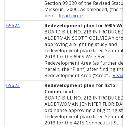
Section 99.320 of the Revised Statut
Missouri, 2000, as amended, (the "St
bein...
Read more
69624
Redevelopment plan for 6905 Wise
BOARD BILL NO. 213 INTRODUCED 
ALDERMAN SCOTT OGILVIE An ordi
approving a blighting study and
redevelopment plan dated Septembe
2013 for the 6905 Wise Ave.
Redevelopment Area (as further def
herein, the “Plan”) after finding that
Redevelopment Area (“Area”...
Read 
69623
Redevelopment plan for 4215
Connecticut
BOARD BILL NO. 212 INTRODUCED 
ALDERWOMAN JENNIFER FLORIDA A
ordinance approving a blighting stu
redevelopment plan dated Septembe
2013 for the 4215 Connecticut St.