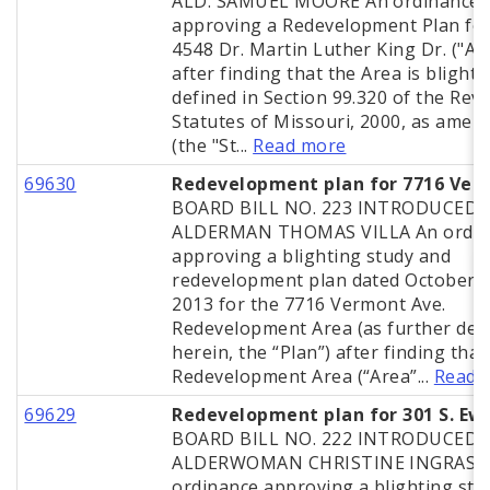
ALD. SAMUEL MOORE An ordinance
approving a Redevelopment Plan for
4548 Dr. Martin Luther King Dr. ("Ar
after finding that the Area is blighte
defined in Section 99.320 of the Rev
Statutes of Missouri, 2000, as amen
(the "St...
Read more
69630
Redevelopment plan for 7716 Ver
BOARD BILL NO. 223 INTRODUCED 
ALDERMAN THOMAS VILLA An ordin
approving a blighting study and
redevelopment plan dated October 2
2013 for the 7716 Vermont Ave.
Redevelopment Area (as further def
herein, the “Plan”) after finding that
Redevelopment Area (“Area”...
Read 
69629
Redevelopment plan for 301 S. Ew
BOARD BILL NO. 222 INTRODUCED 
ALDERWOMAN CHRISTINE INGRASSI
ordinance approving a blighting stu