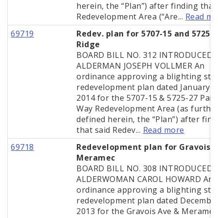
herein, the “Plan”) after finding that
Redevelopment Area (“Are...
Read mo
69719
Redev. plan for 5707-15 and 5725-2
Ridge
BOARD BILL NO. 312 INTRODUCED 
ALDERMAN JOSEPH VOLLMER An
ordinance approving a blighting stu
redevelopment plan dated January 2
2014 for the 5707-15 & 5725-27 Parc
Way Redevelopment Area (as furthe
defined herein, the “Plan”) after fin
that said Redev...
Read more
69718
Redevelopment plan for Gravois 
Meramec
BOARD BILL NO. 308 INTRODUCED 
ALDERWOMAN CAROL HOWARD An
ordinance approving a blighting stu
redevelopment plan dated December
2013 for the Gravois Ave & Meramec 