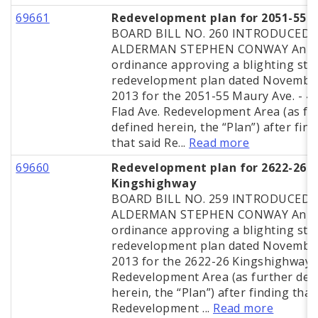
69661
Redevelopment plan for 2051-55 
BOARD BILL NO. 260 INTRODUCED 
ALDERMAN STEPHEN CONWAY An
ordinance approving a blighting stu
redevelopment plan dated November
2013 for the 2051-55 Maury Ave. - 4
Flad Ave. Redevelopment Area (as fu
defined herein, the “Plan”) after fin
that said Re...
Read more
69660
Redevelopment plan for 2622-26
Kingshighway
BOARD BILL NO. 259 INTRODUCED 
ALDERMAN STEPHEN CONWAY An
ordinance approving a blighting stu
redevelopment plan dated November
2013 for the 2622-26 Kingshighway B
Redevelopment Area (as further def
herein, the “Plan”) after finding that
Redevelopment ...
Read more