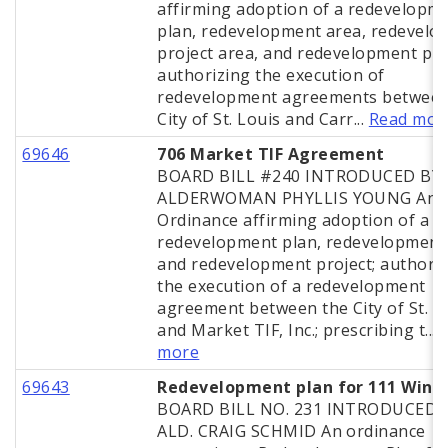
affirming adoption of a redevelopm
plan, redevelopment area, redevel
project area, and redevelopment pro
authorizing the execution of
redevelopment agreements between
City of St. Louis and Carr...
Read mor
69646
706 Market TIF Agreement
BOARD BILL #240 INTRODUCED BY
ALDERWOMAN PHYLLIS YOUNG An
Ordinance affirming adoption of a
redevelopment plan, redevelopment
and redevelopment project; authori
the execution of a redevelopment
agreement between the City of St. L
and Market TIF, Inc.; prescribing t...
more
69643
Redevelopment plan for 111 Win
BOARD BILL NO. 231 INTRODUCED 
ALD. CRAIG SCHMID An ordinance