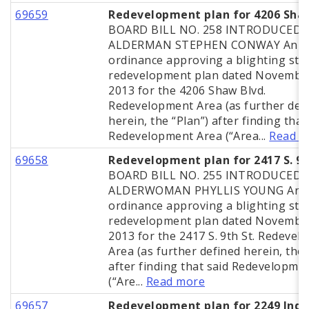
69659
Redevelopment plan for 4206 Sha
BOARD BILL NO. 258 INTRODUCED 
ALDERMAN STEPHEN CONWAY An
ordinance approving a blighting stu
redevelopment plan dated November
2013 for the 4206 Shaw Blvd.
Redevelopment Area (as further def
herein, the “Plan”) after finding that
Redevelopment Area (“Area...
Read m
69658
Redevelopment plan for 2417 S. 9t
BOARD BILL NO. 255 INTRODUCED 
ALDERWOMAN PHYLLIS YOUNG An
ordinance approving a blighting stu
redevelopment plan dated November
2013 for the 2417 S. 9th St. Redeve
Area (as further defined herein, the 
after finding that said Redevelopme
(“Are...
Read more
69657
Redevelopment plan for 2249 Indi