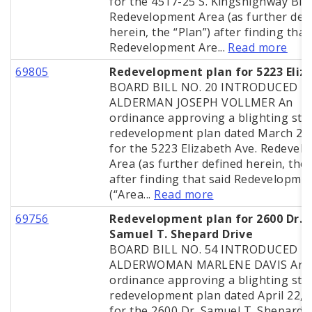
for the 4517-25 S. Kingshighway Blvd
Redevelopment Area (as further def
herein, the “Plan”) after finding that
Redevelopment Are...
Read more
69805
Redevelopment plan for 5223 Eliz
BOARD BILL NO. 20 INTRODUCED B
ALDERMAN JOSEPH VOLLMER An
ordinance approving a blighting stu
redevelopment plan dated March 25
for the 5223 Elizabeth Ave. Redevel
Area (as further defined herein, the 
after finding that said Redevelopme
(“Area...
Read more
69756
Redevelopment plan for 2600 Dr.
Samuel T. Shepard Drive
BOARD BILL NO. 54 INTRODUCED B
ALDERWOMAN MARLENE DAVIS An
ordinance approving a blighting stu
redevelopment plan dated April 22, 
for the 2600 Dr. Samuel T. Shepard D