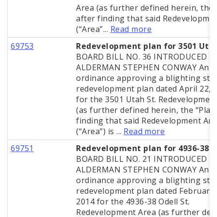
Area (as further defined herein, the 
after finding that said Redevelopme
(“Area”...
Read more
69753
Redevelopment plan for 3501 Uta
BOARD BILL NO. 36 INTRODUCED B
ALDERMAN STEPHEN CONWAY An
ordinance approving a blighting stu
redevelopment plan dated April 22, 
for the 3501 Utah St. Redevelopmen
(as further defined herein, the “Plan”
finding that said Redevelopment Ar
(“Area”) is ...
Read more
69751
Redevelopment plan for 4936-38 O
BOARD BILL NO. 21 INTRODUCED B
ALDERMAN STEPHEN CONWAY An
ordinance approving a blighting stu
redevelopment plan dated February 
2014 for the 4936-38 Odell St.
Redevelopment Area (as further def