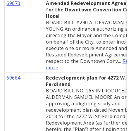
69673
Amended Redevelopment Agreem
for the Downtown Convention Ce
Hotel
BOARD BILL #290 ALDERWOMAN PH
YOUNG An ordinance authorizing a
directing the Mayor and the Comptro
on behalf of the City, to enter into 
execute one or more Amended and
Restated Redevelopment Agreement
respect to the Downtown Conv...
Rea
more
69664
Redevelopment plan for 4272 W. S
Ferdinand
BOARD BILL NO. 265 INTRODUCED 
ALDERMAN SAMUEL MOORE An ordi
approving a blighting study and
redevelopment plan dated November
2013 for the 4272 W. St. Ferdinand A
Redevelopment Area (as further def
herein, the “Plan”) after finding that