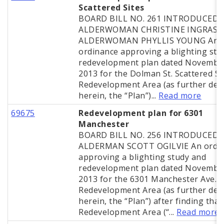
Scattered Sites
BOARD BILL NO. 261 INTRODUCED 
ALDERWOMAN CHRISTINE INGRASSI
ALDERWOMAN PHYLLIS YOUNG An
ordinance approving a blighting stu
redevelopment plan dated November
2013 for the Dolman St. Scattered Si
Redevelopment Area (as further def
herein, the “Plan”)...
Read more
69675
Redevelopment plan for 6301
Manchester
BOARD BILL NO. 256 INTRODUCED 
ALDERMAN SCOTT OGILVIE An ordi
approving a blighting study and
redevelopment plan dated November
2013 for the 6301 Manchester Ave.
Redevelopment Area (as further def
herein, the “Plan”) after finding that
Redevelopment Area (“...
Read more