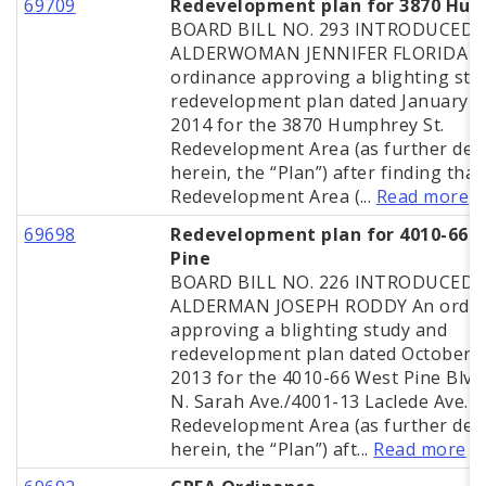
69709
Redevelopment plan for 3870 Hu
BOARD BILL NO. 293 INTRODUCED 
ALDERWOMAN JENNIFER FLORIDA A
ordinance approving a blighting stu
redevelopment plan dated January 2
2014 for the 3870 Humphrey St.
Redevelopment Area (as further def
herein, the “Plan”) after finding that
Redevelopment Area (...
Read more
69698
Redevelopment plan for 4010-66 
Pine
BOARD BILL NO. 226 INTRODUCED 
ALDERMAN JOSEPH RODDY An ordin
approving a blighting study and
redevelopment plan dated October 2
2013 for the 4010-66 West Pine Blvd
N. Sarah Ave./4001-13 Laclede Ave.
Redevelopment Area (as further def
herein, the “Plan”) aft...
Read more