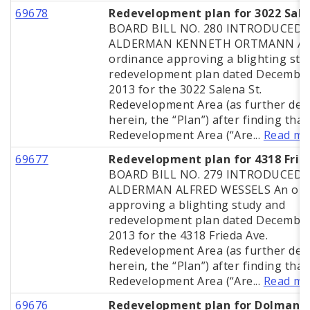
69678
Redevelopment plan for 3022 Sal
BOARD BILL NO. 280 INTRODUCED 
ALDERMAN KENNETH ORTMANN A
ordinance approving a blighting stu
redevelopment plan dated December
2013 for the 3022 Salena St.
Redevelopment Area (as further def
herein, the “Plan”) after finding that
Redevelopment Area (“Are...
Read mo
69677
Redevelopment plan for 4318 Frie
BOARD BILL NO. 279 INTRODUCED 
ALDERMAN ALFRED WESSELS An ord
approving a blighting study and
redevelopment plan dated December
2013 for the 4318 Frieda Ave.
Redevelopment Area (as further def
herein, the “Plan”) after finding that
Redevelopment Area (“Are...
Read mo
69676
Redevelopment plan for Dolman