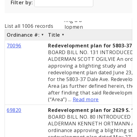
Filter by:
City Code and Revised Code
List all 1006 records
Ordinance #:
Title
70096
Redevelopment plan for 5803-37 D
BOARD BILL NO. 131 INTRODUCED 
ALDERMAN SCOTT OGILVIE An ordi
approving a blighting study and
redevelopment plan dated June 23, 
for the 5803-37 Dale Ave. Redevelo
Area (as further defined herein, the 
after finding that said Redevelopme
(“Area”) ...
Read more
69820
Redevelopment plan for 2629 S. 11
BOARD BILL NO. 80 INTRODUCED B
ALDERMAN KENNETH ORTMANN A
ordinance approving a blighting stu