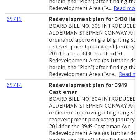
herein, the “Plan”) after finding that
Redevelopment Area (“A...
Read mor
69715
Redevelopment plan for 3430 Har
BOARD BILL NO. 305 INTRODUCED 
ALDERMAN STEPHEN CONWAY An
ordinance approving a blighting stu
redevelopment plan dated January 2
2014 for the 3430 Hartford St.
Redevelopment Area (as further def
herein, the “Plan”) after finding that
Redevelopment Area (“Are...
Read mo
69714
Redevelopment plan for 3949
Castleman
BOARD BILL NO. 304 INTRODUCED 
ALDERMAN STEPHEN CONWAY An
ordinance approving a blighting stu
redevelopment plan dated January 2
2014 for the 3949 Castleman Ave.
Redevelopment Area (as further def