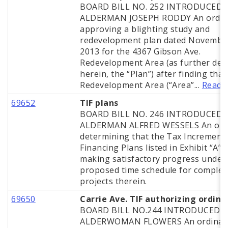
BOARD BILL NO. 252 INTRODUCED 
ALDERMAN JOSEPH RODDY An ordin
approving a blighting study and
redevelopment plan dated November
2013 for the 4367 Gibson Ave.
Redevelopment Area (as further def
herein, the “Plan”) after finding that
Redevelopment Area (“Area”...
Read 
69652
TIF plans
BOARD BILL NO. 246 INTRODUCED 
ALDERMAN ALFRED WESSELS An ord
determining that the Tax Increment
Financing Plans listed in Exhibit “A” 
making satisfactory progress under
proposed time schedule for complet
projects therein.
69650
Carrie Ave. TIF authorizing ordin
BOARD BILL NO.244 INTRODUCED 
ALDERWOMAN FLOWERS An ordinan