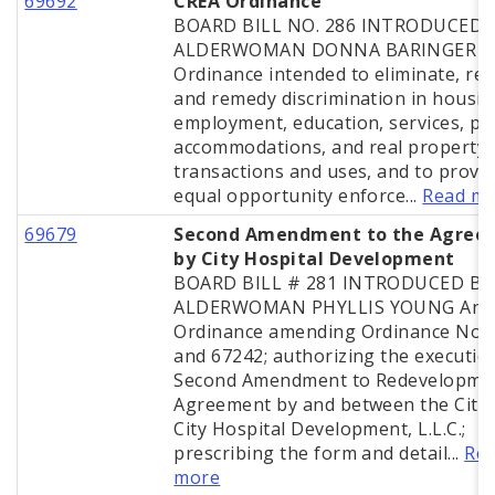
69692
CREA Ordinance
BOARD BILL NO. 286 INTRODUCED B
ALDERWOMAN DONNA BARINGER A
Ordinance intended to eliminate, re
and remedy discrimination in housin
employment, education, services, pu
accommodations, and real property
transactions and uses, and to provi
equal opportunity enforce...
Read m
69679
Second Amendment to the Agree
by City Hospital Development
BOARD BILL # 281 INTRODUCED BY
ALDERWOMAN PHYLLIS YOUNG An
Ordinance amending Ordinance Nos.
and 67242; authorizing the execution
Second Amendment to Redevelopme
Agreement by and between the City
City Hospital Development, L.L.C.;
prescribing the form and detail...
Re
more