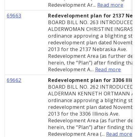
Redevelopment Ar...
Read more
69663
Redevelopment plan for 2137 Neb
BOARD BILL NO. 263 INTRODUCED 
ALDERWOMAN CHRISTINE INGRASSI
ordinance approving a blighting stu
redevelopment plan dated November
2013 for the 2137 Nebraska Ave.
Redevelopment Area (as further def
herein, the “Plan”) after finding that
Redevelopment A...
Read more
69662
Redevelopment plan for 3306 Illin
BOARD BILL NO. 262 INTRODUCED 
ALDERMAN KENNETH ORTMANN A
ordinance approving a blighting stu
redevelopment plan dated November
2013 for the 3306 Illinois Ave.
Redevelopment Area (as further def
herein, the “Plan”) after finding that
Redevelopment Area (...
Read more