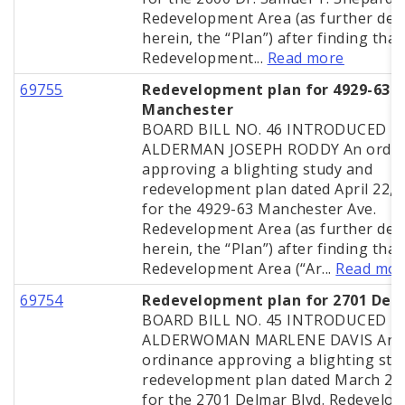
Redevelopment Area (as further def
herein, the “Plan”) after finding that
Redevelopment...
Read more
69755
Redevelopment plan for 4929-63
Manchester
BOARD BILL NO. 46 INTRODUCED B
ALDERMAN JOSEPH RODDY An ordin
approving a blighting study and
redevelopment plan dated April 22, 
for the 4929-63 Manchester Ave.
Redevelopment Area (as further def
herein, the “Plan”) after finding that
Redevelopment Area (“Ar...
Read mor
69754
Redevelopment plan for 2701 Del
BOARD BILL NO. 45 INTRODUCED B
ALDERWOMAN MARLENE DAVIS An
ordinance approving a blighting stu
redevelopment plan dated March 25
for the 2701 Delmar Blvd. Redevelo