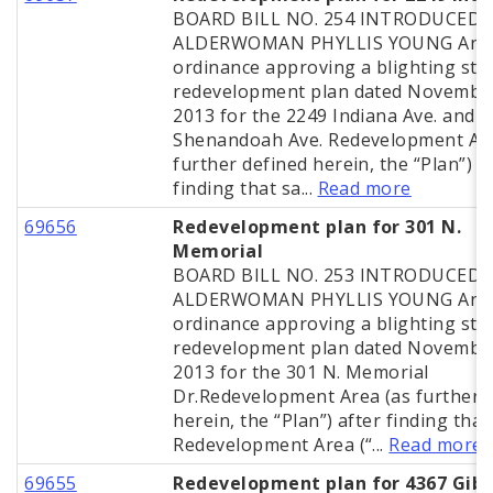
BOARD BILL NO. 254 INTRODUCED 
ALDERWOMAN PHYLLIS YOUNG An
ordinance approving a blighting stu
redevelopment plan dated November
2013 for the 2249 Indiana Ave. and 
Shenandoah Ave. Redevelopment Are
further defined herein, the “Plan”) a
finding that sa...
Read more
69656
Redevelopment plan for 301 N.
Memorial
BOARD BILL NO. 253 INTRODUCED 
ALDERWOMAN PHYLLIS YOUNG An
ordinance approving a blighting stu
redevelopment plan dated November
2013 for the 301 N. Memorial
Dr.Redevelopment Area (as further 
herein, the “Plan”) after finding that
Redevelopment Area (“...
Read more
69655
Redevelopment plan for 4367 Gib