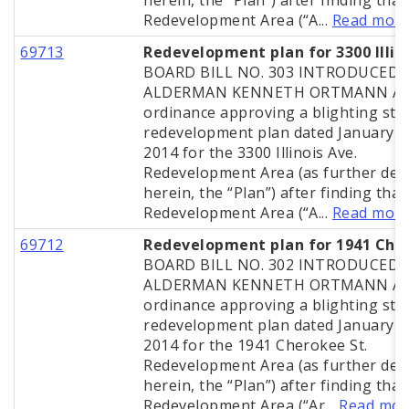
herein, the “Plan”) after finding that
Redevelopment Area (“A...
Read mor
69713
Redevelopment plan for 3300 Illin
BOARD BILL NO. 303 INTRODUCED 
ALDERMAN KENNETH ORTMANN A
ordinance approving a blighting stu
redevelopment plan dated January 2
2014 for the 3300 Illinois Ave.
Redevelopment Area (as further def
herein, the “Plan”) after finding that
Redevelopment Area (“A...
Read mor
69712
Redevelopment plan for 1941 Che
BOARD BILL NO. 302 INTRODUCED 
ALDERMAN KENNETH ORTMANN A
ordinance approving a blighting stu
redevelopment plan dated January 2
2014 for the 1941 Cherokee St.
Redevelopment Area (as further def
herein, the “Plan”) after finding that
Redevelopment Area (“Ar...
Read mor