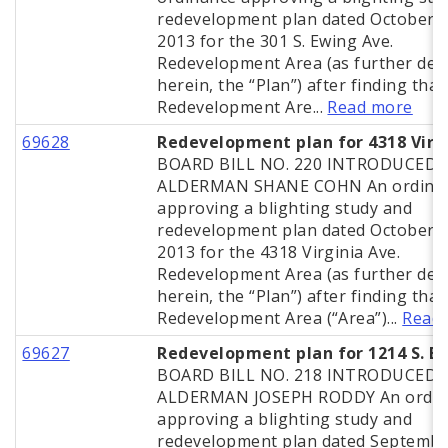
redevelopment plan dated October 2
2013 for the 301 S. Ewing Ave.
Redevelopment Area (as further def
herein, the “Plan”) after finding that
Redevelopment Are...
Read more
69628
Redevelopment plan for 4318 Virg
BOARD BILL NO. 220 INTRODUCED 
ALDERMAN SHANE COHN An ordina
approving a blighting study and
redevelopment plan dated October 2
2013 for the 4318 Virginia Ave.
Redevelopment Area (as further def
herein, the “Plan”) after finding that
Redevelopment Area (“Area”)...
Read
69627
Redevelopment plan for 1214 S. B
BOARD BILL NO. 218 INTRODUCED 
ALDERMAN JOSEPH RODDY An ordin
approving a blighting study and
redevelopment plan dated Septembe