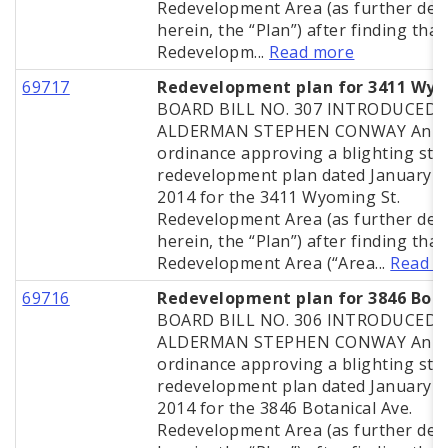
Redevelopment Area (as further def
herein, the “Plan”) after finding that
Redevelopm...
Read more
69717
Redevelopment plan for 3411 Wy
BOARD BILL NO. 307 INTRODUCED 
ALDERMAN STEPHEN CONWAY An
ordinance approving a blighting stu
redevelopment plan dated January 2
2014 for the 3411 Wyoming St.
Redevelopment Area (as further def
herein, the “Plan”) after finding that
Redevelopment Area (“Area...
Read m
69716
Redevelopment plan for 3846 Bota
BOARD BILL NO. 306 INTRODUCED 
ALDERMAN STEPHEN CONWAY An
ordinance approving a blighting stu
redevelopment plan dated January 2
2014 for the 3846 Botanical Ave.
Redevelopment Area (as further def