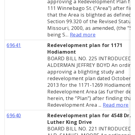
approving a Redevelopment Plan for
111 Winnebago St. ("Area") after fin
that the Area is blighted as defined 
Section 99.320 of the Revised Statut
Missouri, 2000, as amended, (the "St
being S...
Read more
69641
Redevelopment plan for 1171
Hodiamont
BOARD BILL NO. 225 INTRODUCED 
ALDERMAN JEFFREY BOYD An ordina
approving a blighting study and
redevelopment plan dated October 2
2013 for the 1171-1269 Hodiamont A
Redevelopment Area (as further def
herein, the “Plan”) after finding that
Redevelopment Area ...
Read more
69640
Redevelopment plan for 4548 Dr. 
Luther King Drive
BOARD BILL NO. 221 INTRODUCED 