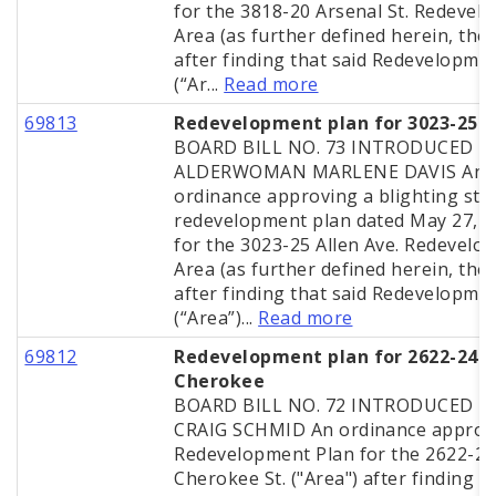
for the 3818-20 Arsenal St. Redevel
Area (as further defined herein, the 
after finding that said Redevelopme
(“Ar...
Read more
69813
Redevelopment plan for 3023-25 A
BOARD BILL NO. 73 INTRODUCED B
ALDERWOMAN MARLENE DAVIS An
ordinance approving a blighting stu
redevelopment plan dated May 27, 
for the 3023-25 Allen Ave. Redevelo
Area (as further defined herein, the 
after finding that said Redevelopme
(“Area”)...
Read more
69812
Redevelopment plan for 2622-24
Cherokee
BOARD BILL NO. 72 INTRODUCED BY
CRAIG SCHMID An ordinance approv
Redevelopment Plan for the 2622-24
Cherokee St. ("Area") after finding t