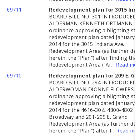
69711
Redevelopment plan for 3015 Indi
BOARD BILL NO. 301 INTRODUCED 
ALDERMAN KENNETH ORTMANN A
ordinance approving a blighting stu
redevelopment plan dated January 2
2014 for the 3015 Indiana Ave.
Redevelopment Area (as further def
herein, the “Plan”) after finding that
Redevelopment Area (“Ar...
Read mor
69710
Redevelopment plan for 209 E. Gr
BOARD BILL NO. 294 INTRODUCED 
ALDERWOMAN DIONNE FLOWERS A
ordinance approving a blighting stu
redevelopment plan dated January 2
2014 for the 4616-30 & 4800-4802 N.
Broadway and 201-209 E. Grand
Redevelopment Area (as further def
herein, the “Plan”) after f...
Read mo