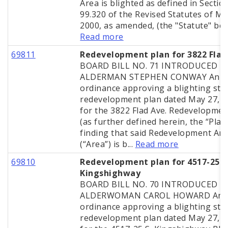
Area is blighted as defined in Sectio
99.320 of the Revised Statutes of Mi
2000, as amended, (the "Statute" bein
Read more
69811
Redevelopment plan for 3822 Flad
BOARD BILL NO. 71 INTRODUCED B
ALDERMAN STEPHEN CONWAY An
ordinance approving a blighting stu
redevelopment plan dated May 27, 
for the 3822 Flad Ave. Redevelopmen
(as further defined herein, the “Plan”
finding that said Redevelopment Ar
(“Area”) is b...
Read more
69810
Redevelopment plan for 4517-25 S
Kingshighway
BOARD BILL NO. 70 INTRODUCED B
ALDERWOMAN CAROL HOWARD An
ordinance approving a blighting stu
redevelopment plan dated May 27, 