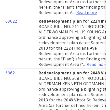
Redevelopment Area (as further def
herein, the “Plan”) after finding that
Redevelopment A...
Read more
69622
Redevelopment plan for 2224 Indi
BOARD BILL NO. 211 INTRODUCED 
ALDERWOMAN PHYLLIS YOUNG An
ordinance approving a blighting stu
redevelopment plan dated Septembe
2013 for the 2224 Indiana Ave.
Redevelopment Area (as further def
herein, the “Plan”) after finding that
Redevelopment Area (“...
Read more
69621
Redevelopment plan for 2048 Vict
BOARD BILL NO. 208 INTRODUCED 
ALDERMAN KENNETH ORTMANN A
ordinance approving a blighting stu
redevelopment plan dated Septembe
2013 for the 2048 Victor St. Redeve
Area (as further defined herein, the 