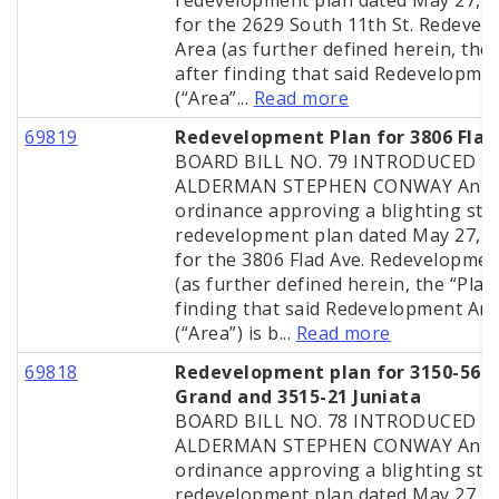
redevelopment plan dated May 27, 
for the 2629 South 11th St. Redeve
Area (as further defined herein, the 
after finding that said Redevelopme
(“Area”...
Read more
69819
Redevelopment Plan for 3806 Flad
BOARD BILL NO. 79 INTRODUCED B
ALDERMAN STEPHEN CONWAY An
ordinance approving a blighting stu
redevelopment plan dated May 27, 
for the 3806 Flad Ave. Redevelopmen
(as further defined herein, the “Plan”
finding that said Redevelopment Ar
(“Area”) is b...
Read more
69818
Redevelopment plan for 3150-56 S
Grand and 3515-21 Juniata
BOARD BILL NO. 78 INTRODUCED B
ALDERMAN STEPHEN CONWAY An
ordinance approving a blighting stu
redevelopment plan dated May 27, 