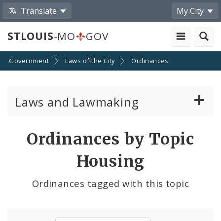
Translate
My City
STLOUIS
-MO
GOV
Government
Laws of the City
Ordinances
Laws and Lawmaking
Board Bills
Ordinances by Topic
Ordinances
Housing
Resolutions
Ordinances tagged with this topic
City Charter