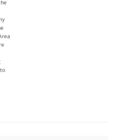
the
ny
he
 Area
re
g
 to