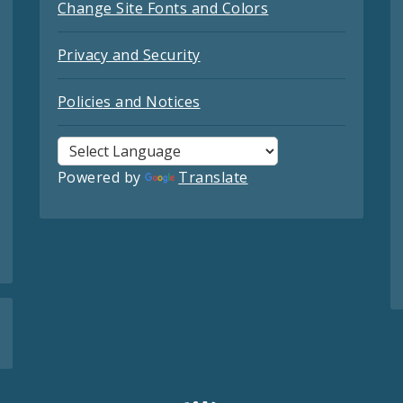
Change Site Fonts and Colors
Privacy and Security
Policies and Notices
Powered by
Translate