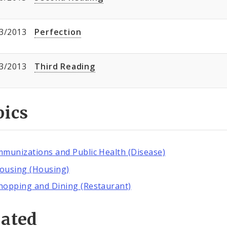
3/2013
Perfection
3/2013
Third Reading
pics
mmunizations and Public Health (Disease)
ousing (Housing)
hopping and Dining (Restaurant)
lated