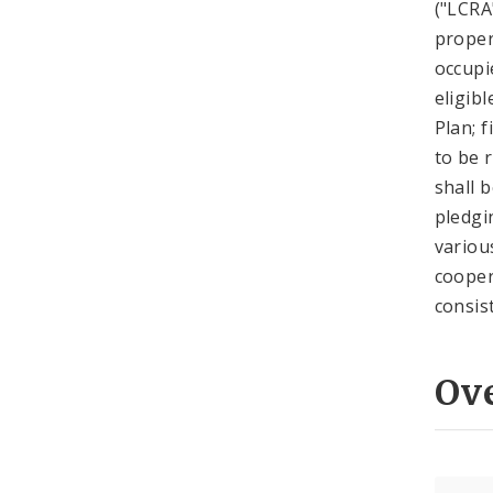
("LCRA
proper
occupi
eligib
Plan; 
to be 
shall 
pledgi
variou
cooper
consis
Ov