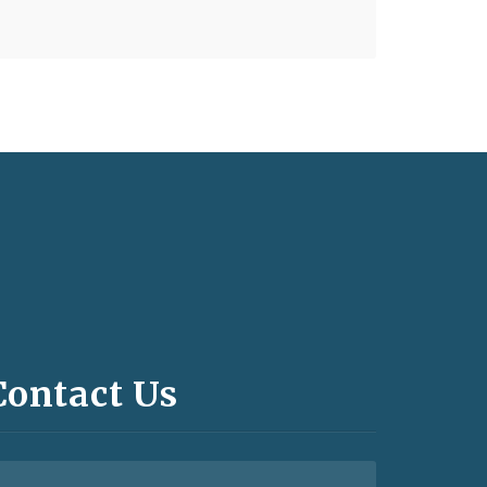
Contact Us