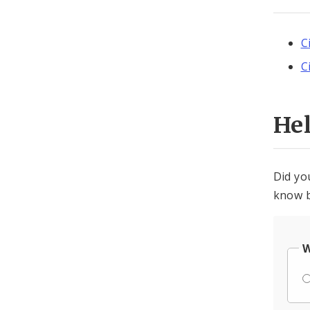
C
C
He
Did yo
know b
W