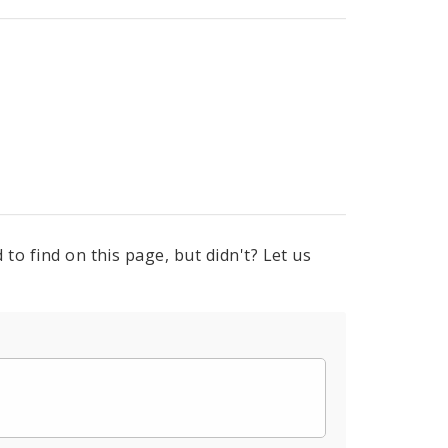
to find on this page, but didn't? Let us