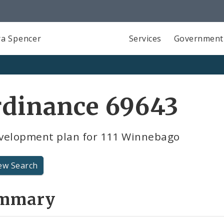
a Spencer
Services
Government
rdinance 69643
velopment plan for 111 Winnebago
ew Search
mmary