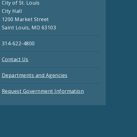
City of St. Louis
City Hall
1200 Market Street
Saint Louis, MO 63103
314-622-4800
Contact Us
Departments and Agencies
Request Government Information