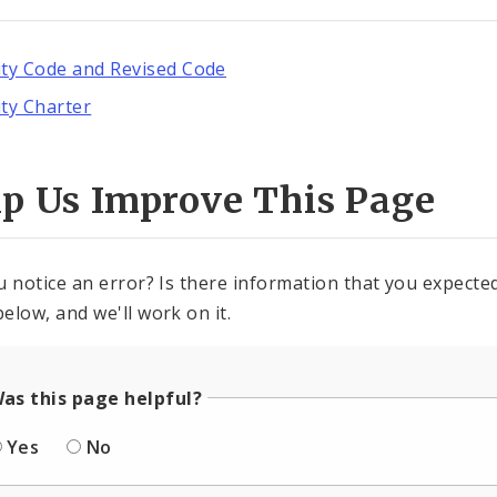
ity Code and Revised Code
ity Charter
lp Us Improve This Page
u notice an error? Is there information that you expected 
elow, and we'll work on it.
as this page helpful?
Yes
No