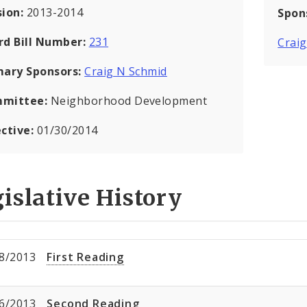
sion:
2013-2014
Spon
rd Bill Number:
231
Crai
mary Sponsors:
Craig N Schmid
mittee:
Neighborhood Development
ective:
01/30/2014
islative History
8/2013
First Reading
6/2013
Second Reading