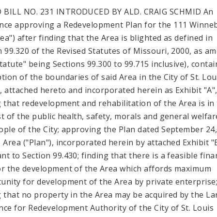
 BILL NO. 231 INTRODUCED BY ALD. CRAIG SCHMID An
nce approving a Redevelopment Plan for the 111 Winne
rea") after finding that the Area is blighted as defined in
n 99.320 of the Revised Statutes of Missouri, 2000, as a
Statute" being Sections 99.300 to 99.715 inclusive), contai
ption of the boundaries of said Area in the City of St. Lou
"), attached hereto and incorporated herein as Exhibit "A"
g that redevelopment and rehabilitation of the Area is in
st of the public health, safety, morals and general welfar
ople of the City; approving the Plan dated September 24
e Area ("Plan"), incorporated herein by attached Exhibit "
t to Section 99.430; finding that there is a feasible fina
or the development of the Area which affords maximum
unity for development of the Area by private enterprise
g that no property in the Area may be acquired by the L
nce for Redevelopment Authority of the City of St. Louis