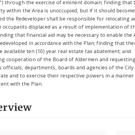
") through the exercise of eminent domain; finding that 
ty within the Area is unoccupied, but if it should become
ed the Redeveloper shall be responsible for relocating a
le occupants displaced as a result of implementation of t
finding that financial aid may be necessary to enable the
redeveloped in accordance with the Plan; finding that the
be available ten (10) year real estate tax abatement; and
ng cooperation of the Board of Aldermen and requestin
s officials, departments, boards and agencies of the City
ate and to exercise their respective powers in a manner
tent with the Plan.
erview