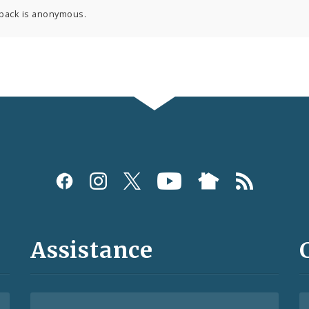
back is anonymous.
Assistance