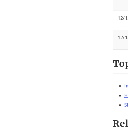
12/1
12/1
To
I
H
S
Re