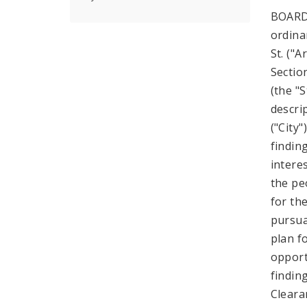
BOARD
ordina
St. ("A
Sectio
(the "
descri
("City
findin
intere
the pe
for th
pursuan
plan f
opport
findin
Cleara