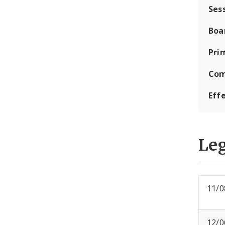
Ses
Boa
Pri
Com
Eff
Leg
11/0
12/0