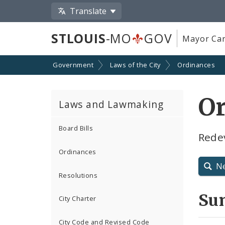
Translate
STLOUIS
-MO
GOV
Mayor Car
Government
Laws of the City
Ordinances
O
Laws and Lawmaking
Board Bills
Rede
Ordinances
N
Resolutions
Su
City Charter
City Code and Revised Code