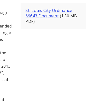
St. Louis City Ordinance
bago
69643 Document
(1.50 MB
PDF)
mended,
ning a
is
,
 the
e of
, 2013
B",
ncial
;
and