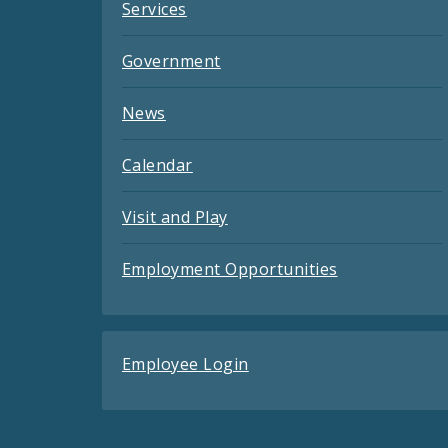
Services
Government
News
Calendar
Visit and Play
Employment Opportunities
Employee Login