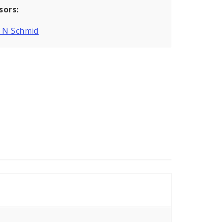
sors:
g N Schmid