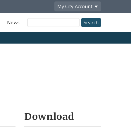
My City
Account
Site
News
Search
Download