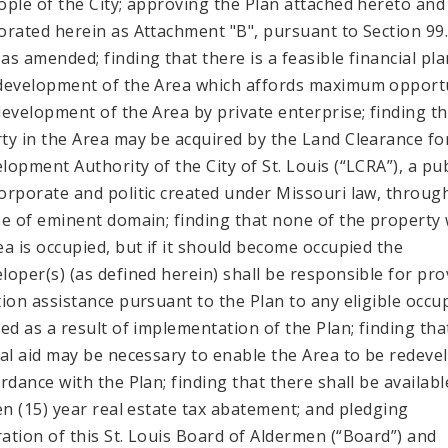
ople of the City; approving the Plan attached hereto and
orated herein as Attachment "B", pursuant to Section 99
as amended; finding that there is a feasible financial pla
development of the Area which affords maximum opport
development of the Area by private enterprise; finding t
ty in the Area may be acquired by the Land Clearance fo
lopment Authority of the City of St. Louis (“LCRA”), a pub
orporate and politic created under Missouri law, throug
se of eminent domain; finding that none of the property 
ea is occupied, but if it should become occupied the
loper(s) (as defined herein) shall be responsible for pro
tion assistance pursuant to the Plan to any eligible occu
ced as a result of implementation of the Plan; finding tha
ial aid may be necessary to enable the Area to be redeve
ordance with the Plan; finding that there shall be availabl
een (15) year real estate tax abatement; and pledging
ation of this St. Louis Board of Aldermen (“Board”) and