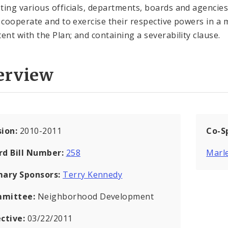
ting various officials, departments, boards and agencies
o cooperate and to exercise their respective powers in a
tent with the Plan; and containing a severability clause.
erview
sion:
2010-2011
Co-S
rd Bill Number:
258
Marle
mary Sponsors:
Terry Kennedy
mittee:
Neighborhood Development
ective:
03/22/2011