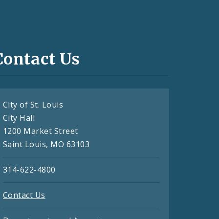
Contact Us
City of St. Louis
City Hall
1200 Market Street
Saint Louis, MO 63103
314-622-4800
Contact Us