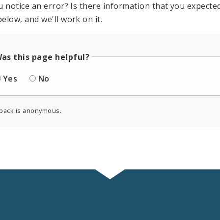
u notice an error? Is there information that you expected 
elow, and we'll work on it.
as this page helpful?
Yes
No
back is anonymous.