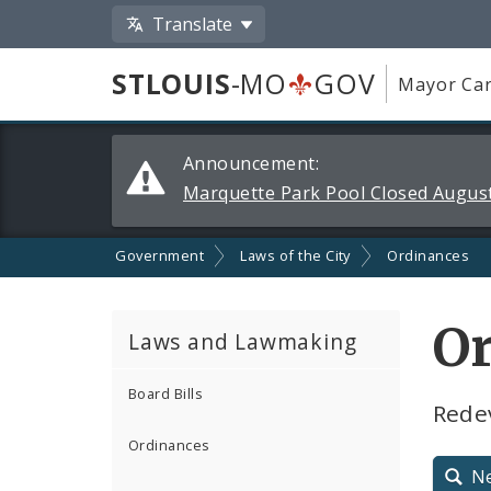
Translate
STLOUIS
-MO
GOV
Mayor Car
Alerts
Announcement:
and
Marquette Park Pool Closed August
Announcements
Government
Laws of the City
Ordinances
O
Laws and Lawmaking
Board Bills
Redev
Ordinances
N