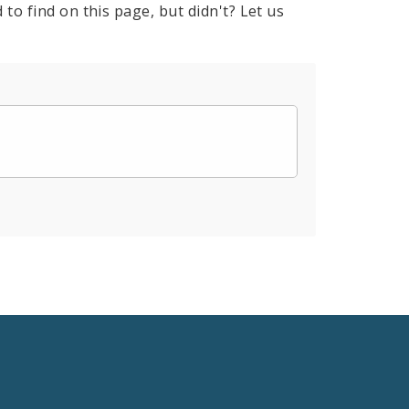
to find on this page, but didn't? Let us