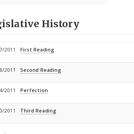
islative History
7/2011
First Reading
8/2011
Second Reading
4/2011
Perfection
0/2011
Third Reading