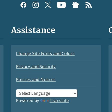
Assistance
Change Site Fonts and Colors
Privacy and Security
Policies and Notices
Powered by
Translate