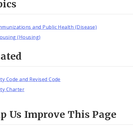
pics
mmunizations and Public Health (Disease)
ousing (Housing)
lated
ity Code and Revised Code
ity Charter
lp Us Improve This Page