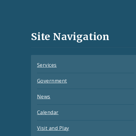
Social
Media
and
Site Navigation
Feeds
Services
Government
News
Calendar
Visit and Play