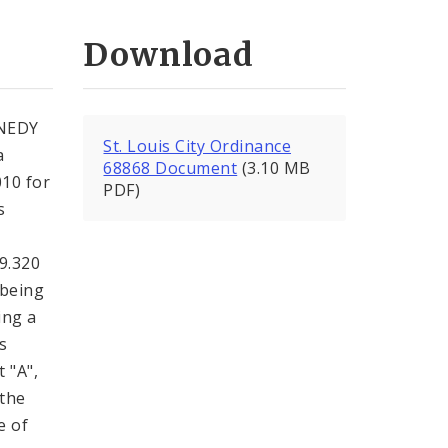
Download
NEDY
St. Louis City Ordinance
a
68868 Document
(3.10 MB
010 for
PDF)
s
99.320
 being
ing a
s
 "A",
 the
e of