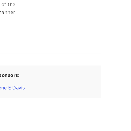
 of the
 manner
ponsors:
ne E Davis