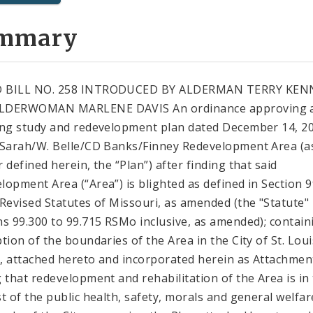
mmary
 BILL NO. 258 INTRODUCED BY ALDERMAN TERRY KEN
LDERWOMAN MARLENE DAVIS An ordinance approving 
ing study and redevelopment plan dated December 14, 2
 Sarah/W. Belle/CD Banks/Finney Redevelopment Area (a
 defined herein, the “Plan”) after finding that said
lopment Area (“Area”) is blighted as defined in Section 
 Revised Statutes of Missouri, as amended (the "Statute"
ns 99.300 to 99.715 RSMo inclusive, as amended); contain
ption of the boundaries of the Area in the City of St. Loui
"), attached hereto and incorporated herein as Attachment
g that redevelopment and rehabilitation of the Area is in
st of the public health, safety, morals and general welfar