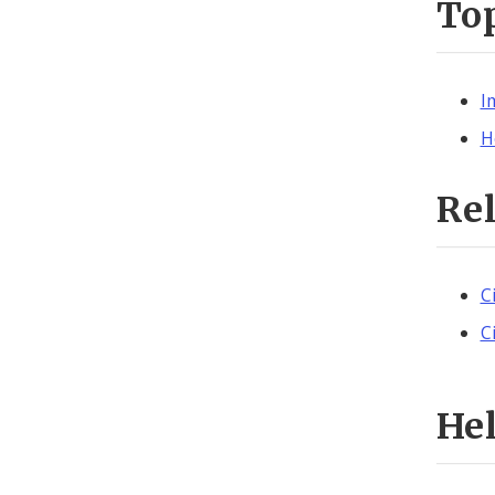
To
I
H
Re
C
C
He