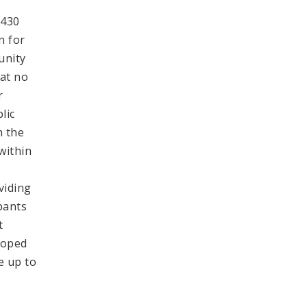
.430
n for
unity
hat no
r
lic
h the
within
viding
pants
t
loped
e up to