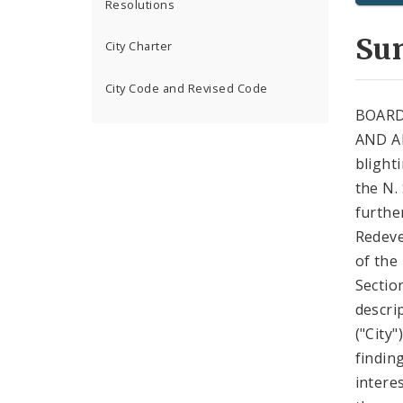
Resolutions
Su
City Charter
City Code and Revised Code
BOARD
AND A
blight
the N.
further
Redeve
of the
Sectio
descri
("City
findin
intere