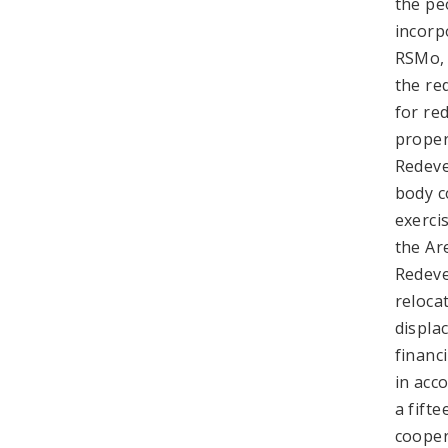
the pe
incorp
RSMo, 
the re
for re
proper
Redeve
body c
exerci
the Ar
Redeve
reloca
displa
financ
in acc
a fift
cooper