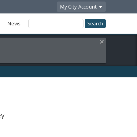
My City
Account
Site
News
Search
Close this alert
ey