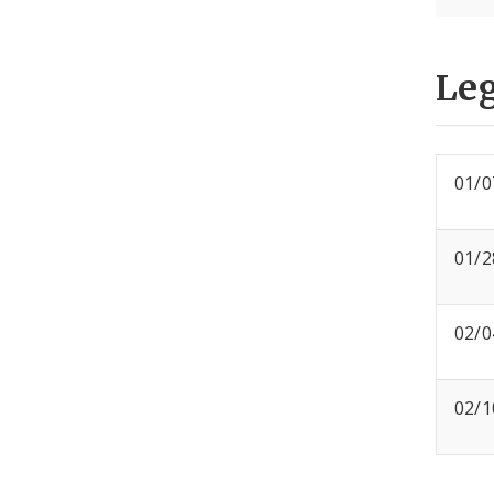
Leg
01/0
01/2
02/0
02/1