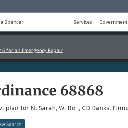
a Spencer
Services
Government
 6 for an Emergency Repair
rdinance 68868
. plan for N. Sarah, W. Bell, CD Banks, Finn
ew Search