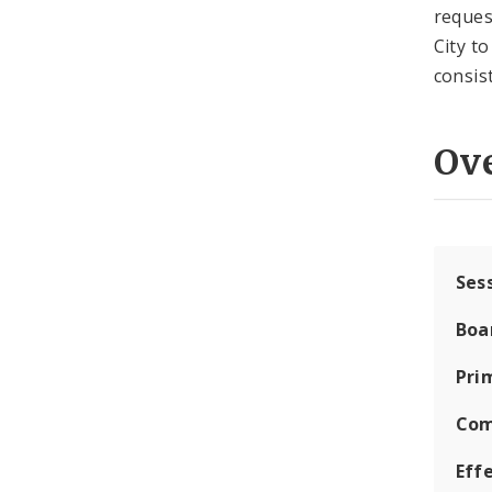
reques
City t
consis
Ov
Ses
Boa
Pri
Com
Eff