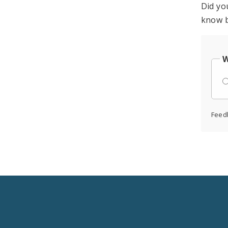
Did yo
know b
W
Feed