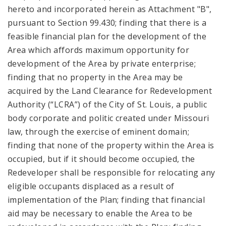
hereto and incorporated herein as Attachment "B",
pursuant to Section 99.430; finding that there is a
feasible financial plan for the development of the
Area which affords maximum opportunity for
development of the Area by private enterprise;
finding that no property in the Area may be
acquired by the Land Clearance for Redevelopment
Authority (“LCRA”) of the City of St. Louis, a public
body corporate and politic created under Missouri
law, through the exercise of eminent domain;
finding that none of the property within the Area is
occupied, but if it should become occupied, the
Redeveloper shall be responsible for relocating any
eligible occupants displaced as a result of
implementation of the Plan; finding that financial
aid may be necessary to enable the Area to be