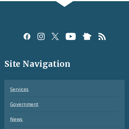
Social
Media
and
Site Navigation
Feeds
Services
Government
News