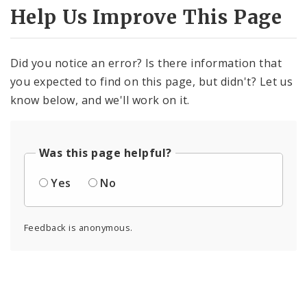
Help Us Improve This Page
Did you notice an error? Is there information that
you expected to find on this page, but didn't? Let us
know below, and we'll work on it.
Was this page helpful?
Yes
No
Feedback is anonymous.