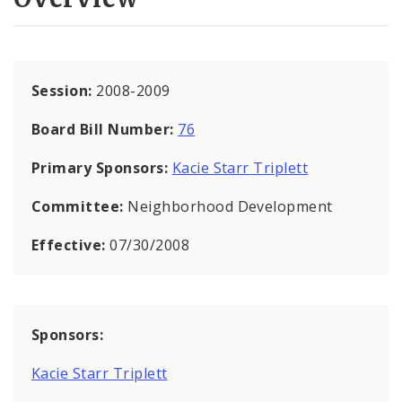
Session:
2008-2009
Board Bill Number:
76
Primary Sponsors:
Kacie Starr Triplett
Committee:
Neighborhood Development
Effective:
07/30/2008
Sponsors:
Kacie Starr Triplett