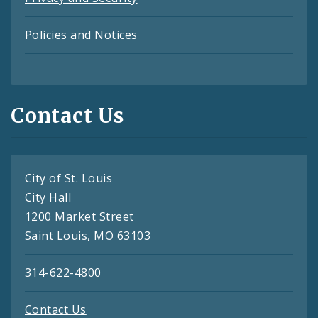
Policies and Notices
Contact Us
City of St. Louis
City Hall
1200 Market Street
Saint Louis, MO 63103
314-622-4800
Contact Us