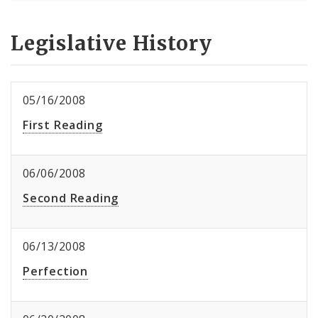
Legislative History
05/16/2008
First Reading
06/06/2008
Second Reading
06/13/2008
Perfection