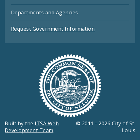
Departments and Agencies
Request Government Information
Built by the
ITSA Web
© 2011 - 2026 City of St.
Development Team
Louis