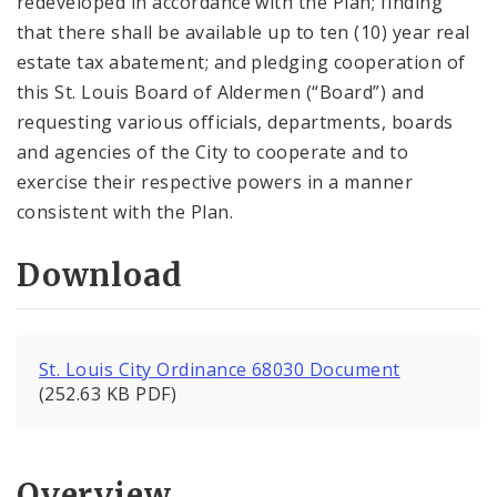
redeveloped in accordance with the Plan; finding
that there shall be available up to ten (10) year real
estate tax abatement; and pledging cooperation of
this St. Louis Board of Aldermen (“Board”) and
requesting various officials, departments, boards
and agencies of the City to cooperate and to
exercise their respective powers in a manner
consistent with the Plan.
Download
St. Louis City Ordinance 68030 Document
(252.63 KB PDF)
Overview