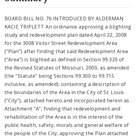
City Code and Revised Code
BOARD BILL NO. 76 INTRODUCED BY ALDERMAN
KACIE TRIPLETT An ordinance approving a blighting
study and redevelopment plan dated April 22, 2008
for the 3008 Victor Street Redevelopment Area
("Plan") after finding that said Redevelopment Area
(“Area”) is blighted as defined in Section 99.320 of
the Revised Statutes of Missouri, 2000, as amended
(the "Statute" being Sections 99.300 to 99.715
inclusive, as amended); containing a description of
the boundaries of the Area in the City of St. Louis
("City"), attached hereto and incorporated herein as
Attachment "A", finding that redevelopment and
rehabilitation of the Area is in the interest of the
public health, safety, morals and general welfare of
the people of the City; approving the Plan attached