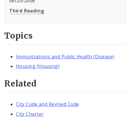
06/20/2008
Third Reading
Topics
Immunizations and Public Health (Disease)
Housing (Housing)
Related
City Code and Revised Code
City Charter