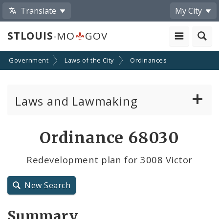
Translate
My City
STLOUIS
-MO
GOV
Government
Laws of the City
Ordinances
Laws and Lawmaking
Board Bills
Ordinance 68030
Ordinances
Redevelopment plan for 3008 Victor
Resolutions
New Search
City Charter
Summary