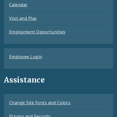
Calendar
Visit and Play
Employment Opportunities
Employee Login
Assistance
Change Site Fonts and Colors
Privacy and Security